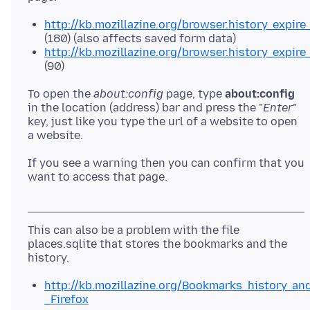
http://kb.mozillazine.org/browser.history_expire
(180) (also affects saved form data)
http://kb.mozillazine.org/browser.history_expir
(90)
To open the
about:config
page, type
about:config
in the location (address) bar and press the "
Enter
"
key, just like you type the url of a website to open
a website.
If you see a warning then you can confirm that you
want to access that page.
This can also be a problem with the file
places.sqlite that stores the bookmarks and the
http://kb.mozillazine.org/Bookmarks_history_a
_Firefox