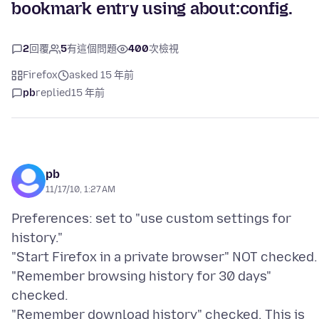
bookmark entry using about:config.
2
回覆
5
有這個問題
400
次檢視
Firefox
asked 15 年前
pb
replied
15 年前
pb
11/17/10, 1:27 AM
Preferences: set to "use custom settings for
history."
"Start Firefox in a private browser" NOT checked.
"Remember browsing history for 30 days"
checked.
"Remember download history" checked. This is