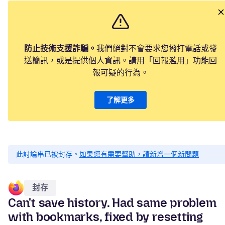
防止技術支援詐騙。
我們絕對不會要求您撥打電話或發
送簡訊，或是提供個人資訊。請用「回報濫用」功能回
報可疑的行為。
了解更多
此討論串已被封存。
如果您有需要幫助，請新增一個新問題
封存
Can't save history. Had same problem
with bookmarks, fixed by resetting