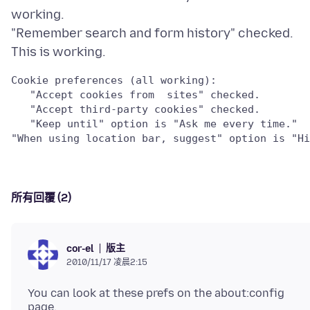
working.
"Remember search and form history" checked.
Cookie preferences (all working):

   "Accept cookies from  sites" checked.

   "Accept third-party cookies" checked.  

   "Keep until" option is "Ask me every time."

所有回覆 (2)
版主
cor-el
2010/11/17 凌晨2:15
You can look at these prefs on the about:config