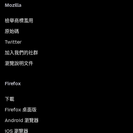
Mozilla
檢舉商標濫用
原始碼
Twitter
加入我們的社群
瀏覽說明文件
Firefox
下載
Firefox 桌面版
Android 瀏覽器
iOS 瀏覽器