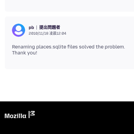
提出問題者
pb
2010/11/18 凌晨12:04
Renaming places.sqlite files solved the problem.