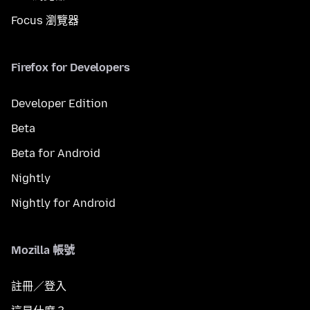
Focus 瀏覽器
Firefox for Developers
Developer Edition
Beta
Beta for Android
Nightly
Nightly for Android
Mozilla 帳號
註冊／登入