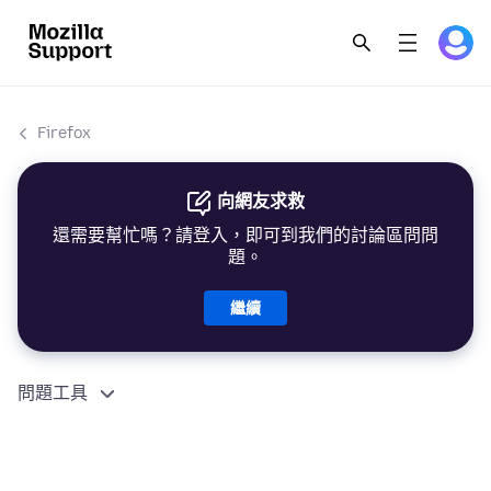
Firefox
向網友求救
還需要幫忙嗎？請登入，即可到我們的討論區問問
題。
繼續
問題工具