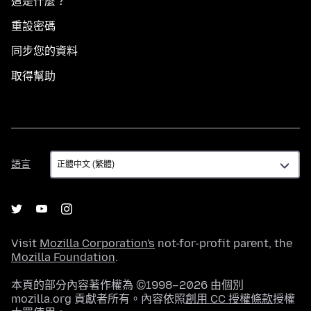
這是什麼？
重設密碼
同步您的資料
取得幫助
語
語言
言
Visit
Mozilla Corporation's
not-for-profit parent, the
Mozilla Foundation
.
本頁的部分內容著作權為 ©1998–2026 由個別
mozilla.org 貢獻者所有。內容依照
創用 CC 授權條款
授權