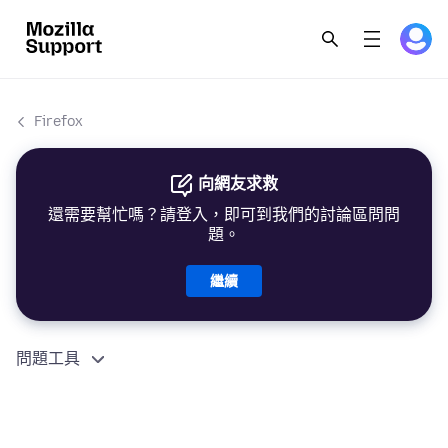
Firefox
向網友求救
還需要幫忙嗎？請登入，即可到我們的討論區問問
題。
繼續
問題工具