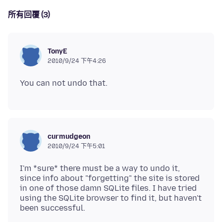
所有回覆 (3)
TonyE
2010/9/24 下午4:26
curmudgeon
2010/9/24 下午5:01
I'm *sure* there must be a way to undo it,
since info about "forgetting" the site is stored
in one of those damn SQLite files. I have tried
using the SQLite browser to find it, but haven't