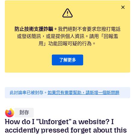
防止技術支援詐騙。
我們絕對不會要求您撥打電話
或發送簡訊，或是提供個人資訊。請用「回報濫
用」功能回報可疑的行為。
了解更多
此討論串已被封存。
如果您有需要幫助，請新增一個新問題
封存
How do I "Unforget" a website? I
accidently pressed forget about this