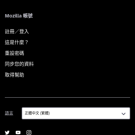
Mozilla 帳號
註冊／登入
這是什麼？
重設密碼
同步您的資料
取得幫助
語
語言
言