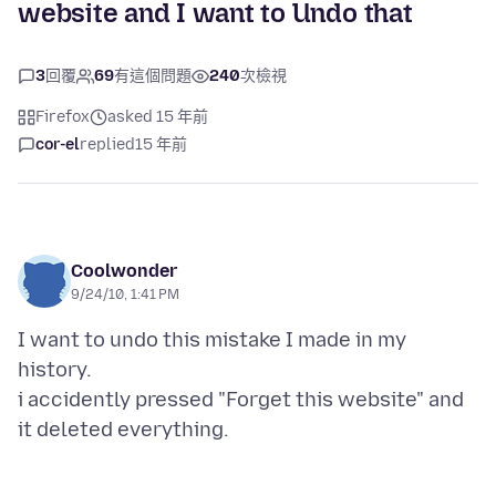
website and I want to Undo that
3
回覆
69
有這個問題
240
次檢視
Firefox
asked 15 年前
cor-el
replied
15 年前
Coolwonder
9/24/10, 1:41 PM
I want to undo this mistake I made in my
history.
i accidently pressed "Forget this website" and