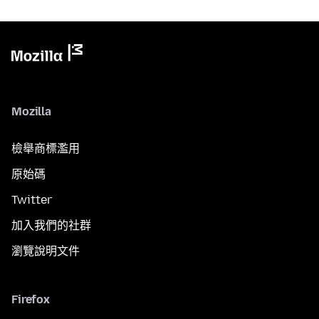
Mozilla
檢舉商標濫用
原始碼
Twitter
加入我們的社群
瀏覽說明文件
Firefox