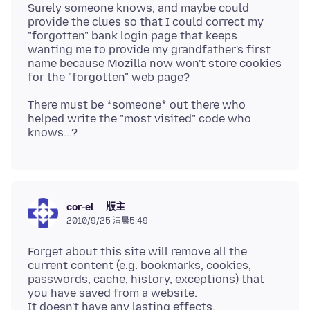
Surely someone knows, and maybe could
provide the clues so that I could correct my
"forgotten" bank login page that keeps
wanting me to provide my grandfather's first
name because Mozilla now won't store cookies
There must be *someone* out there who
helped write the "most visited" code who
版主
cor-el
2010/9/25 清晨5:49
Forget about this site will remove all the
current content (e.g. bookmarks, cookies,
passwords, cache, history, exceptions) that
you have saved from a website.
It doesn't have any lasting effects.