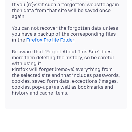
If you (re)visit such a 'forgotten' website again
then data from that site will be saved once
You can not recover the forgotten data unless
you have a backup of the corresponding files
in the
Firefox Profile Folder
Be aware that "Forget About This Site" does
more then deleting the history, so be careful
with using it.
Firefox will forget (remove) everything from
the selected site and that includes passwords,
cookies, saved form data, exceptions (images,
cookies, pop-ups) as well as bookmarks and