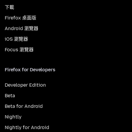
下載
Firefox 桌面版
Android 瀏覽器
iOS 瀏覽器
Focus 瀏覽器
Firefox for Developers
Developer Edition
Beta
Beta for Android
Nightly
Nightly for Android