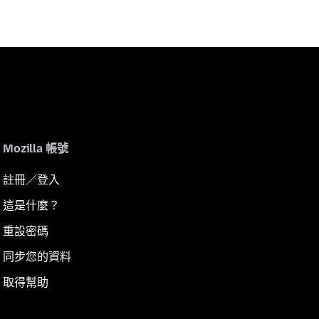
Mozilla 帳號
註冊／登入
這是什麼？
重設密碼
同步您的資料
取得幫助