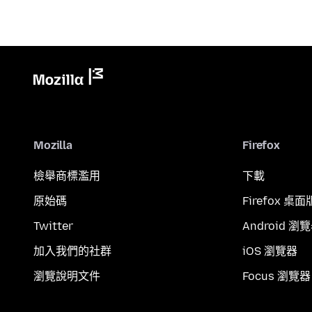
Mozilla
Firefox
檢舉商標濫用
下載
原始碼
Firefox 桌面
Twitter
Android 瀏
加入我們的社群
iOS 瀏覽器
瀏覽說明文件
Focus 瀏覽器