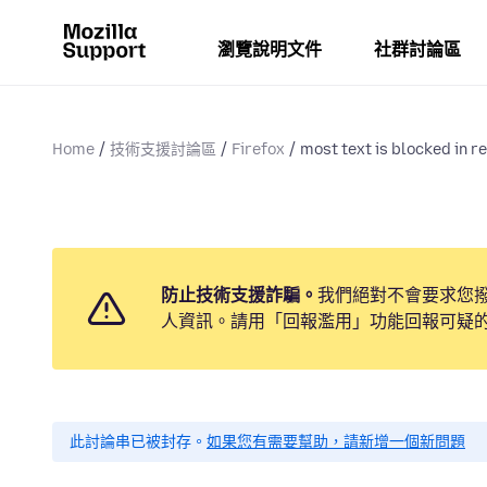
瀏覽說明文件
社群討論區
Home
技術支援討論區
Firefox
most text is blocked in red
防止技術支援詐騙。
我們絕對不會要求您
人資訊。請用「回報濫用」功能回報可疑
此討論串已被封存。
如果您有需要幫助，請新增一個新問題