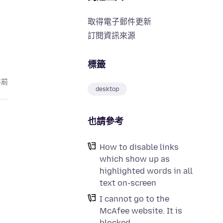
取得電子郵件更新
訂閱資訊來源
標籤
年前
desktop
也請參考
How to disable links
which show up as
highlighted words in all
text on-screen
I cannot go to the
McAfee website. It is
blocked