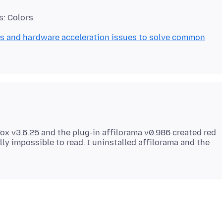
s and hardware acceleration issues to solve common
eFox v3.6.25 and the plug-in affilorama v0.986 created red
ly impossible to read. I uninstalled affilorama and the