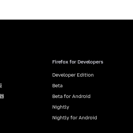
Firefox for Developers
Developer Edition
版
Beta
覽器
Beta for Android
Nightly
Nightly for Android