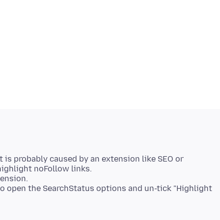
at is probably caused by an extension like SEO or
ighlight noFollow links.
tension.
 to open the SearchStatus options and un-tick "Highlight