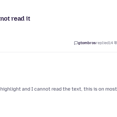
not read it
gtombros
replied
14 
 highlight and I cannot read the text, this is on most