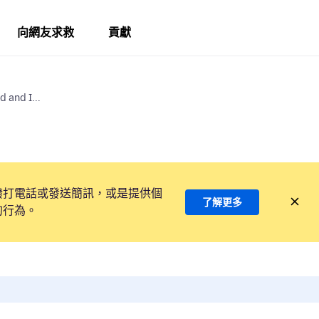
向網友求救
貢獻
 and I...
撥打電話或發送簡訊，或是提供個
了解更多
的行為。