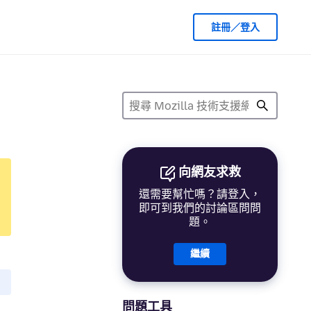
註冊／登入
向網友求救
還需要幫忙嗎？請登入，
即可到我們的討論區問問
題。
繼續
問題工具