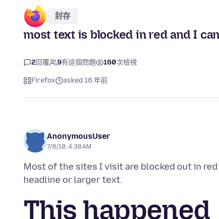
封存
most text is blocked in red and I can
2
回覆
9
有這個問題
160
次檢視
Firefox
asked 16 年前
AnonymousUser
7/8/10, 4:38 AM
Most of the sites I visit are blocked out in red
This happened