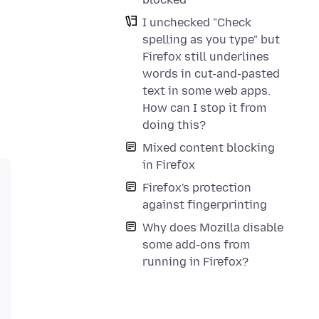
I unchecked "Check
spelling as you type" but
Firefox still underlines
words in cut-and-pasted
text in some web apps.
How can I stop it from
doing this?
Mixed content blocking
in Firefox
Firefox's protection
against fingerprinting
Why does Mozilla disable
some add-ons from
running in Firefox?