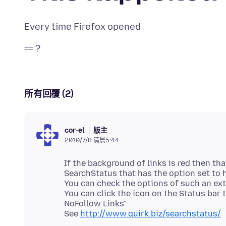
所有回覆 (2)
版主
cor-el
2010/7/8 清晨5:44
If the background of links is red then th
SearchStatus that has the option set to h
You can check the options of such an ex
You can click the icon on the Status bar
NoFollow Links"
See
http://www.quirk.biz/searchstatus/