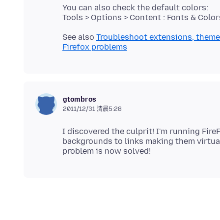
You can also check the default colors:
See also
Troubleshoot extensions, theme
Firefox problems
gtombros
2011/12/31 清晨5:28
I discovered the culprit! I'm running Fir
backgrounds to links making them virtual