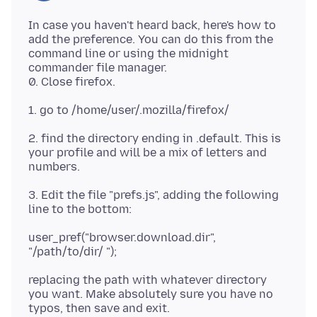
In case you haven't heard back, here's how to
add the preference. You can do this from the
command line or using the midnight
commander file manager.
2. find the directory ending in .default. This is
your profile and will be a mix of letters and
3. Edit the file "prefs.js", adding the following
user_pref("browser.download.dir",
replacing the path with whatever directory
you want. Make absolutely sure you have no