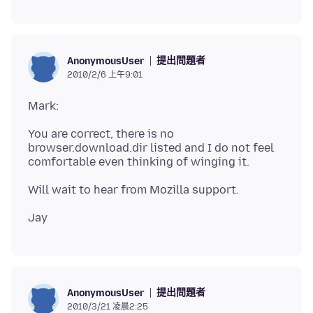
提出問題者
AnonymousUser
2010/2/6 上午9:01
You are correct, there is no
browser.download.dir listed and I do not feel
提出問題者
AnonymousUser
2010/3/21 凌晨2:25