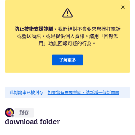
防止技術支援詐騙。
我們絕對不會要求您撥打電話
或發送簡訊，或是提供個人資訊。請用「回報濫
用」功能回報可疑的行為。
了解更多
此討論串已被封存。
如果您有需要幫助，請新增一個新問題
封存
download folder