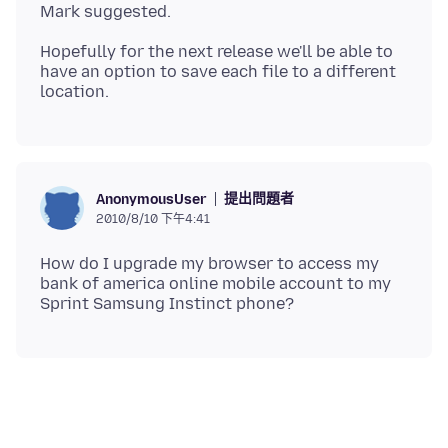
Hopefully for the next release we'll be able to
have an option to save each file to a different
提出問題者
AnonymousUser
2010/8/10 下午4:41
How do I upgrade my browser to access my
bank of america online mobile account to my