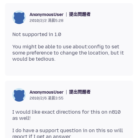
提出問題者
AnonymousUser
2010/2/2 清晨5:28
You might be able to use about:config to set
some preference to change the location, but it
提出問題者
AnonymousUser
2010/2/6 凌晨3:55
I would like exact directions for this on n810
I do have a support question in on this so will