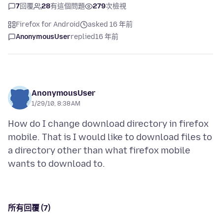
7
回覆
28
有這個問題
279
次檢視
Firefox for Android
asked 16 年前
AnonymousUser
replied
16 年前
AnonymousUser
1/29/10, 8:38 AM
How do I change download directory in firefox
mobile. That is I would like to download files to
a directory other than what firefox mobile
所有回覆 (7)