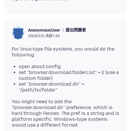
提出問題者
AnonymousUser
2010/2/6 清晨7:46
For linux-type file systems, you would do the
open about:config
set "browser.download.folderList" = 2 (use a
custom folder)
set "browser.download.dir" =
"/path/to/folder"
You might need to add the
"browser.download.dir" preference, which is
hard through Fennec. The pref is a string and is
platform specific. Windows-type systems