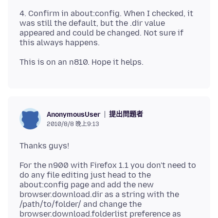
4. Confirm in about:config. When I checked, it
was still the default, but the .dir value
appeared and could be changed. Not sure if
提出問題者
AnonymousUser
2010/8/8 晚上9:13
For the n900 with Firefox 1.1 you don't need to
do any file editing just head to the
about:config page and add the new
browser.download.dir as a string with the
/path/to/folder/ and change the
browser.download.folderlist preference as