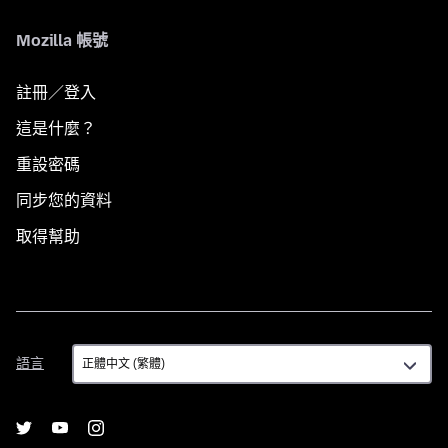
Mozilla 帳號
註冊／登入
這是什麼？
重設密碼
同步您的資料
取得幫助
語
語言
言