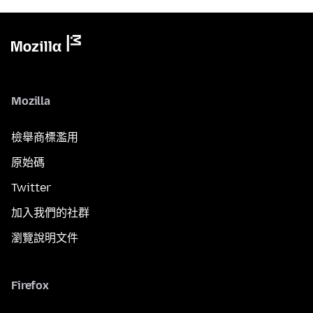
Mozilla
檢舉商標濫用
原始碼
Twitter
加入我們的社群
瀏覽說明文件
Firefox