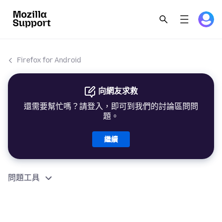
Firefox for Android
向網友求救
還需要幫忙嗎？請登入，即可到我們的討論區問問
題。
繼續
問題工具