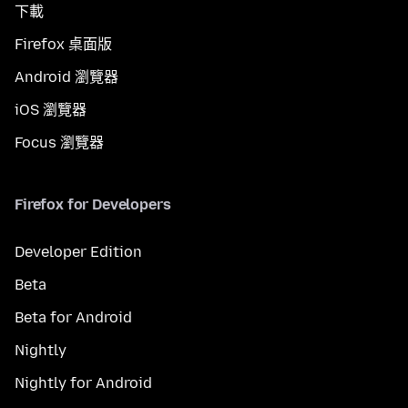
下載
Firefox 桌面版
Android 瀏覽器
iOS 瀏覽器
Focus 瀏覽器
Firefox for Developers
Developer Edition
Beta
Beta for Android
Nightly
Nightly for Android