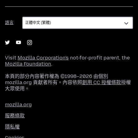
語
語言
言
Visit
Mozilla Corporation's
not-for-profit parent, the
Mozilla Foundation
.
本頁的部分內容著作權為 ©1998–2026 由個別
mozilla.org 貢獻者所有。內容依照
創用 CC 授權條款
授權
大眾使用。
mozilla.org
服務條款
隱私權
Cookies