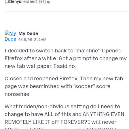
Denys
replied
1 個月前
My Dude
6/16/26, 2:11 AM
I decided to switch back to "mainline". Opened
Firefox after a while. Got a prompt to change my
Closed and reopened Firefox. Then my new tab
page was besmirched with "soccer" score
What hidden/non-obvious setting do I need to
change to have ALL of this and ANYTHING EVEN
REMOTELY LIKE IT off FOREVER? I will never