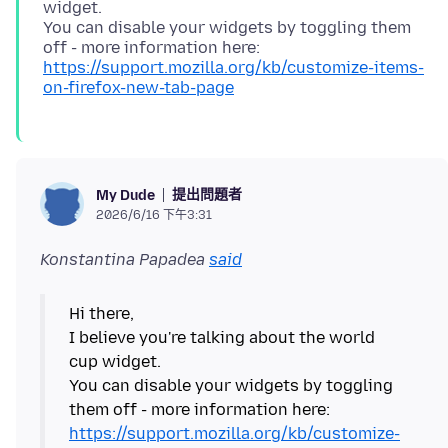
widget.
You can disable your widgets by toggling them
off - more information here:
https://support.mozilla.org/kb/customize-items-
on-firefox-new-tab-page
提出問題者
My Dude
2026/6/16 下午3:31
Konstantina Papadea
said
Hi there,
I believe you're talking about the world
cup widget.
You can disable your widgets by toggling
them off - more information here:
https://support.mozilla.org/kb/customize-