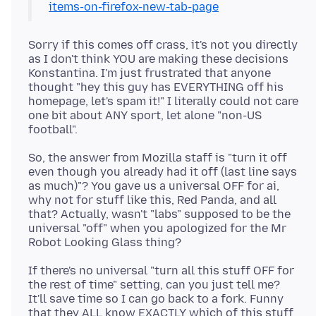
items-on-firefox-new-tab-page
Sorry if this comes off crass, it's not you directly
as I don't think YOU are making these decisions
Konstantina. I'm just frustrated that anyone
thought "hey this guy has EVERYTHING off his
homepage, let's spam it!" I literally could not care
one bit about ANY sport, let alone "non-US
So, the answer from Mozilla staff is "turn it off
even though you already had it off (last line says
as much)"? You gave us a universal OFF for ai,
why not for stuff like this, Red Panda, and all
that? Actually, wasn't "labs" supposed to be the
universal "off" when you apologized for the Mr
If there's no universal "turn all this stuff OFF for
the rest of time" setting, can you just tell me?
It'll save time so I can go back to a fork. Funny
that they ALL know EXACTLY which of this stuff