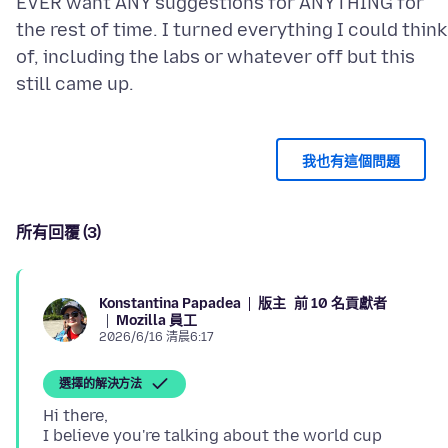
EVER want ANY suggestions for ANYTHING for
the rest of time. I turned everything I could think
of, including the labs or whatever off but this
我也有這個問題
所有回覆 (3)
版主
前 10 名貢獻者
Konstantina Papadea
Mozilla 員工
2026/6/16 清晨6:17
選擇的解決方法
Hi there,
I believe you're talking about the world cup