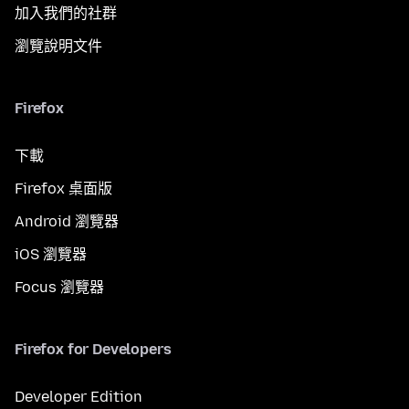
加入我們的社群
瀏覽說明文件
Firefox
下載
Firefox 桌面版
Android 瀏覽器
iOS 瀏覽器
Focus 瀏覽器
Firefox for Developers
Developer Edition