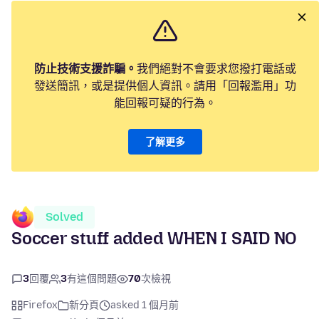
防止技術支援詐騙。
我們絕對不會要求您撥打電話或
發送簡訊，或是提供個人資訊。請用「回報濫用」功
能回報可疑的行為。
了解更多
Solved
Soccer stuff added WHEN I SAID NO
3
回覆
3
有這個問題
70
次檢視
Firefox
新分頁
asked 1 個月前