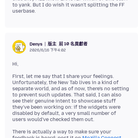
to yank. But I do wish it wasn't splitting the FF
版主
前 10 名貢獻者
Denys
2026/6/16 下午4:02
First, let me say that I share your feelings.
Unfortunately, the New Tab lives in a kind of
separate world, and as of now, there's no setting
to prevent such updates. That said, I can also
see their genuine intent to showcase stuff
they've been working on: if the widgets were
disabled by default, a very small number of
There is actually a way to make sure your
feedback is heard: post it on
Mozilla Connect
.