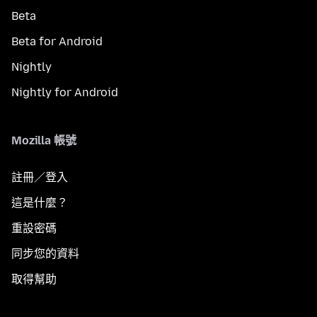
Beta
Beta for Android
Nightly
Nightly for Android
Mozilla 帳號
註冊／登入
這是什麼？
重設密碼
同步您的資料
取得幫助