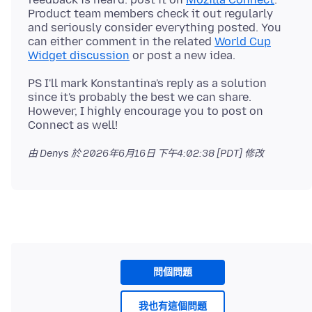
Product team members check it out regularly
and seriously consider everything posted. You
can either comment in the related
World Cup
Widget discussion
PS I'll mark Konstantina's reply as a solution
since it's probably the best we can share.
However, I highly encourage you to post on
由 Denys 於
2026年6月16日 下午4:02:38 [PDT]
修改
問個問題
我也有這個問題