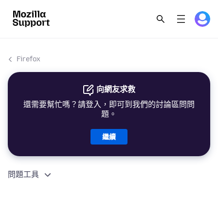
Firefox
向網友求救
還需要幫忙嗎？請登入，即可到我們的討論區問問
題。
繼續
問題工具