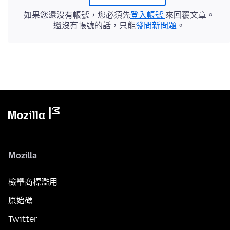
如果您還沒有帳號，您必須先
登入帳號
來回覆文章。
還沒有帳號的話，只能
發問新問題
。
Mozilla
檢舉商標濫用
原始碼
Twitter