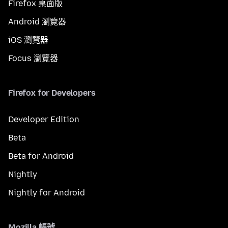
Firefox 桌面版
Android 瀏覽器
iOS 瀏覽器
Focus 瀏覽器
Firefox for Developers
Developer Edition
Beta
Beta for Android
Nightly
Nightly for Android
Mozilla 帳號