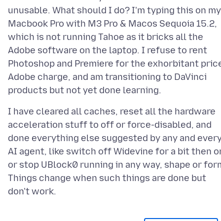
unusable. What should I do? I'm typing this on my
Macbook Pro with M3 Pro & Macos Sequoia 15.2,
which is not running Tahoe as it bricks all the
Adobe software on the laptop. I refuse to rent
Photoshop and Premiere for the exhorbitant pric
Adobe charge, and am transitioning to DaVinci
I have cleared all caches, reset all the hardware
acceleration stuff to off or force-disabled, and
done everything else suggested by any and ever
AI agent, like switch off Widevine for a bit then o
or stop UBlock0 running in any way, shape or for
Things change when such things are done but