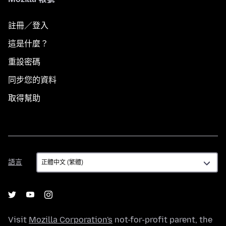
註冊／登入
這是什麼？
重設密碼
同步您的資料
取得幫助
語
語言
言
Visit
Mozilla Corporation's
not-for-profit parent, the