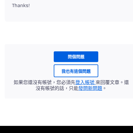
問個問題
我也有這個問題
如果您還沒有帳號，您必須先
登入帳號
來回覆文章。還
沒有帳號的話，只能
發問新問題
。