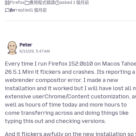
Firefox
應用程式錯誤
asked 1 個月前
jbr
replied
1 個月前
Peter
6/13/26, 5:47 AM
Every time I run Firefox 152.0b10 on Macos Taho
26.5.1 Mini it flickers and crashes. Its reporting a
webrender compositor error. I made a new
installation and it worked but I will have lost all 
extensive userChrome/Content customization, a
well as hours of time today and more hours to
come transferring across and doing things like
And it flickers awfully on the new installation so 