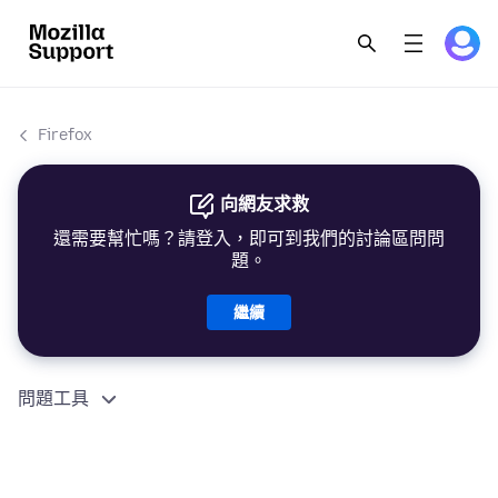
Firefox
向網友求救
還需要幫忙嗎？請登入，即可到我們的討論區問問
題。
繼續
問題工具