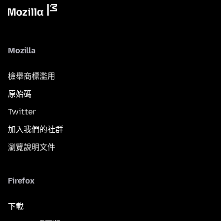
Mozilla
檢舉商標濫用
原始碼
Twitter
加入我們的社群
瀏覽說明文件
Firefox
下載