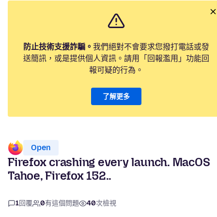
防止技術支援詐騙。
我們絕對不會要求您撥打電話或發
送簡訊，或是提供個人資訊。請用「回報濫用」功能回
報可疑的行為。
了解更多
Open
Firefox crashing every launch. MacOS
Tahoe, Firefox 152..
1
回覆
0
有這個問題
40
次檢視