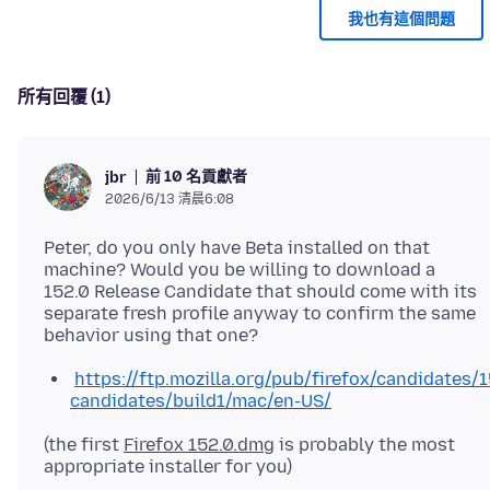
我也有這個問題
所有回覆 (1)
前 10 名貢獻者
jbr
2026/6/13 清晨6:08
Peter, do you only have Beta installed on that
machine? Would you be willing to download a
152.0 Release Candidate that should come with its
separate fresh profile anyway to confirm the same
https://ftp.mozilla.org/pub/firefox/candidates/1
candidates/build1/mac/en-US/
(the first
Firefox 152.0.dmg
is probably the most