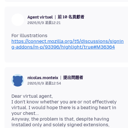
前 10 名貢獻者
Agent virtuel
2026/6/9 凌晨12:21
https://connect.mozilla.org/t5/discussions/signin
g-addons/m-p/93396/highlight/true#M36364
提出問題者
nicolas.monteix
2026/6/9 凌晨12:54
Dear virtual agent,
I don't know whether you are or not effectively
virtual. I would hope there is a beating heart in
your chest...
Anyway, the problem is that, despite having
installed only and solely signed extensions,