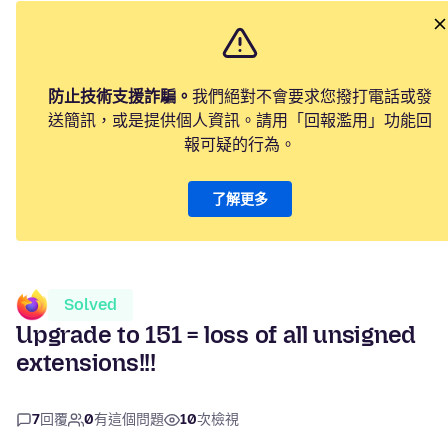
防止技術支援詐騙。
我們絕對不會要求您撥打電話或發
送簡訊，或是提供個人資訊。請用「回報濫用」功能回
報可疑的行為。
了解更多
Solved
Upgrade to 151 = loss of all unsigned
extensions!!!
7
回覆
0
有這個問題
10
次檢視