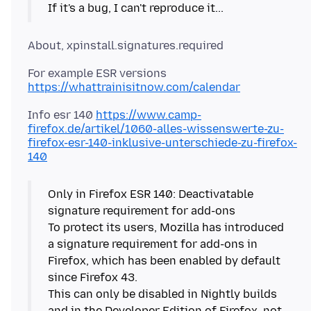
https://whattrainisitnow.com/calendar
Info esr 140
https://www.camp-
firefox.de/artikel/1060-alles-wissenswerte-zu-
firefox-esr-140-inklusive-unterschiede-zu-firefox-
140
Only in Firefox ESR 140: Deactivatable
signature requirement for add-ons
To protect its users, Mozilla has introduced
a signature requirement for add-ons in
Firefox, which has been enabled by default
since Firefox 43.
This can only be disabled in Nightly builds
and in the Developer Edition of Firefox, not