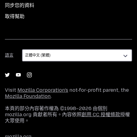
同步您的資料
取得幫助
語
語言
言
Visit
Mozilla Corporation's
not-for-profit parent, the
Mozilla Foundation
.
本頁的部分內容著作權為 ©1998–2026 由個別
mozilla.org 貢獻者所有。內容依照
創用 CC 授權條款
授權
大眾使用。
mozilla.org