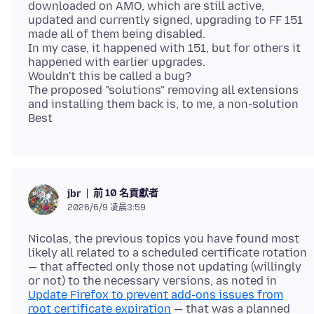
downloaded on AMO, which are still active,
updated and currently signed, upgrading to FF 151
made all of them being disabled.
In my case, it happened with 151, but for others it
happened with earlier upgrades.
Wouldn't this be called a bug?
The proposed "solutions" removing all extensions
and installing them back is, to me, a non-solution
前 10 名貢獻者
jbr
2026/6/9 凌晨3:59
Nicolas, the previous topics you have found most
likely all related to a scheduled certificate rotation
— that affected only those not updating (willingly
or not) to the necessary versions, as noted in
Update Firefox to prevent add-ons issues from
root certificate expiration
— that was a planned