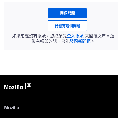
問個問題
我也有這個問題
如果您還沒有帳號，您必須先
登入帳號
來回覆文章。還
沒有帳號的話，只能
發問新問題
。
Mozilla