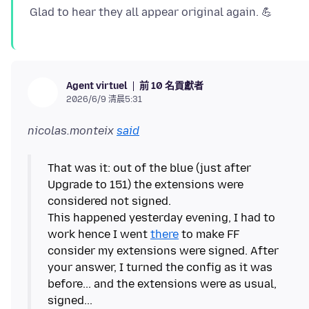
前 10 名貢獻者
Agent virtuel
2026/6/9 清晨5:31
nicolas.monteix
said
That was it: out of the blue (just after
Upgrade to 151) the extensions were
considered not signed.
This happened yesterday evening, I had to
work hence I went
there
to make FF
consider my extensions were signed. After
your answer, I turned the config as it was
before... and the extensions were as usual,
signed...