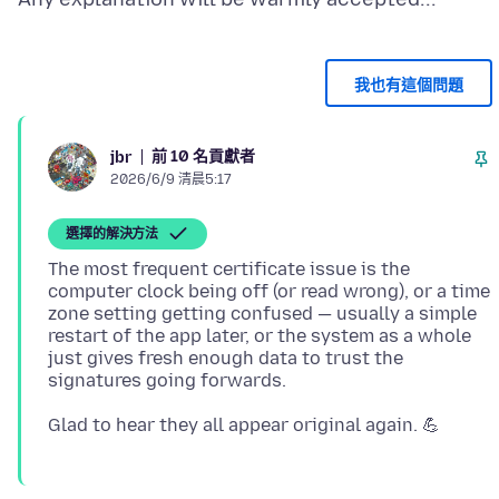
我也有這個問題
前 10 名貢獻者
jbr
2026/6/9 清晨5:17
選擇的解決方法
The most frequent certificate issue is the
computer clock being off (or read wrong), or a time
zone setting getting confused — usually a simple
restart of the app later, or the system as a whole
just gives fresh enough data to trust the