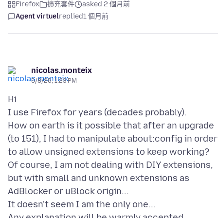
Firefox
擴充套件
asked 2 個月前
Agent virtuel
replied
1 個月前
nicolas.monteix
6/8/26, 1:23 PM
Hi
I use Firefox for years (decades probably).
How on earth is it possible that after an upgrade
(to 151), I had to manipulate about:config in order
to allow unsigned extensions to keep working?
Of course, I am not dealing with DIY extensions,
but with small and unknown extensions as
AdBlocker or uBlock origin...
It doesn't seem I am the only one...