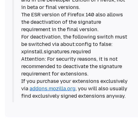
in beta or final versions.
The ESR version of Firefox 140 also allows
the deactivation of the signature
requirement in the final version.
For deactivation, the following switch must
be switched via about:config to false:
xpinstall.signatures.required
Attention: For security reasons, it is not
recommended to deactivate the signature
requirement for extensions.
If you purchase your extensions exclusively
via
addons.mozilla.org
, you will also usually
find exclusively signed extensions anyway.