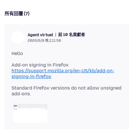
所有回覆 (7)
前 10 名貢獻者
Agent virtuel
2026/6/8 晚上11:58
https://support.mozilla.org/en-US/kb/add-on-
signing-in-firefox
Standard Firefox versions do not allow unsigned