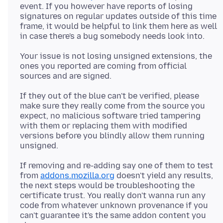
event. If you however have reports of losing
signatures on regular updates outside of this time
frame, it would be helpful to link them here as well
Your issue is not losing unsigned extensions, the
ones you reported are coming from official
If they out of the blue can't be verified, please
make sure they really come from the source you
expect, no malicious software tried tampering
with them or replacing them with modified
versions before you blindly allow them running
If removing and re-adding say one of them to test
from
addons.mozilla.org
doesn't yield any results,
the next steps would be troubleshooting the
certificate trust. You really don't wanna run any
code from whatever unknown provenance if you
can't guarantee it's the same addon content you