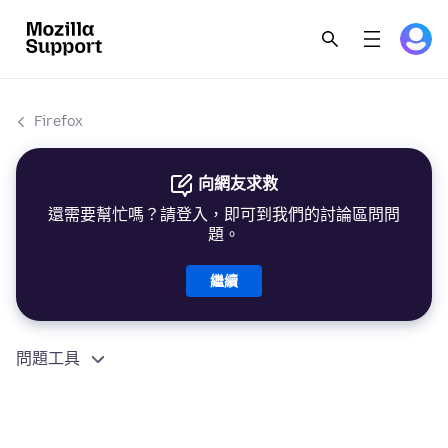
Firefox
向網友求救
還需要幫忙嗎？請登入，即可到我們的討論區問問
題。
繼續
問題工具