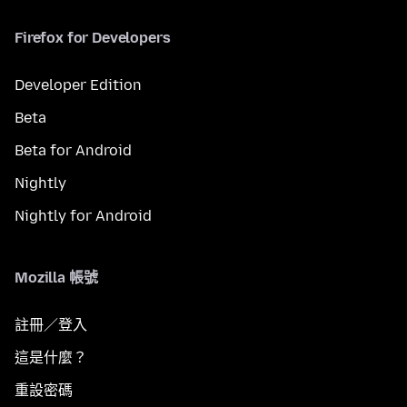
Firefox for Developers
Developer Edition
Beta
Beta for Android
Nightly
Nightly for Android
Mozilla 帳號
註冊／登入
這是什麼？
重設密碼