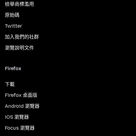
檢舉商標濫用
原始碼
Twitter
加入我們的社群
瀏覽說明文件
Firefox
下載
Firefox 桌面版
Android 瀏覽器
iOS 瀏覽器
Focus 瀏覽器