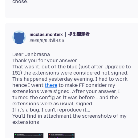
提出問題者
nicolas.monteix
2026/6/9 凌晨4:55
Dear Janbrasna
Thank you for your answer
That was it: out of the blue (just after Upgrade to
151) the extensions were considered not signed.
This happened yesterday evening, I had to work
hence I went
there
to make FF consider my
extensions were signed. After your answer, I
turned the config as it was before... and the
extensions were as usual, signed...
If it's a bug, I can't reproduce it...
You'll find in attachment the screenshots of my