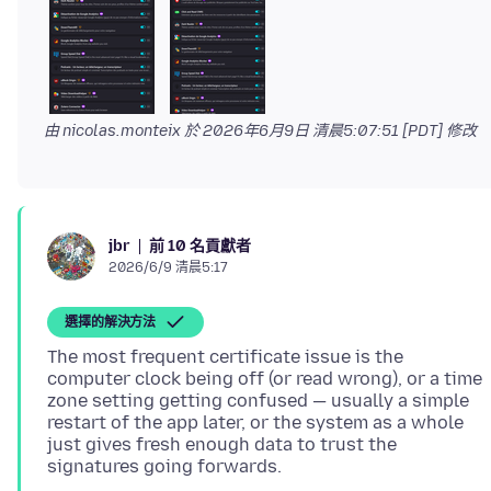
由 nicolas.monteix 於
2026年6月9日 清晨5:07:51 [PDT]
修改
前 10 名貢獻者
jbr
2026/6/9 清晨5:17
選擇的解決方法
The most frequent certificate issue is the
computer clock being off (or read wrong), or a time
zone setting getting confused — usually a simple
restart of the app later, or the system as a whole
just gives fresh enough data to trust the