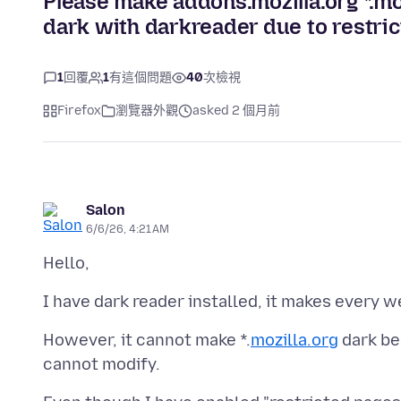
Please make addons.mozilla.org *.mo
dark with darkreader due to restric
1
回覆
1
有這個問題
40
次檢視
Firefox
瀏覽器外觀
asked 2 個月前
Salon
6/6/26, 4:21 AM
However, it cannot make *.
mozilla.org
dark be