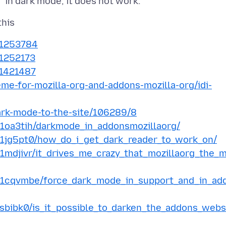
s/1253784
/1252173
/1421487
eme-for-mozilla-org-and-addons-mozilla-org/idi-
dark-mode-to-the-site/106289/8
/1oa3tih/darkmode_in_addonsmozillaorg/
/1jg5pt0/how_do_i_get_dark_reader_to_work_on/
1mdjivr/it_drives_me_crazy_that_mozillaorg_the_
s/1cqvmbe/force_dark_mode_in_support_and_in_ad
sbibk0/is_it_possible_to_darken_the_addons_webs