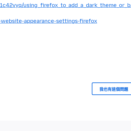
/1c42vyq/using_firefox_to_add_a_dark_theme_or_b
-website-appearance-settings-firefox
我也有這個問題