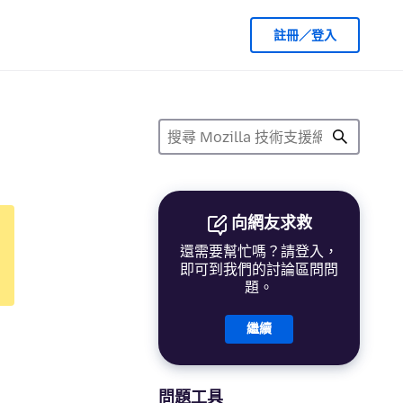
註冊／登入
向網友求救
還需要幫忙嗎？請登入，
即可到我們的討論區問問
題。
繼續
問題工具