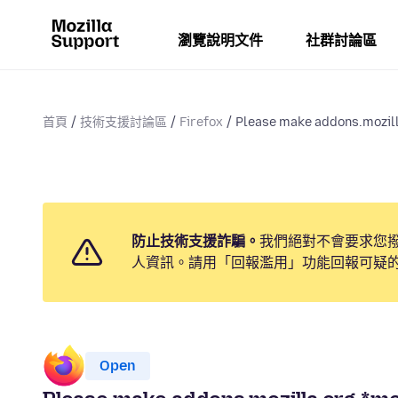
瀏覽說明文件
社群討論區
首頁
技術支援討論區
Firefox
Please make addons.mozill
防止技術支援詐騙。
我們絕對不會要求您
人資訊。請用「回報濫用」功能回報可疑
Open