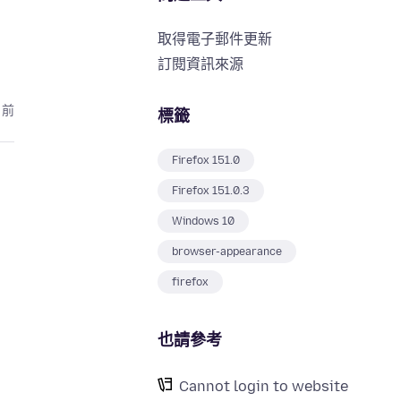
取得電子郵件更新
訂閱資訊來源
月前
標籤
Firefox 151.0
Firefox 151.0.3
Windows 10
browser-appearance
firefox
也請參考
Cannot login to website