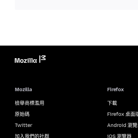
Mozilla
Firefox
檢舉商標濫用
下載
原始碼
Firefox 桌面
Twitter
Android 瀏
加入我們的社群
iOS 瀏覽器