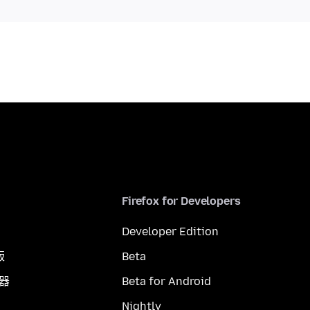
Firefox for Developers
Developer Edition
版
Beta
覽器
Beta for Android
Nightly