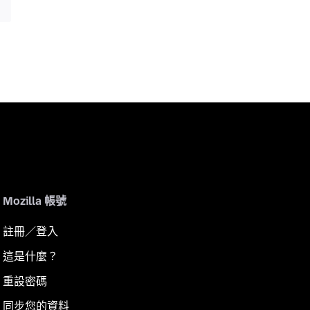
Mozilla 帳號
註冊／登入
這是什麼？
重設密碼
同步您的資料