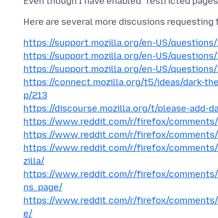
https://support.mozilla.org/en-US/question
https://support.mozilla.org/en-US/questions
https://support.mozilla.org/en-US/questions
https://connect.mozilla.org/t5/ideas/dark-th
p/213
https://discourse.mozilla.org/t/please-add-
https://www.reddit.com/r/firefox/comments
https://www.reddit.com/r/firefox/comments
https://www.reddit.com/r/firefox/comments/
zilla/
https://www.reddit.com/r/firefox/comment
ns_page/
https://www.reddit.com/r/firefox/comments/
e/