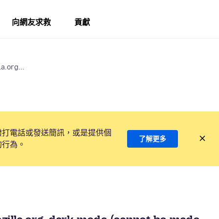
向網友求救
貢獻
a.org...
撥打電話或發送簡訊，或是提供個
了解更多
的行為。