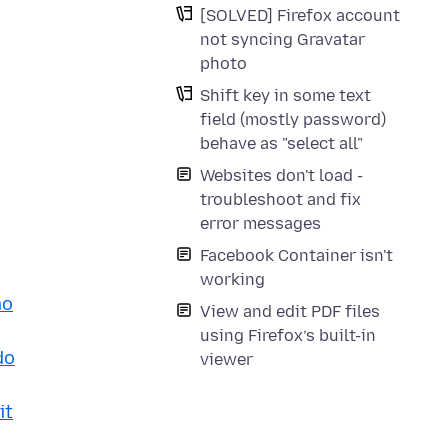
[SOLVED] Firefox account
not syncing Gravatar
photo
Shift key in some text
field (mostly password)
behave as "select all"
Websites don't load -
troubleshoot and fix
error messages
Facebook Container isn't
working
mo
View and edit PDF files
using Firefox’s built-in
do
viewer
it