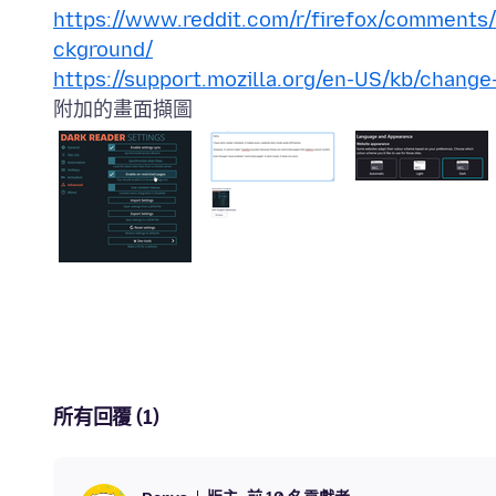
https://www.reddit.com/r/firefox/comments
ckground/
https://support.mozilla.org/en-US/kb/change
附加的畫面擷圖
所有回覆 (1)