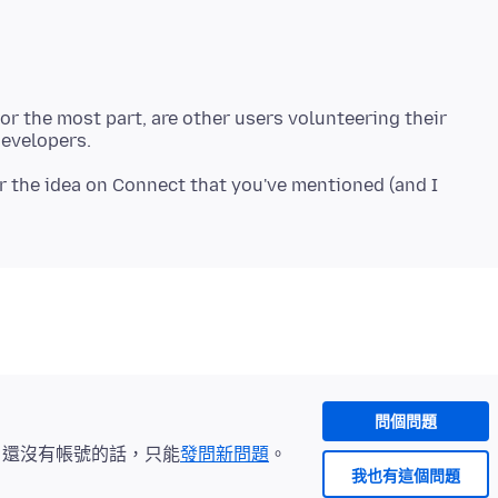
r the most part, are other users volunteering their
or the idea on Connect that you've mentioned (and I
問個問題
。還沒有帳號的話，只能
發問新問題
。
我也有這個問題