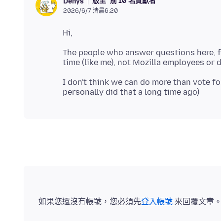
版主
前 10 名貢獻者
Denys
2026/6/7 清晨6:20
The people who answer questions here, fo
I don't think we can do more than vote f
如果您還沒有帳號，您必須先
登入帳號
來回覆文章