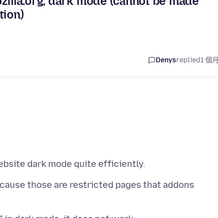
zilla.org, dark mode (cannot be made
tion)
Denys
replied
1 個
cause those are restricted pages that addons