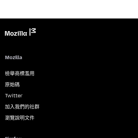
Mozilla
檢舉商標濫用
原始碼
Twitter
加入我們的社群
瀏覽說明文件