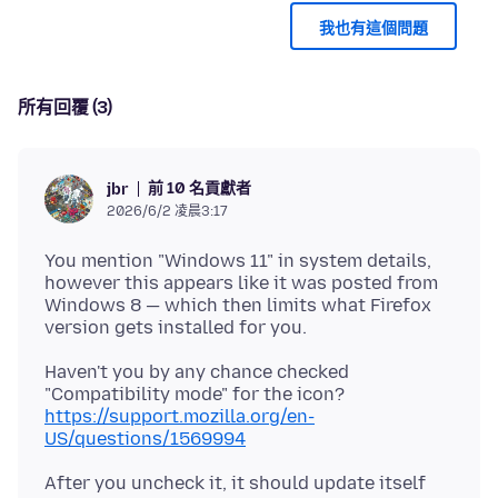
我也有這個問題
所有回覆 (3)
前 10 名貢獻者
jbr
2026/6/2 凌晨3:17
You mention "Windows 11" in system details,
however this appears like it was posted from
Windows 8 — which then limits what Firefox
Haven't you by any chance checked
"Compatibility mode" for the icon?
https://support.mozilla.org/en-
US/questions/1569994
After you uncheck it, it should update itself