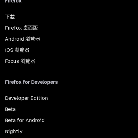
Firefox
下載
Firefox 桌面版
Android 瀏覽器
iOS 瀏覽器
Focus 瀏覽器
Firefox for Developers
Developer Edition
Beta
Beta for Android
Nightly