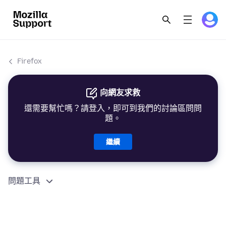
Firefox
向網友求救
還需要幫忙嗎？請登入，即可到我們的討論區問問
題。
繼續
問題工具