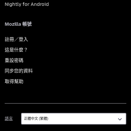
Nightly for Android
Mozilla 帳號
註冊／登入
這是什麼？
重設密碼
同步您的資料
取得幫助
語
語言
言