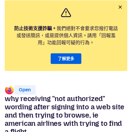
防止技術支援詐騙。
我們絕對不會要求您撥打電話
或發送簡訊，或是提供個人資訊。請用「回報濫
用」功能回報可疑的行為。
了解更多
Open
why receiving "not authorized"
wording after signing into a web site
and then trying to browse, ie
american airlines with trying to find
a flight.