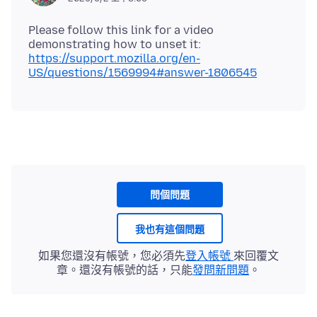
Please follow this link for a video
demonstrating how to unset it:
https://support.mozilla.org/en-
US/questions/1569994#answer-1806545
問個問題
我也有這個問題
如果您還沒有帳號，您必須先
登入帳號
來回覆文
章。還沒有帳號的話，只能
發問新問題
。