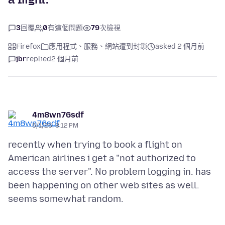
3
回覆
0
有這個問題
79
次檢視
Firefox
應用程式、服務、網站遭到封鎖
asked 2 個月前
jbr
replied
2 個月前
4m8wn76sdf
6/1/26, 8:12 PM
recently when trying to book a flight on
American airlines i get a "not authorized to
access the server". No problem logging in. has
been happening on other web sites as well.