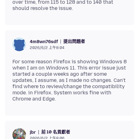
over time, from 115 to 128 and to 140 that
提出問題者
4m8wn76sdf
2026/6/2 上午8:04
For some reason Firefox is showing Windows 8
when I am on Windows 11. This error issue just
started a couple weeks ago after some
updates, I assume, as I made no changes. Can't
find where to review/change the compatibility
mode. in Firefox. System works fine with
前 10 名貢獻者
jbr
2026/6/2 上午8:06