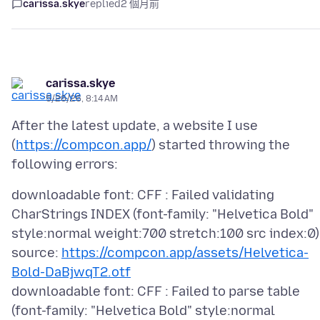
carissa.skye
replied
2 個月前
carissa.skye
5/26/26, 8:14 AM
After the latest update, a website I use
(
https://compcon.app/
) started throwing the
downloadable font: CFF : Failed validating
CharStrings INDEX (font-family: "Helvetica Bold"
style:normal weight:700 stretch:100 src index:0)
source:
https://compcon.app/assets/Helvetica-
Bold-DaBjwqT2.otf
downloadable font: CFF : Failed to parse table
(font-family: "Helvetica Bold" style:normal