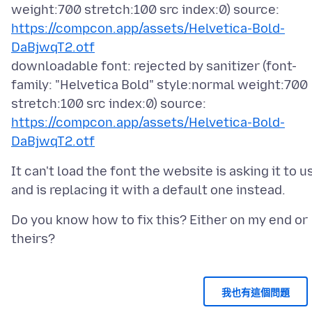
weight:700 stretch:100 src index:0) source:
https://compcon.app/assets/Helvetica-Bold-
DaBjwqT2.otf
downloadable font: rejected by sanitizer (font-
family: "Helvetica Bold" style:normal weight:700
stretch:100 src index:0) source:
https://compcon.app/assets/Helvetica-Bold-
DaBjwqT2.otf
It can't load the font the website is asking it to u
Do you know how to fix this? Either on my end or
我也有這個問題