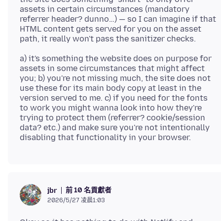
assets in certain circumstances (mandatory
referrer header? dunno…) — so I can imagine if that
HTML content gets served for you on the asset
a) it's something the website does on purpose for
assets in some circumstances that might affect
you; b) you're not missing much, the site does not
use these for its main body copy at least in the
version served to me. c) if you need for the fonts
to work you might wanna look into how they're
trying to protect them (referrer? cookie/session
data? etc.) and make sure you're not intentionally
前 10 名貢獻者
jbr
2026/5/27 凌晨1:03