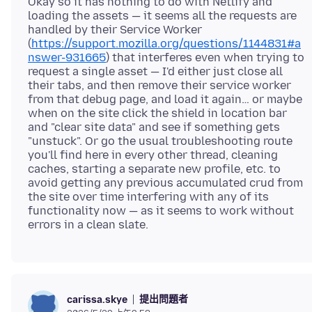
Okay so it has nothing to do with Netlify and
loading the assets — it seems all the requests are
handled by their Service Worker
(
https://support.mozilla.org/questions/1144831#a
nswer-931665
) that interferes even when trying to
request a single asset — I'd either just close all
their tabs, and then remove their service worker
from that debug page, and load it again… or maybe
when on the site click the shield in location bar
and "clear site data" and see if something gets
"unstuck". Or go the usual troubleshooting route
you'll find here in every other thread, cleaning
caches, starting a separate new profile, etc. to
avoid getting any previous accumulated crud from
the site over time interfering with any of its
functionality now — as it seems to work without
提出問題者
carissa.skye