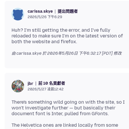
提出問題者
carissa.skye
2026/5/26 下午6:29
Huh? I'm still getting the error, and I've fully
reloaded to make sure I'm on the latest version of
由 carissa.skye 於
2026年5月26日 下午6:32:17 [PDT]
修改
前 10 名貢獻者
jbr
2026/5/27 凌晨12:42
There's something wild going on with the site, so I
won't investigate further — but basically their
The Helvetica ones are linked locally from some