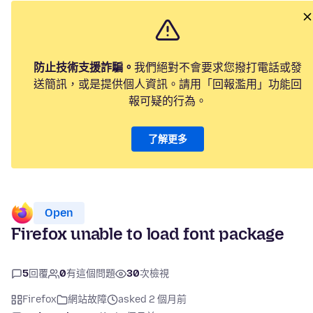
防止技術支援詐騙。
我們絕對不會要求您撥打電話或發
送簡訊，或是提供個人資訊。請用「回報濫用」功能回
報可疑的行為。
了解更多
Open
Firefox unable to load font package
5
回覆
0
有這個問題
30
次檢視
Firefox
網站故障
asked 2 個月前