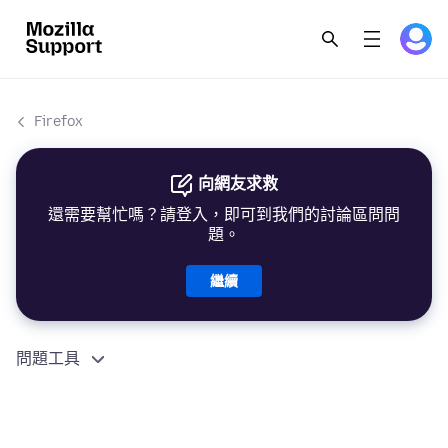
Firefox
向網友求救
還需要幫忙嗎？請登入，即可到我們的討論區問問
題。
繼續
問題工具