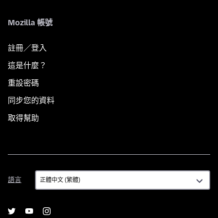
Mozilla 帳號
註冊／登入
這是什麼？
重設密碼
同步您的資料
取得幫助
語
語言
言