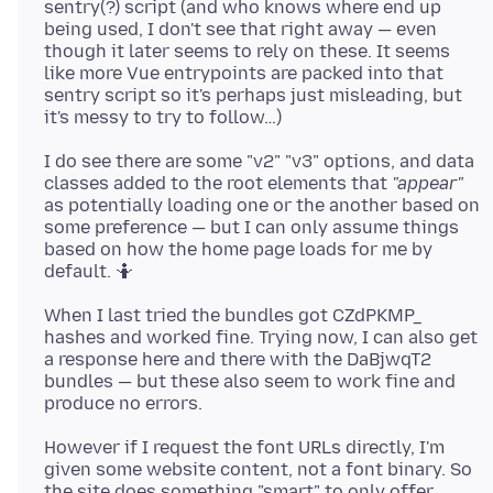
sentry(?) script (and who knows where end up
being used, I don't see that right away — even
though it later seems to rely on these. It seems
like more Vue entrypoints are packed into that
sentry script so it's perhaps just misleading, but
I do see there are some "v2" "v3" options, and data
classes added to the root elements that
"appear"
as potentially loading one or the another based on
some preference — but I can only assume things
based on how the home page loads for me by
When I last tried the bundles got CZdPKMP_
hashes and worked fine. Trying now, I can also get
a response here and there with the DaBjwqT2
bundles — but these also seem to work fine and
However if I request the font URLs directly, I'm
given some website content, not a font binary. So
the site does something "smart" to only offer