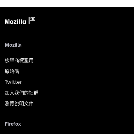
Mozilla
檢舉商標濫用
原始碼
Twitter
加入我們的社群
瀏覽說明文件
Firefox