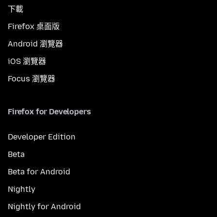
下載
Firefox 桌面版
Android 瀏覽器
iOS 瀏覽器
Focus 瀏覽器
Firefox for Developers
Developer Edition
Beta
Beta for Android
Nightly
Nightly for Android