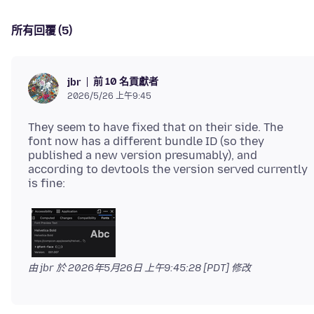
所有回覆 (5)
前 10 名貢獻者
jbr
2026/5/26 上午9:45
They seem to have fixed that on their side. The
font now has a different bundle ID (so they
published a new version presumably), and
according to devtools the version served currently
由 jbr 於
2026年5月26日 上午9:45:28 [PDT]
修改