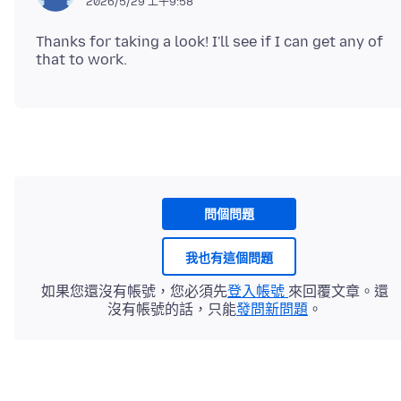
2026/5/29 上午9:58
Thanks for taking a look! I'll see if I can get any of
問個問題
我也有這個問題
如果您還沒有帳號，您必須先
登入帳號
來回覆文章。還
沒有帳號的話，只能
發問新問題
。