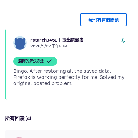
我也有這個問題
提出問題者
rstarch3451
2026/5/22 下午2:10
選擇的解決方法
Bingo. After restoring all the saved data,
Firefox is working perfectly for me. Solved my
所有回覆 (4)