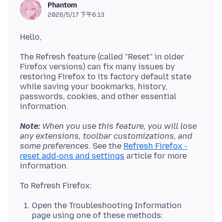
Phantom
2026/5/17 下午6:13
The Refresh feature (called "Reset" in older
Firefox versions) can fix many issues by
restoring Firefox to its factory default state
while saving your bookmarks, history,
passwords, cookies, and other essential
Note:
When you use this feature, you will lose
any extensions, toolbar customizations, and
some preferences.
See the
Refresh Firefox -
reset add-ons and settings
article for more
Open the Troubleshooting Information
page using one of these methods: