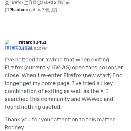
Firefox
分頁
asked 2 個月前
Phantom
replied
2 個月前
rstarch3451
5/17/26, 6:10 PM
I've noticed for awhile that when exiting
Firefox (currently 150.0.3) open tabs no longer
close. When I re-enter Firefox (new start) I no
longer get my home page. I've tried all key
combination of exiting as well as the X. I
searched this community and WWWeb and
Thank you for your attention to this matter.