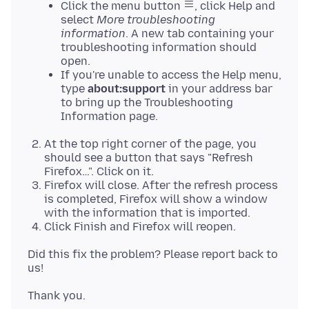
Click the menu button
, click Help and
select
More troubleshooting
information
. A new tab containing your
troubleshooting information should
open.
If you're unable to access the Help menu,
type
about:support
in your address bar
to bring up the Troubleshooting
Information page.
At the top right corner of the page, you
should see a button that says "Refresh
Firefox…". Click on it.
Firefox will close. After the refresh process
is completed, Firefox will show a window
with the information that is imported.
Click Finish and Firefox will reopen.
Did this fix the problem? Please report back to