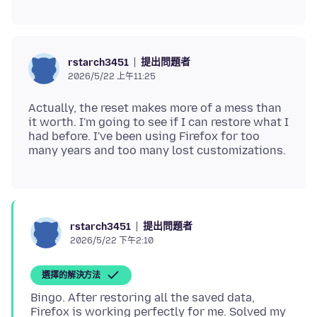
提出問題者
rstarch3451
2026/5/22 上午11:25
Actually, the reset makes more of a mess than
it worth. I'm going to see if I can restore what I
had before. I've been using Firefox for too
提出問題者
rstarch3451
2026/5/22 下午2:10
選擇的解決方法
Bingo. After restoring all the saved data,
Firefox is working perfectly for me. Solved my