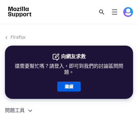
Firefox
向網友求救
還需要幫忙嗎？請登入，即可到我們的討論區問問
題。
繼續
問題工具