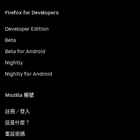
Firefox for Developers
Developer Edition
Beta
Beta for Android
Nightly
Nightly for Android
Mozilla 帳號
註冊／登入
這是什麼？
重設密碼