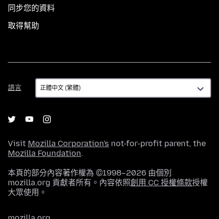
同步您的資料
取得幫助
語
語言
言
Visit
Mozilla Corporation's
not-for-profit parent, the
Mozilla Foundation
.
本頁的部分內容著作權為 ©1998–2026 由個別
mozilla.org 貢獻者所有。內容依照
創用 CC 授權條款
授權
大眾使用。
mozilla.org