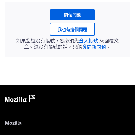
問個問題
我也有這個問題
如果您還沒有帳號，您必須先
登入帳號
來回覆文
章。還沒有帳號的話，只能
發問新問題
。
Mozilla