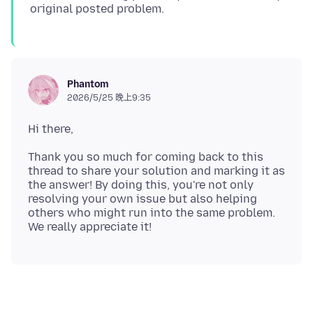
Phantom
2026/5/25 晚上9:35
Thank you so much for coming back to this
thread to share your solution and marking it as
the answer! By doing this, you're not only
resolving your own issue but also helping
others who might run into the same problem.