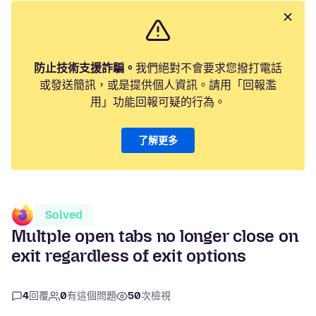
防止技術支援詐騙。
我們絕對不會要求您撥打電話
或發送簡訊，或是提供個人資訊。請用「回報濫
用」功能回報可疑的行為。
了解更多
Solved
Multple open tabs no longer close on
exit regardless of exit options
4
回覆
0
有這個問題
50
次檢視