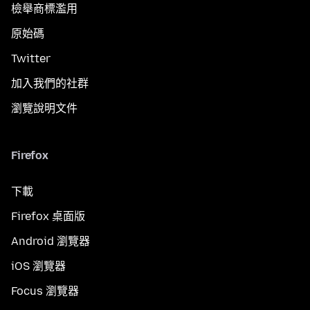
檢舉商標濫用
原始碼
Twitter
加入我們的社群
瀏覽說明文件
Firefox
下載
Firefox 桌面版
Android 瀏覽器
iOS 瀏覽器
Focus 瀏覽器