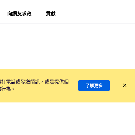
向網友求救
貢獻
撥打電話或發送簡訊，或是提供個
了解更多
的行為。