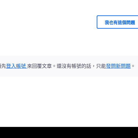
我也有這個問題
須先
登入帳號
來回覆文章。還沒有帳號的話，只能
發問新問題
。