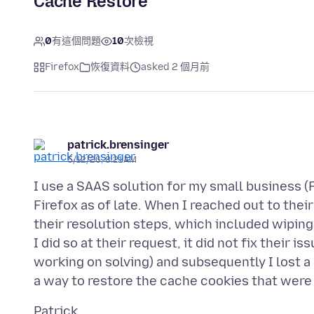
Cache Restore
0
有這個問題
10
次檢視
Firefox
恢復資料
asked 2 個月前
patrick.brensinger
5/12/26, 8:21 AM
I use a SAAS solution for my small business 
Firefox as of late. When I reached out to th
their resolution steps, which included wiping
I did so at their request, it did not fix their 
working on solving) and subsequently I lost a l