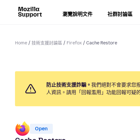
瀏覽說明文件
社群討論區
Home
技術支援討論區
Firefox
Cache Restore
防止技術支援詐騙。
我們絕對不會要求您
人資訊。請用「回報濫用」功能回報可疑
Open