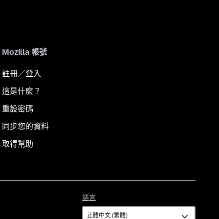
Mozilla 帳號
註冊／登入
這是什麼？
重設密碼
同步您的資料
取得幫助
語
語言
言