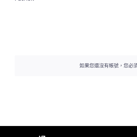
如果您還沒有帳號，您必