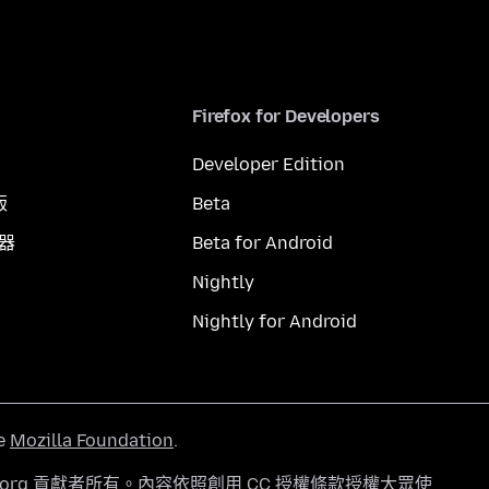
Firefox for Developers
Developer Edition
版
Beta
覽器
Beta for Android
Nightly
Nightly for Android
he
Mozilla Foundation
.
a.org 貢獻者所有。內容依照
創用 CC 授權條款
授權大眾使