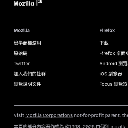
Mozilla
Firefox
檢舉商標濫用
下載
原始碼
Firefox 桌面
Twitter
Android 瀏
加入我們的社群
iOS 瀏覽器
瀏覽說明文件
Focus 瀏覽器
Visit
Mozilla Corporation's
not-for-profit parent, t
本頁的部分內容著作權為 ©1998–2026 由個別 mozill