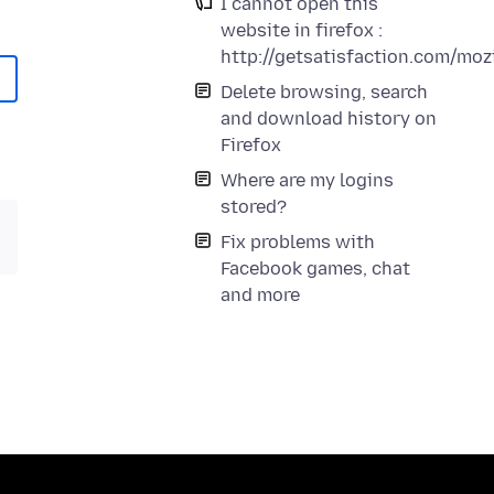
I cannot open this
website in firefox :
http://getsatisfaction.com/mo
Delete browsing, search
and download history on
Firefox
Where are my logins
stored?
Fix problems with
Facebook games, chat
and more