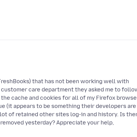
(FreshBooks) that has not been working well with
eir customer care department they asked me to follo
 the cache and cookies for all of my Firefox browse
issue (it appears to be something their developers are
ot of retained other sites log-in and history. Is the