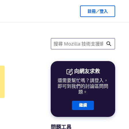
註冊／登入
向網友求救
還需要幫忙嗎？請登入，
即可到我們的討論區問問
題。
繼續
問題工具