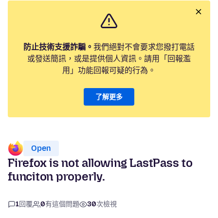
防止技術支援詐騙。
我們絕對不會要求您撥打電話
或發送簡訊，或是提供個人資訊。請用「回報濫
用」功能回報可疑的行為。
了解更多
Open
Firefox is not allowing LastPass to
funciton properly.
1
回覆
0
有這個問題
30
次檢視