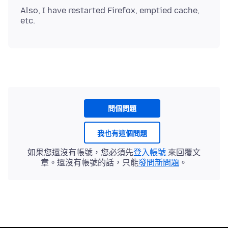
Also, I have restarted Firefox, emptied cache,
問個問題
我也有這個問題
如果您還沒有帳號，您必須先
登入帳號
來回覆文
章。還沒有帳號的話，只能
發問新問題
。