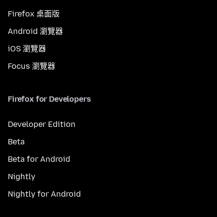
Firefox 桌面版
Android 瀏覽器
iOS 瀏覽器
Focus 瀏覽器
Firefox for Developers
Developer Edition
Beta
Beta for Android
Nightly
Nightly for Android