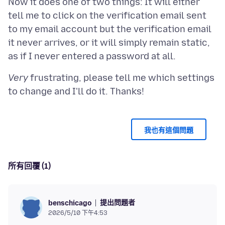
Now it does one of two things: It will either
tell me to click on the verification email sent
to my email account but the verification email
it never arrives, or it will simply remain static,
Very
frustrating, please tell me which settings
我也有這個問題
所有回覆 (1)
提出問題者
benschicago
2026/5/10 下午4:53