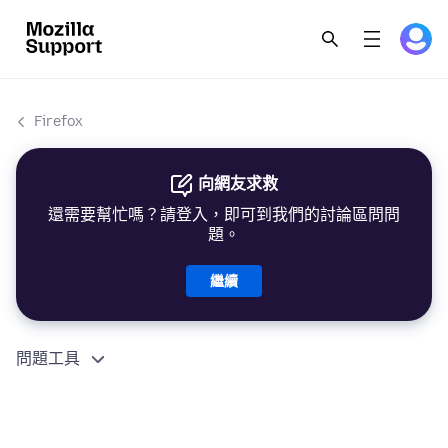
Firefox
向網友求救
還需要幫忙嗎？請登入，即可到我們的討論區問問
題。
繼續
問題工具