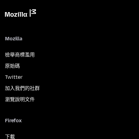
Mozilla
檢舉商標濫用
原始碼
Twitter
加入我們的社群
瀏覽說明文件
Firefox
下載