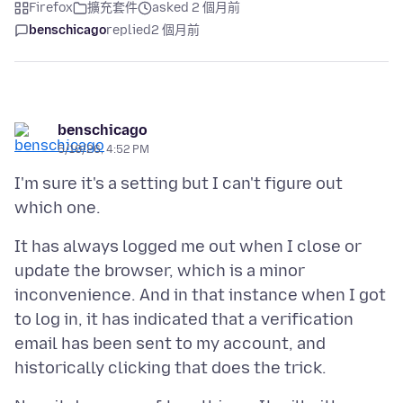
Firefox
擴充套件
asked 2 個月前
benschicago
replied
2 個月前
benschicago
5/10/26, 4:52 PM
I'm sure it's a setting but I can't figure out
It has always logged me out when I close or
update the browser, which is a minor
inconvenience. And in that instance when I got
to log in, it has indicated that a verification
email has been sent to my account, and