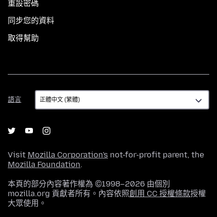
重設密碼
同步您的資料
取得幫助
語
語言
言
Visit
Mozilla Corporation's
not-for-profit parent, the
Mozilla Foundation
.
本頁的部分內容著作權為 ©1998–2026 由個別
mozilla.org 貢獻者所有。內容依照
創用 CC 授權條款
授權
大眾使用。