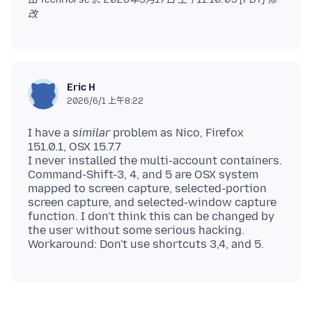
改
Eric H
2026/6/1 上午8:22
I have a
similar
problem as Nico, Firefox
151.0.1, OSX 15.7.7
I never installed the multi-account containers.
Command-Shift-3, 4, and 5 are OSX system
mapped to screen capture, selected-portion
screen capture, and selected-window capture
function. I don't think this can be changed by
the user without some serious hacking.