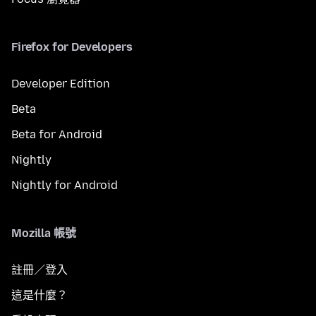
Firefox for Developers
Developer Edition
Beta
Beta for Android
Nightly
Nightly for Android
Mozilla 帳號
註冊／登入
這是什麼？