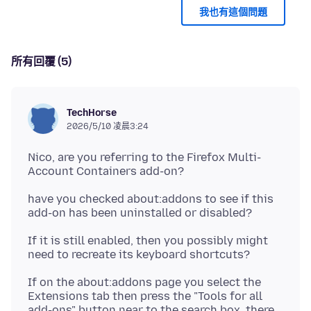
我也有這個問題
所有回覆 (5)
TechHorse
2026/5/10 凌晨3:24
Nico, are you referring to the Firefox Multi-
have you checked about:addons to see if this
If it is still enabled, then you possibly might
If on the about:addons page you select the
Extensions tab then press the "Tools for all
add-ons" button near to the search box, there