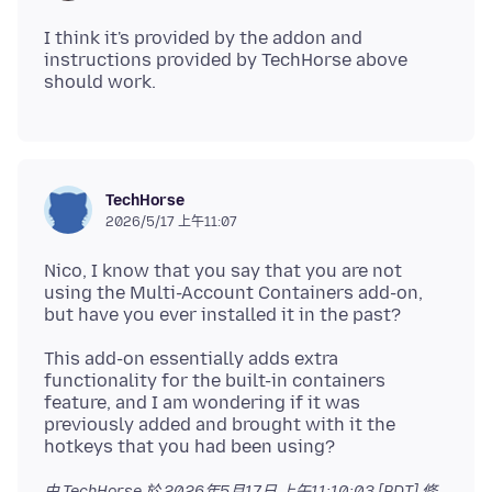
I think it's provided by the addon and
instructions provided by TechHorse above
TechHorse
2026/5/17 上午11:07
Nico, I know that you say that you are not
using the Multi-Account Containers add-on,
This add-on essentially adds extra
functionality for the built-in containers
feature, and I am wondering if it was
previously added and brought with it the
由 TechHorse 於
2026年5月17日 上午11:10:03 [PDT]
修