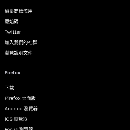
檢舉商標濫用
原始碼
Twitter
加入我們的社群
瀏覽說明文件
Firefox
下載
Firefox 桌面版
Android 瀏覽器
iOS 瀏覽器
Focus 瀏覽器