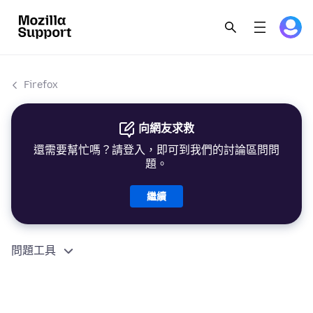
Firefox
向網友求救
還需要幫忙嗎？請登入，即可到我們的討論區問問
題。
繼續
問題工具