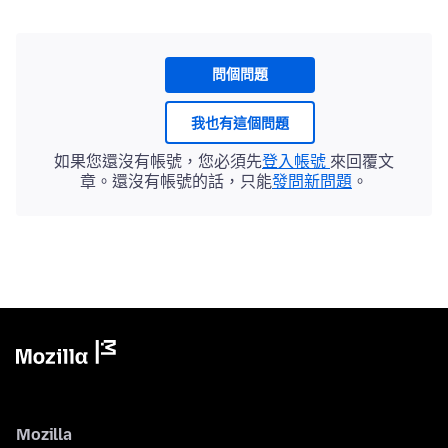
問個問題
我也有這個問題
如果您還沒有帳號，您必須先
登入帳號
來回覆文
章。還沒有帳號的話，只能
發問新問題
。
Mozilla