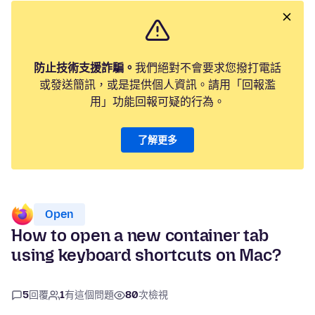
防止技術支援詐騙。
我們絕對不會要求您撥打電話
或發送簡訊，或是提供個人資訊。請用「回報濫
用」功能回報可疑的行為。
了解更多
Open
How to open a new container tab
using keyboard shortcuts on Mac?
5
回覆
1
有這個問題
80
次檢視