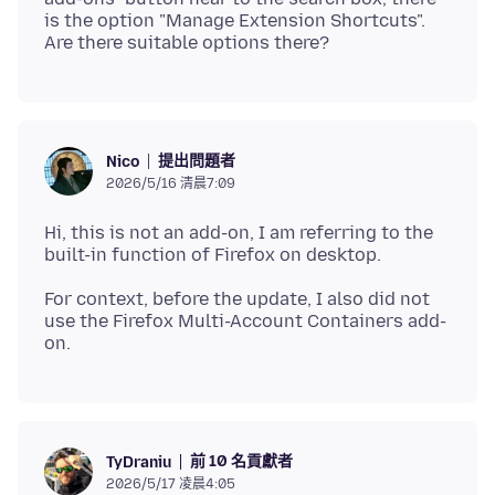
is the option "Manage Extension Shortcuts".
提出問題者
Nico
2026/5/16 清晨7:09
Hi, this is not an add-on, I am referring to the
For context, before the update, I also did not
use the Firefox Multi-Account Containers add-
前 10 名貢獻者
TyDraniu
2026/5/17 凌晨4:05