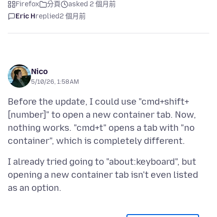
Firefox
分頁
asked 2 個月前
Eric H
replied
2 個月前
Nico
5/10/26, 1:58 AM
Before the update, I could use "cmd+shift+
[number]" to open a new container tab. Now,
nothing works. "cmd+t" opens a tab with "no
I already tried going to "about:keyboard", but
opening a new container tab isn't even listed