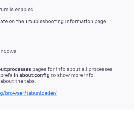
ure is enabled
state on the Troubleshooting Information page
Windows
ut:processes
pages for info about all processes.
prefs in
about:config
to show more info.
org/browser/tabunloader/