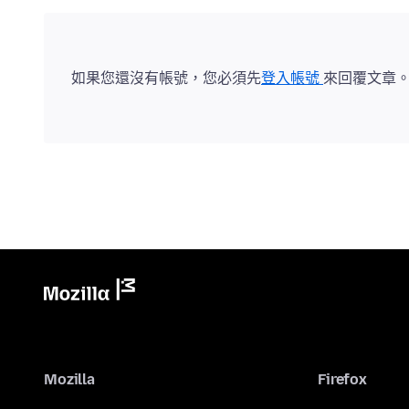
如果您還沒有帳號，您必須先
登入帳號
來回覆文章
Mozilla
Firefox