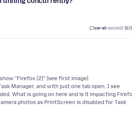
x running concurrently?
cor-el
replied
2 個
how "Firefox (2)" (see first image)
ask Manager, and with just one tab open, I see
ded. What is going on here and is it impacting Firef
amera photos as PrintScreen is disabled for Task