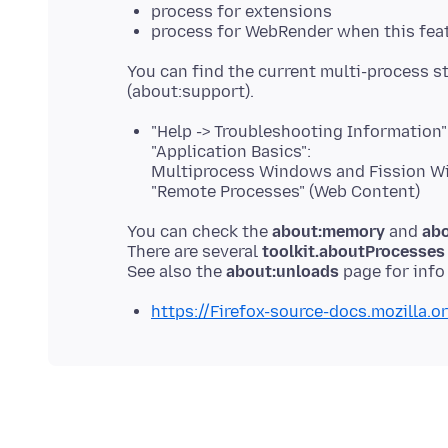
process for extensions
process for WebRender when this feat
You can find the current multi-process 
"Help -> Troubleshooting Information"
"Application Basics":
Multiprocess Windows and Fission 
"Remote Processes" (Web Content)
You can check the
about:memory
and
abo
There are several
toolkit.aboutProcesses
See also the
about:unloads
https://Firefox-source-docs.mozilla.