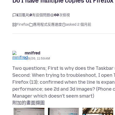
Do I have multiple copies of Firefo
1
回覆
0
有這個問題
60
次檢視
Firefox
應用程式反應速度
asked 2 個月前
mnifred
5/9/26, 11:59 AM
Two questions; First is why does the Taskbar s
Second: When trying to troubleshoot, I open T
Firefox (13); confirmed when the line is expan
performance; see 2d and 3d images? (Phone c
附加的畫面擷圖