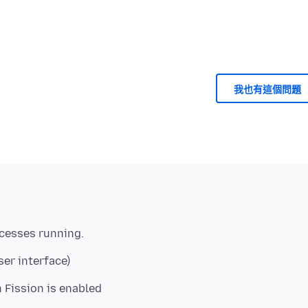
我也有這個問題
ser interface)
Fission is enabled