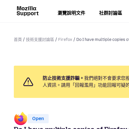
瀏覽說明文件
社群討論區
首頁
技術支援討論區
Firefox
Do I have multiple copies of
防止技術支援詐騙。
我們絕對不會要求您
人資訊。請用「回報濫用」功能回報可疑
Open