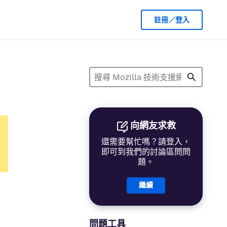
註冊／登入
向網友求救
還需要幫忙嗎？請登入，
即可到我們的討論區問問
題。
繼續
問題工具