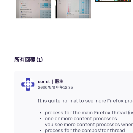
所有回覆 (1)
版主
cor-el
2026/5/9 中午12:35
process for the main Firefox thread (u
one or more content processes
you see more content processes when 
process for the compositor thread