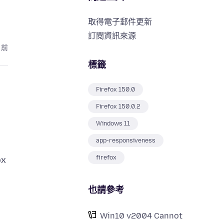
取得電子郵件更新
訂閱資訊來源
月前
標籤
Firefox 150.0
Firefox 150.0.2
Windows 11
app-responsiveness
firefox
ox
也請參考
Win10 v2004 Cannot