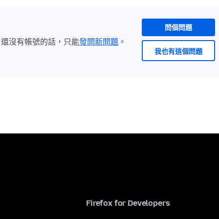
問個問題
。還沒有帳號的話，只能
發問新問題
。
我也有這個問題
Firefox for Developers