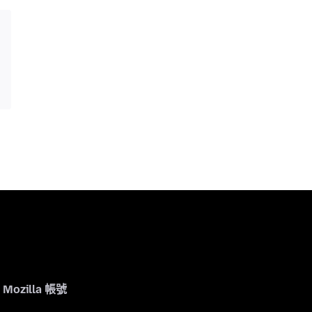
Mozilla 帳號