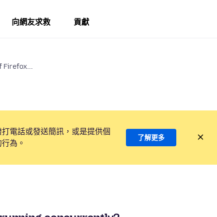
向網友求救
貢獻
 Firefox...
撥打電話或發送簡訊，或是提供個
了解更多
的行為。