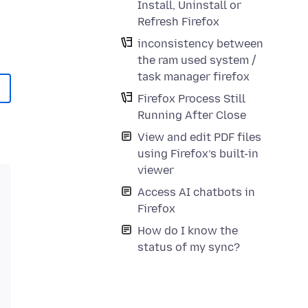
Install, Uninstall or
Refresh Firefox
inconsistency between
the ram used system /
task manager firefox
Firefox Process Still
Running After Close
View and edit PDF files
using Firefox’s built-in
viewer
Access AI chatbots in
Firefox
How do I know the
status of my sync?