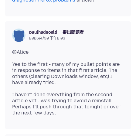
提出問題者
paulhudsonld
2026/4/30 下午2:03
Yes to the first - many of my bullet points are
in response to items in that first article. The
others (clearing Downloads window, etc) I
I haven't done everything from the second
article yet - was trying to avoid a reinstall.
Perhaps I'll push through that tonight or over