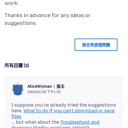
Thanks in advance for any ideas or
我也有這個問題
所有回覆 (3)
版主
AliceWyman
2026/4/30 下午1:35
I suppose you've already tried the suggestions
here,
What to do if you can't download or save
files
... but what about the
Troubleshoot and
diagnose Firefox problems