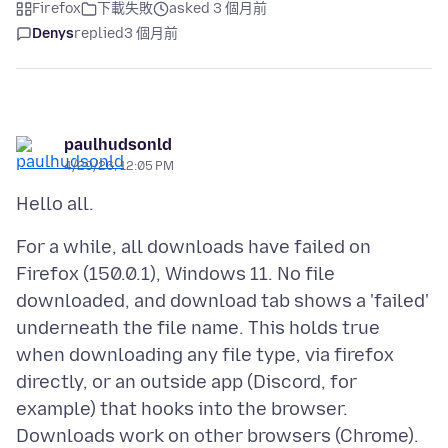
Firefox
下載失敗
asked 3 個月前
Denys
replied
3 個月前
paulhudsonld
4/29/26, 12:05 PM
For a while, all downloads have failed on
Firefox (150.0.1), Windows 11. No file
downloaded, and download tab shows a 'failed'
underneath the file name. This holds true
when downloading any file type, via firefox
directly, or an outside app (Discord, for
example) that hooks into the browser.