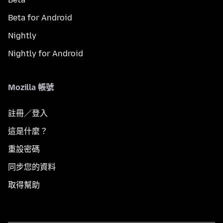
Beta for Android
Nightly
Nightly for Android
Mozilla 帳號
註冊／登入
這是什麼？
重設密碼
同步您的資料
取得幫助