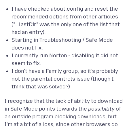
I have checked about:config and reset the
recommended options from other articles
("...lastDir" was the only one of the list that
had an entry).
Starting in Troubleshooting / Safe Mode
does not fix.
I currently run Norton - disabling it did not
seem to fix.
I don't have a Family group, so it's probably
not the parental controls issue (though I
think that was solved?)
I recognize that the lack of ability to download
in Safe Mode points towards the
possibility
of
an outside program blocking downloads, but
I'm at a bit of a loss, since other browsers do