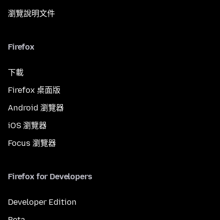
瀏覽說明文件
Firefox
下載
Firefox 桌面版
Android 瀏覽器
iOS 瀏覽器
Focus 瀏覽器
Firefox for Developers
Developer Edition
Beta