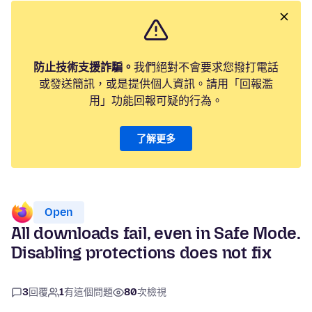
防止技術支援詐騙。
我們絕對不會要求您撥打電話
或發送簡訊，或是提供個人資訊。請用「回報濫
用」功能回報可疑的行為。
了解更多
Open
All downloads fail, even in Safe Mode.
Disabling protections does not fix
3
回覆
1
有這個問題
80
次檢視