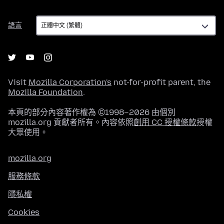
語
語言
言
Visit
Mozilla Corporation's
not-for-profit parent, the
Mozilla Foundation
.
本頁的部分內容著作權為 ©1998–2026 由個別
mozilla.org 貢獻者所有。內容依照
創用 CC 授權條款
授權
大眾使用。
mozilla.org
服務條款
隱私權
Cookies