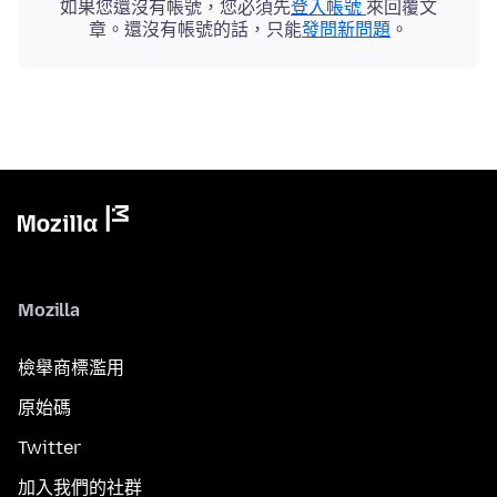
如果您還沒有帳號，您必須先
登入帳號
來回覆文
章。還沒有帳號的話，只能
發問新問題
。
Mozilla
檢舉商標濫用
原始碼
Twitter
加入我們的社群