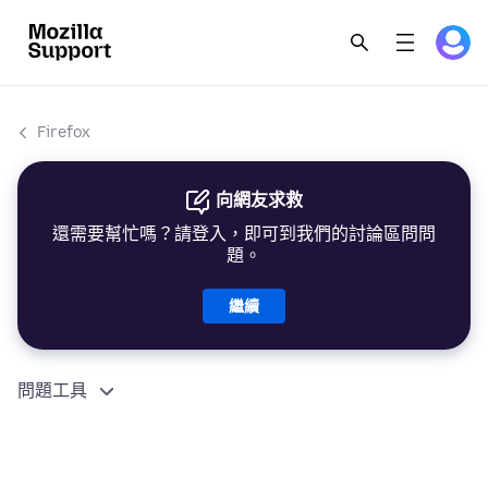
Firefox
向網友求救
還需要幫忙嗎？請登入，即可到我們的討論區問問
題。
繼續
問題工具