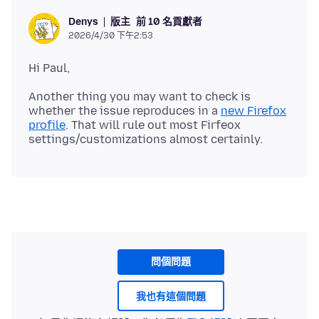
版主
前 10 名貢獻者
Denys
2026/4/30 下午2:53
Another thing you may want to check is
whether the issue reproduces in a
new Firefox
profile
. That will rule out most Firfeox
問個問題
我也有這個問題