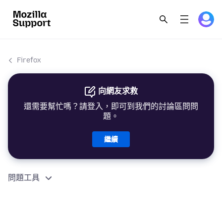
Firefox
向網友求救
還需要幫忙嗎？請登入，即可到我們的討論區問問
題。
繼續
問題工具