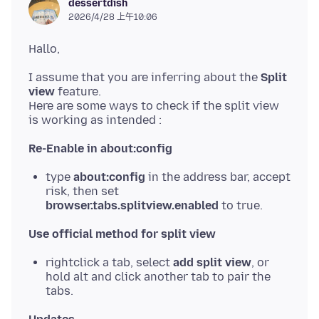
dessertdish
2026/4/28 上午10:06
I assume that you are inferring about the
Split
view
feature.
Here are some ways to check if the split view
Re-Enable in about:config
type
about:config
in the address bar, accept
risk, then set
browser.tabs.splitview.enabled
to true.
Use official method for split view
rightclick a tab, select
add split view
, or
hold alt and click another tab to pair the
tabs.