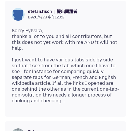
提出問題者
stefan.fisch
2026/4/28 中午12:02
Sorry Fylvara,
thanks a lot to you and all contributors, but
this does not yet work with me AND it will not
I just want to have various tabs side by side
so that I see from the tab which one I have to
see - for instance for comparing quickly
separate tabs for German, French and English
wikipedia article. If all the links I opened are
one behind the other as in the current one-tab-
non-solution this needs a longer process of