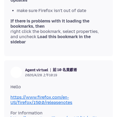
Updates
make sure Firefox isn't out of date
If there is problems with it loading the
bookmarks, then
right click the bookmark, select properties,
and uncheck
Load this bookmark in the
sidebar
前 10 名貢獻者
Agent virtuel
2026/4/28 上午10:19
https://www.firefox.com/en-
US/firefox/150.0/releasenotes
For information