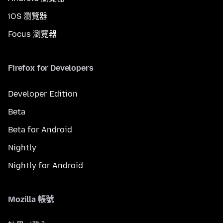
iOS 瀏覽器
Focus 瀏覽器
Firefox for Developers
Developer Edition
Beta
Beta for Android
Nightly
Nightly for Android
Mozilla 帳號