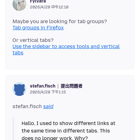
Fylvara
2026/4/28 中午12:10
Tab groups in Firefox
Use the sidebar to access tools and vertical
tabs
提出問題者
stefan.fisch
2026/4/28 下午1:15
stefan.fisch
said
Hallo, I used to show different links at
the same time in different tabs. This