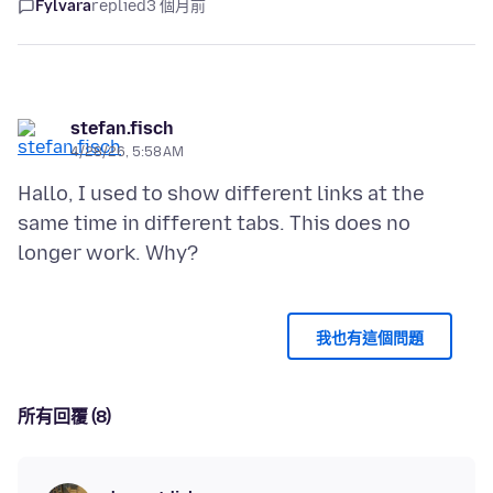
Fylvara
replied
3 個月前
stefan.fisch
4/28/26, 5:58 AM
Hallo, I used to show different links at the
same time in different tabs. This does no
我也有這個問題
所有回覆 (8)