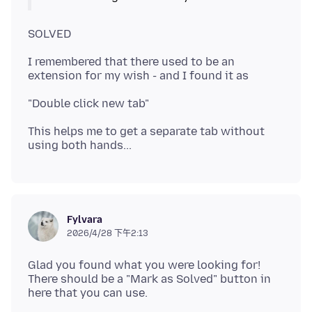
I remembered that there used to be an
This helps me to get a separate tab without
Fylvara
2026/4/28 下午2:13
Glad you found what you were looking for!
There should be a "Mark as Solved" button in