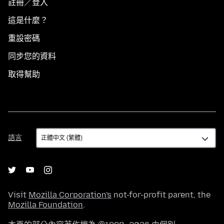
註冊／登入
這是什麼？
重設密碼
同步您的資料
取得幫助
語
語言
言
Visit
Mozilla Corporation's
not-for-profit parent, the
Mozilla Foundation
.