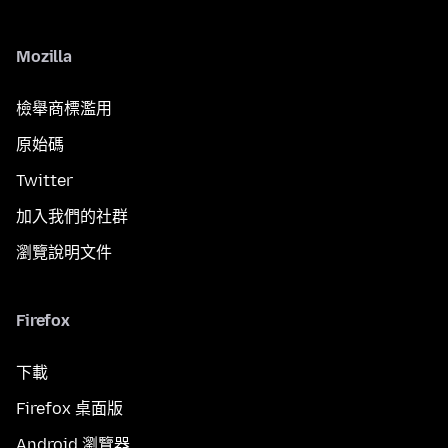
Mozilla
檢舉商標濫用
原始碼
Twitter
加入我們的社群
瀏覽說明文件
Firefox
下載
Firefox 桌面版
Android 瀏覽器