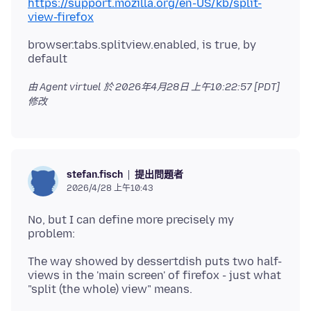
https://support.mozilla.org/en-US/kb/split-
view-firefox
browser.tabs.splitview.enabled, is true, by
由 Agent virtuel 於
2026年4月28日 上午10:22:57 [PDT]
修改
提出問題者
stefan.fisch
2026/4/28 上午10:43
No, but I can define more precisely my
The way showed by dessertdish puts two half-
views in the 'main screen' of firefox - just what