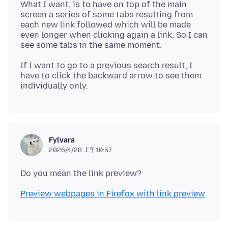
What I want, is to have on top of the main
screen a series of some tabs resulting from
each new link followed which will be made
even longer when clicking again a link. So I can
If I want to go to a previous search result, I
have to click the backward arrow to see them
Fylvara
2026/4/28 上午10:57
Preview webpages in Firefox with link preview