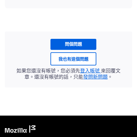
問個問題
我也有這個問題
如果您還沒有帳號，您必須先
登入帳號
來回覆文
章。還沒有帳號的話，只能
發問新問題
。