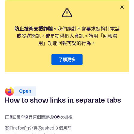
防止技術支援詐騙。
我們絕對不會要求您撥打電話
或發送簡訊，或是提供個人資訊。請用「回報濫
用」功能回報可疑的行為。
了解更多
Open
How to show links in separate tabs
8
回覆
0
有這個問題
80
次檢視
Firefox
分頁
asked 3 個月前