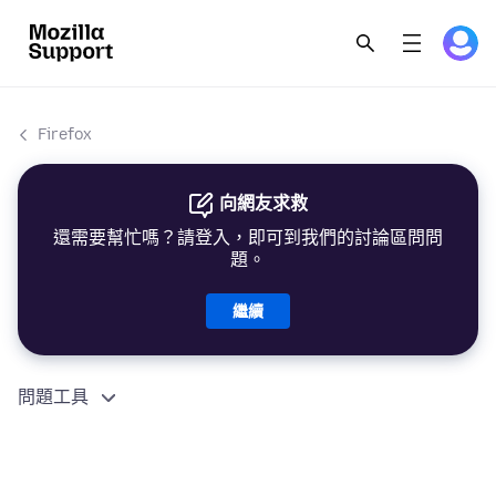
Firefox
向網友求救
還需要幫忙嗎？請登入，即可到我們的討論區問問
題。
繼續
問題工具