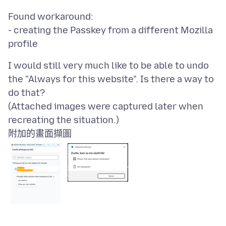
Found workaround:
- creating the Passkey from a different Mozilla
I would still very much like to be able to undo
the "Always for this website". Is there a way to
do that?
(Attached images were captured later when
附加的畫面擷圖