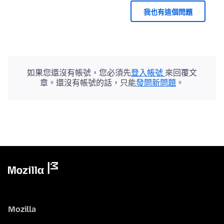
我也有這個問題
如果您還沒有帳號，您必須先
登入帳號
來回覆文
章。還沒有帳號的話，只能
發問新問題
。
Mozilla