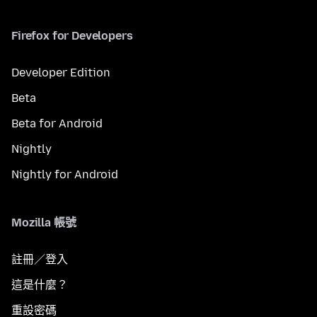
Firefox for Developers
Developer Edition
Beta
Beta for Android
Nightly
Nightly for Android
Mozilla 帳號
註冊／登入
這是什麼？
重設密碼