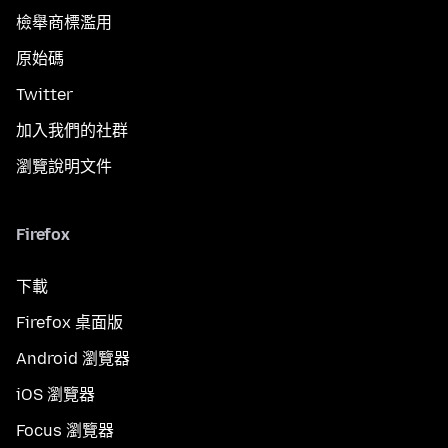
檢舉商標濫用
原始碼
Twitter
加入我們的社群
瀏覽說明文件
Firefox
下載
Firefox 桌面版
Android 瀏覽器
iOS 瀏覽器
Focus 瀏覽器