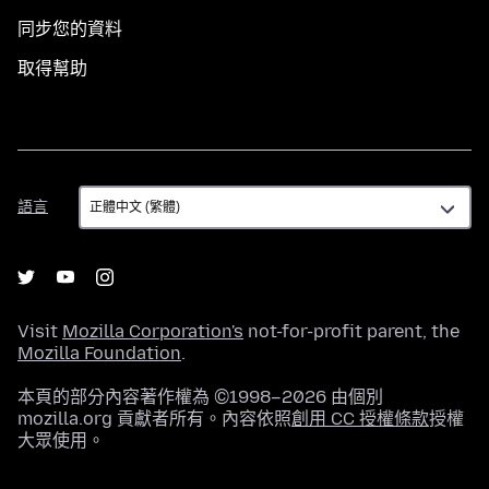
同步您的資料
取得幫助
語
語言
言
Visit
Mozilla Corporation's
not-for-profit parent, the
Mozilla Foundation
.
本頁的部分內容著作權為 ©1998–2026 由個別
mozilla.org 貢獻者所有。內容依照
創用 CC 授權條款
授權
大眾使用。