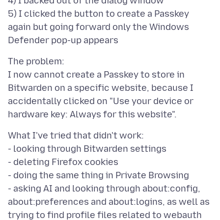
4) I backed out of the dialog window
5) I clicked the button to create a Passkey
again but going forward only the Windows
The problem:
I now cannot create a Passkey to store in
Bitwarden on a specific website, because I
accidentally clicked on "Use your device or
What I've tried that didn't work:
- looking through Bitwarden settings
- deleting Firefox cookies
- doing the same thing in Private Browsing
- asking AI and looking through about:config,
about:preferences and about:logins, as well as