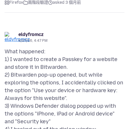
Firefox
兩階段驗證
asked 3 個月前
eldyfromcz
4/27/26, 4:47 PM
What happened:
1) I wanted to create a Passkey for a website
and store it in Bitwarden.
2) Bitwarden pop-up opened, but while
exploring the options, I accidentally clicked on
the option "Use your device or hardware key:
Always for this website".
3) Windows Defender dialog popped up with
the options "iPhone, iPad or Android device"
and "Security key"