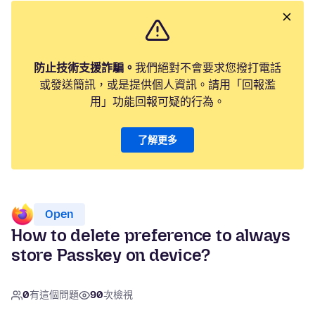
防止技術支援詐騙。
我們絕對不會要求您撥打電話
或發送簡訊，或是提供個人資訊。請用「回報濫
用」功能回報可疑的行為。
了解更多
Open
How to delete preference to always
store Passkey on device?
0
有這個問題
90
次檢視