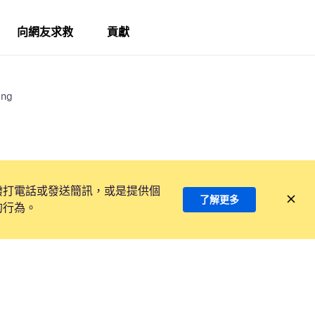
向網友求救
貢獻
ing
撥打電話或發送簡訊，或是提供個
了解更多
的行為。