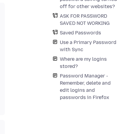
off for other websites?
ASK FOR PASSWORD
SAVED NOT WORKING
Saved Passwords
Use a Primary Password
with Sync
Where are my logins
stored?
Password Manager -
Remember, delete and
edit logins and
passwords in Firefox