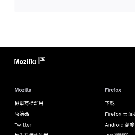
Mozilla
Firefox
檢舉商標濫用
下載
原始碼
Firefox 桌面
Twitter
Android 瀏