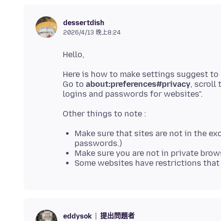
dessertdish
2026/4/13 晚上8:24
Here is how to make settings suggest to
Go to
about:preferences#privacy
, scrol
Make sure that sites are not in the exc
passwords.)
Make sure you are not in private bro
Some websites have restrictions that
提出問題者
eddysok