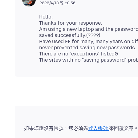
2026/4/13 晚上8:56
Hello,
Thanks for your response.
Am using a new laptop and the password 
saved successfully.(????)
Have used FF for many, many years on di
never prevented saving new passwords.
There are no "exceptions" listed0
如果您還沒有帳號，您必須先
登入帳號
來回覆文章