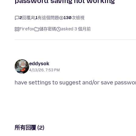
password saving not working
2
回覆
1
有這個問題
130
次檢視
Firefox
儲存密碼
asked 3 個月前
eddysok
4/13/26, 7:53 PM
所有回覆 (2)