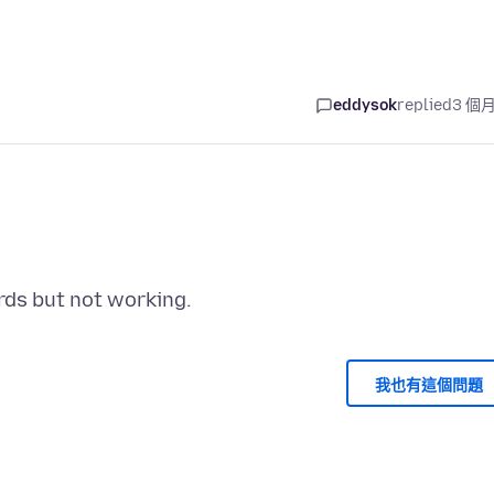
eddysok
replied
3 個
我也有這個問題