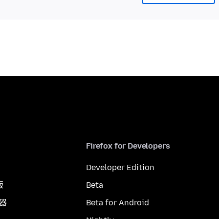
Firefox for Developers
Developer Edition
版
Beta
覽器
Beta for Android