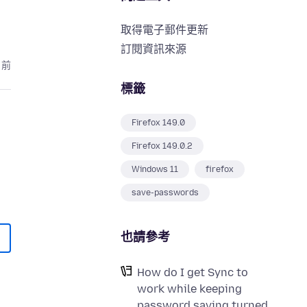
取得電子郵件更新
訂閱資訊來源
月前
標籤
Firefox 149.0
Firefox 149.0.2
Windows 11
firefox
save-passwords
也請參考
How do I get Sync to
work while keeping
password saving turned