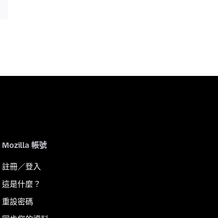
Mozilla 帳號
註冊／登入
這是什麼？
重設密碼