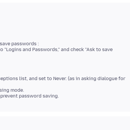
 save passwords :
l to "Logins and Passwords," and check "Ask to save
eptions list, and set to Never. (as in asking dialogue for
wsing mode.
 prevent password saving.