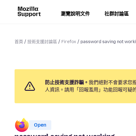
瀏覽說明文件
社群討論區
首頁
技術支援討論區
Firefox
password saving not work
防止技術支援詐騙。
我們絕對不會要求您
人資訊。請用「回報濫用」功能回報可疑
Open