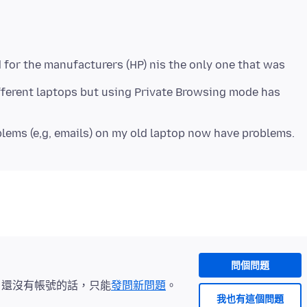
for the manufacturers (HP) nis the only one that was
fferent laptops but using Private Browsing mode has
問個問題
。還沒有帳號的話，只能
發問新問題
。
我也有這個問題