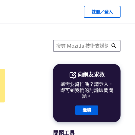
註冊／登入
向網友求救
還需要幫忙嗎？請登入，
即可到我們的討論區問問
題。
繼續
問題工具