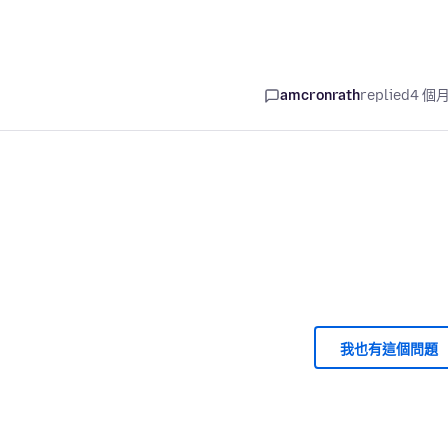
amcronrath
replied
4 個
我也有這個問題