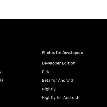
Firefox for Developers
Developer Edition
版
Beta
覽器
Beta for Android
Nightly
Nightly for Android