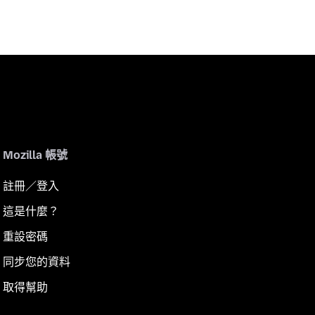
Mozilla 帳號
註冊／登入
這是什麼？
重設密碼
同步您的資料
取得幫助