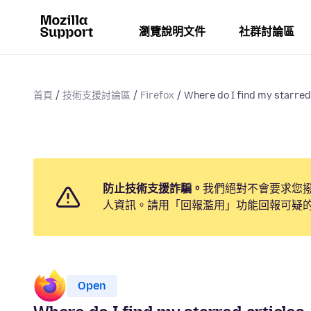
瀏覽說明文件
社群討論區
首頁
技術支援討論區
Firefox
Where do I find my starred
防止技術支援詐騙。
我們絕對不會要求您
人資訊。請用「回報濫用」功能回報可疑
Open