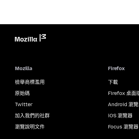
Mozilla
Firefox
檢舉商標濫用
下載
原始碼
Firefox 桌面
Twitter
Android 瀏
加入我們的社群
iOS 瀏覽器
瀏覽說明文件
Focus 瀏覽器