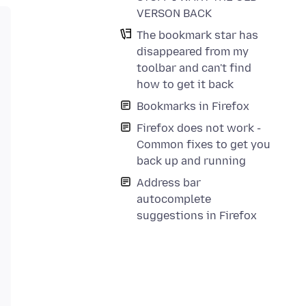
VERSON BACK
The bookmark star has
disappeared from my
toolbar and can't find
how to get it back
Bookmarks in Firefox
Firefox does not work -
Common fixes to get you
back up and running
Address bar
autocomplete
suggestions in Firefox