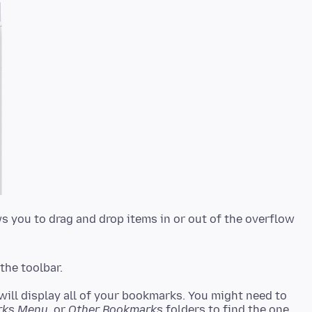
ws you to drag and drop items in or out of the overflow
the toolbar.
 will display all of your bookmarks. You might need to
rks Menu
, or
Other Bookmarks
folders to find the one