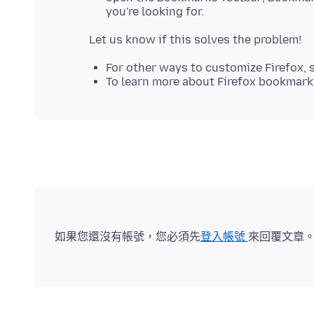
you're looking for.
For other ways to customize Firefox, 
To learn more about Firefox bookmark
如果您還沒有帳號，您必須先
登入帳號
來回覆文章