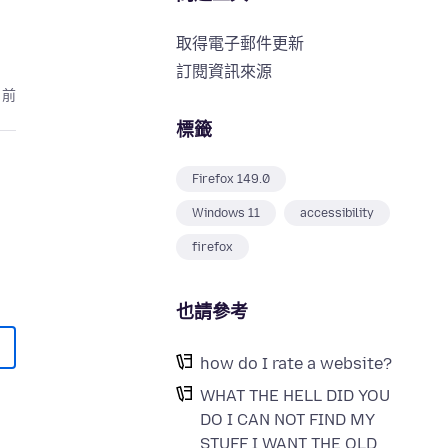
取得電子郵件更新
訂閱資訊來源
月前
標籤
Firefox 149.0
Windows 11
accessibility
firefox
也請參考
how do I rate a website?
WHAT THE HELL DID YOU
DO I CAN NOT FIND MY
STUFF I WANT THE OLD