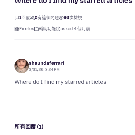
Where do I find my starred articles
1
回覆
0
有這個問題
80
次檢視
Firefox
輔助功能
asked 4 個月前
shaundaferrari
3/31/26, 3:24 PM
所有回覆 (1)