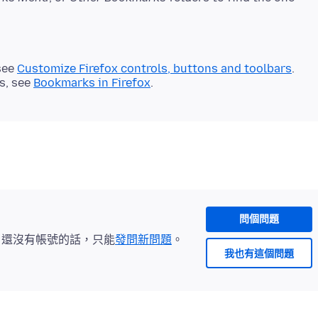
see
Customize Firefox controls, buttons and toolbars
.
s, see
Bookmarks in Firefox
.
問個問題
。還沒有帳號的話，只能
發問新問題
。
我也有這個問題