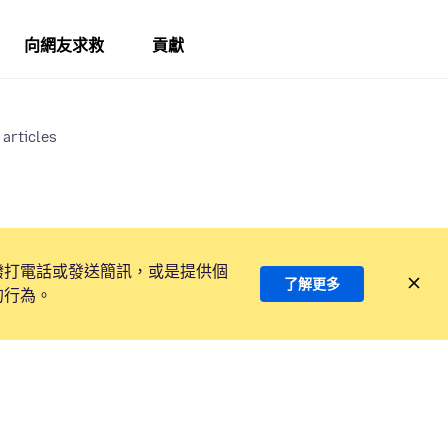
向網友求救
貢獻
 articles
撥打電話或發送簡訊，或是提供個
了解更多
的行為。