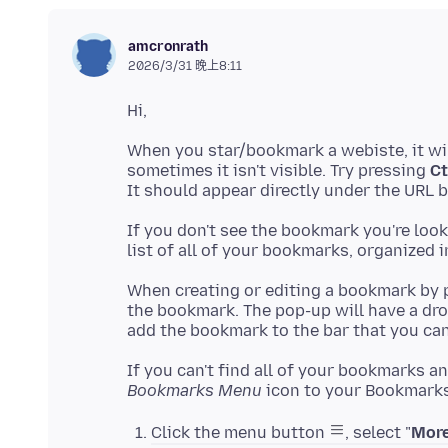
amcronrath
2026/3/31 晚上8:11
When you star/bookmark a webiste, it wil
sometimes it isn't visible. Try pressing
Ct
If you don't see the bookmark you're look
When creating or editing a bookmark by p
the bookmark. The pop-up will have a d
If you can't find all of your bookmarks a
Bookmarks Menu
Click the menu button
, select "
More