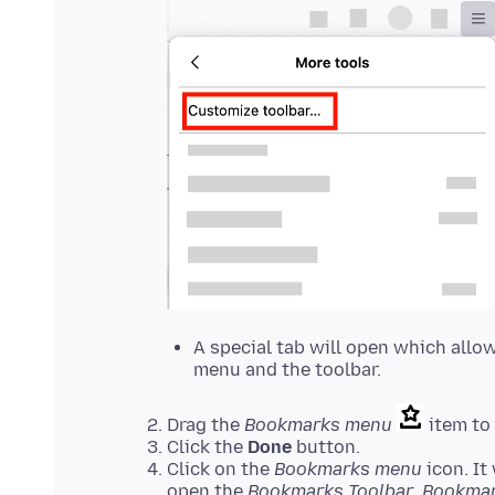
A special tab will open which allo
menu and the toolbar.
Drag the
Bookmarks menu
item to 
Click the
Done
button.
Click on the
Bookmarks menu
icon. It
open the
Bookmarks Toolbar
,
Bookma