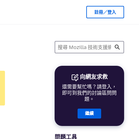
註冊／登入
向網友求救
還需要幫忙嗎？請登入，
即可到我們的討論區問問
題。
繼續
問題工具