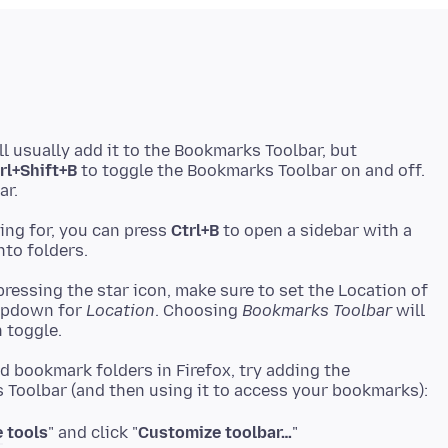
l usually add it to the Bookmarks Toolbar, but
rl+Shift+B
to toggle the Bookmarks Toolbar on and off.
ing for, you can press
Ctrl+B
to open a sidebar with a
ressing the star icon, make sure to set the Location of
ropdown for
Location
. Choosing
Bookmarks Toolbar
will
nd bookmark folders in Firefox, try adding the
 tools
" and click "
Customize toolbar…
"