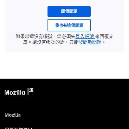
問個問題
我也有這個問題
如果您還沒有帳號，您必須先
登入帳號
來回覆文
章。還沒有帳號的話，只能
發問新問題
。
Mozilla