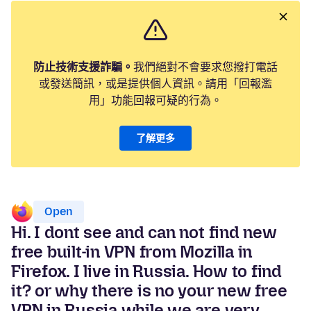
防止技術支援詐騙。
我們絕對不會要求您撥打電話
或發送簡訊，或是提供個人資訊。請用「回報濫
用」功能回報可疑的行為。
了解更多
Open
Hi. I dont see and can not find new
free built-in VPN from Mozilla in
Firefox. I live in Russia. How to find
it? or why there is no your new free
VPN in Russia while we are very