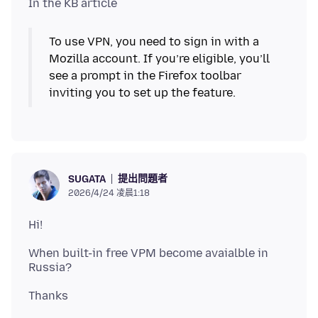
To use VPN, you need to sign in with a
Mozilla account. If you’re eligible, you’ll
see a prompt in the Firefox toolbar
inviting you to set up the feature.
提出問題者
SUGATA
2026/4/24 凌晨1:18
When built-in free VPM become avaialble in