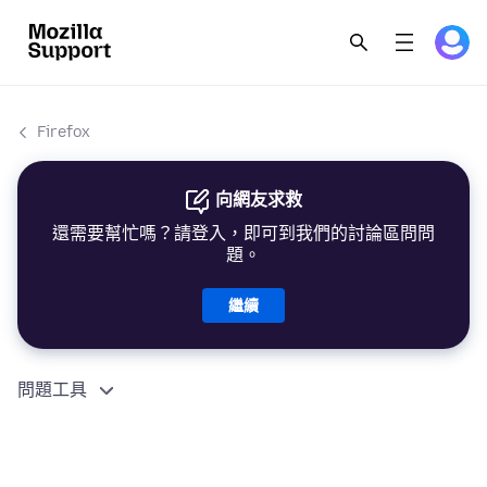
Firefox
向網友求救
還需要幫忙嗎？請登入，即可到我們的討論區問問
題。
繼續
問題工具