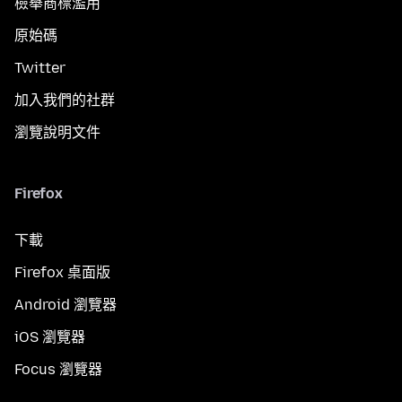
檢舉商標濫用
原始碼
Twitter
加入我們的社群
瀏覽說明文件
Firefox
下載
Firefox 桌面版
Android 瀏覽器
iOS 瀏覽器
Focus 瀏覽器