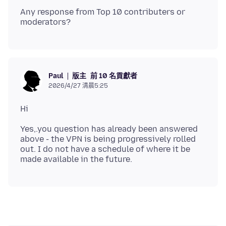
Any response from Top 10 contributers or
版主
前 10 名貢獻者
Paul
2026/4/27 清晨5:25
Yes,.you question has already been answered
above - the VPN is being progressively rolled
out. I do not have a schedule of where it be