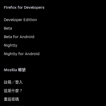
Firefox for Developers
Developer Edition
Beta
Beta for Android
Nightly
Nightly for Android
Mozilla 帳號
註冊／登入
這是什麼？
重設密碼