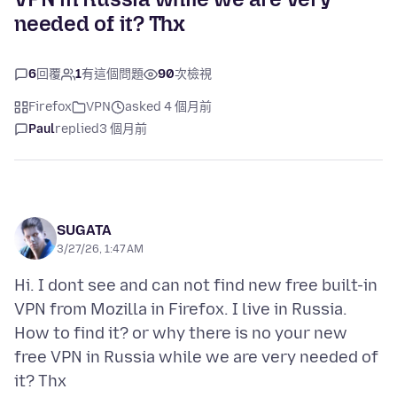
needed of it? Thx
6
回覆
1
有這個問題
90
次檢視
Firefox
VPN
asked 4 個月前
Paul
replied
3 個月前
SUGATA
3/27/26, 1:47 AM
Hi. I dont see and can not find new free built-in
VPN from Mozilla in Firefox. I live in Russia.
How to find it? or why there is no your new
free VPN in Russia while we are very needed of