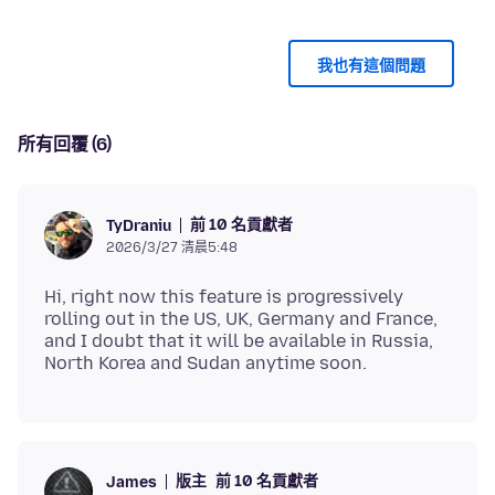
我也有這個問題
所有回覆 (6)
前 10 名貢獻者
TyDraniu
2026/3/27 清晨5:48
Hi, right now this feature is progressively
rolling out in the US, UK, Germany and France,
and I doubt that it will be available in Russia,
版主
前 10 名貢獻者
James