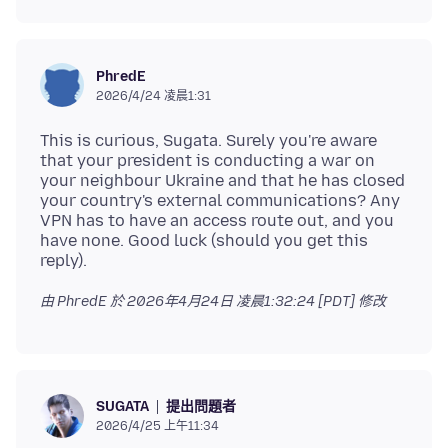
PhredE
2026/4/24 凌晨1:31
This is curious, Sugata. Surely you're aware
that your president is conducting a war on
your neighbour Ukraine and that he has closed
your country's external communications? Any
VPN has to have an access route out, and you
have none. Good luck (should you get this
由 PhredE 於
2026年4月24日 凌晨1:32:24 [PDT]
修改
提出問題者
SUGATA
2026/4/25 上午11:34