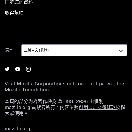
同步您的資料
取得幫助
語
語言
言
Visit
Mozilla Corporation's
not-for-profit parent, the
Mozilla Foundation
.
本頁的部分內容著作權為 ©1998–2026 由個別
mozilla.org 貢獻者所有。內容依照
創用 CC 授權條款
授權
大眾使用。
mozilla.org