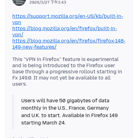
2026/3/27 下午3:43
https://support.mozilla.org/en-US/kb/built-in-
vpn
https://blog.mozilla.org/en/firefox/built-in-
vpn/
https://blog.mozilla.org/en/firefox/firefox-148-
149-new-features/
This "VPN in Firefox" feature is experimental
and is being introduced to the Firefox user
base through a progressive rollout starting in
Fx 149.0. It may not yet be available to all
Users will have 50 gigabytes of data
monthly in the U.S., France, Germany
and U.K. to start. Available in Firefox 149
starting March 24.