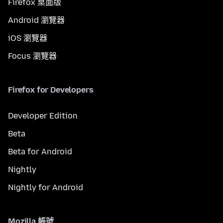
Firefox 桌面版
Android 瀏覽器
iOS 瀏覽器
Focus 瀏覽器
Firefox for Developers
Developer Edition
Beta
Beta for Android
Nightly
Nightly for Android
Mozilla 帳號