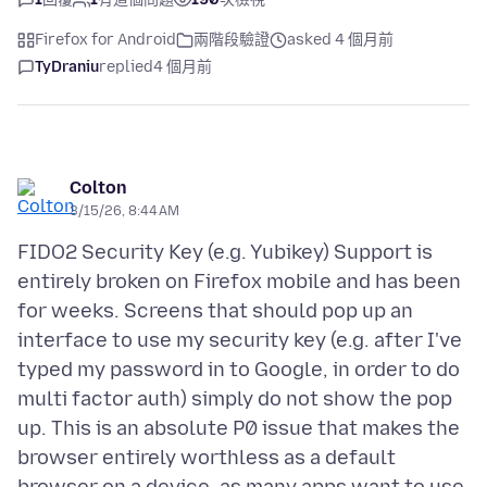
Firefox for Android
兩階段驗證
asked 4 個月前
TyDraniu
replied
4 個月前
Colton
3/15/26, 8:44 AM
FIDO2 Security Key (e.g. Yubikey) Support is
entirely broken on Firefox mobile and has been
for weeks. Screens that should pop up an
interface to use my security key (e.g. after I've
typed my password in to Google, in order to do
multi factor auth) simply do not show the pop
up. This is an absolute P0 issue that makes the
browser entirely worthless as a default