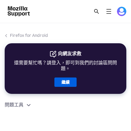
Firefox for Android
向網友求救
還需要幫忙嗎？請登入，即可到我們的討論區問問
題。
繼續
問題工具