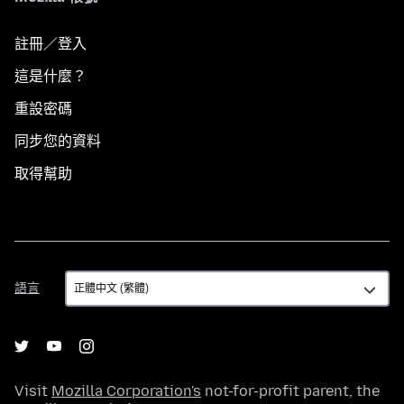
註冊／登入
這是什麼？
重設密碼
同步您的資料
取得幫助
語
語言
言
Visit
Mozilla Corporation's
not-for-profit parent, the