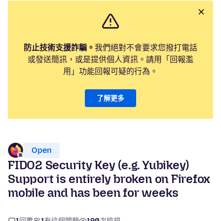
防止技術支援詐騙。
我們絕對不會要求您撥打電話
或發送簡訊，或是提供個人資訊。請用「回報濫
用」功能回報可疑的行為。
了解更多
Open
FIDO2 Security Key (e.g. Yubikey)
Support is entirely broken on Firefox
mobile and has been for weeks
1
回覆
1
有這個問題
190
次檢視