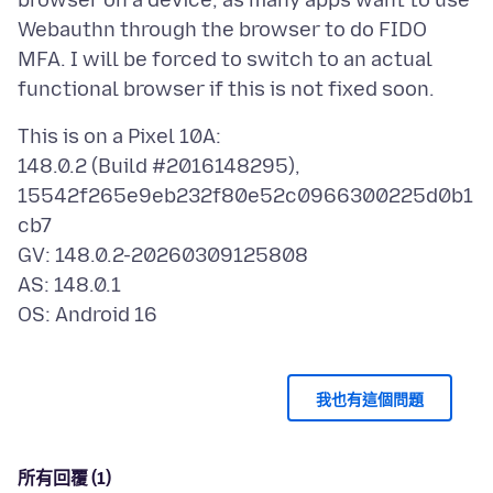
browser on a device, as many apps want to use
Webauthn through the browser to do FIDO
MFA. I will be forced to switch to an actual
This is on a Pixel 10A:
148.0.2 (Build #2016148295),
15542f265e9eb232f80e52c0966300225d0b1
cb7
GV: 148.0.2-20260309125808
AS: 148.0.1
我也有這個問題
所有回覆 (1)