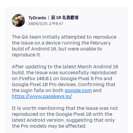
前 10 名貢獻者
TyDraniu
2026/3/15 上午8:47
The QA team initially attempted to reproduce
the issue on a device running the February
build of Android 16, but were unable to
After updating to the latest March Android 16
build, the issue was successfully reproduced
on Firefox 148.0.1 on Google Pixel 9 Pro and
Google Pixel 10 Pro devices. Confirming that
the login fails on both
google.com
and
https://www.passkeys.io/
It is worth mentioning that the issue was not
reproduced on the Google Pixel 10 with the
latest Android version, suggesting that only