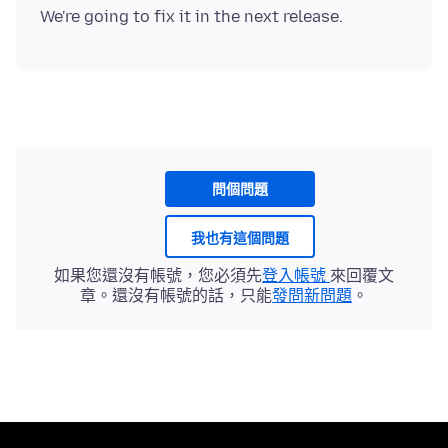
問個問題
我也有這個問題
如果您還沒有帳號，您必須先
登入帳號
來回覆文
章。還沒有帳號的話，只能
發問新問題
。