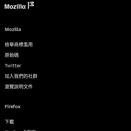
Mozilla
檢舉商標濫用
原始碼
Twitter
加入我們的社群
瀏覽說明文件
Firefox
下載