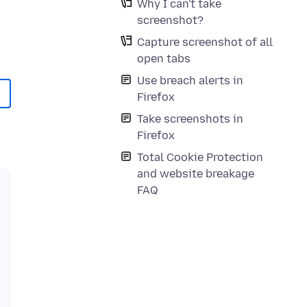
Why I can't take
screenshot?
Capture screenshot of all
open tabs
Use breach alerts in
Firefox
Take screenshots in
Firefox
Total Cookie Protection
and website breakage
FAQ