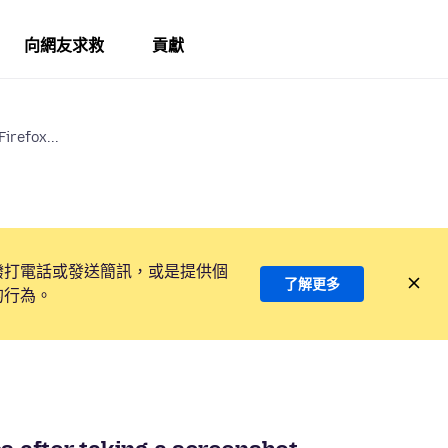
向網友求救
貢獻
irefox...
撥打電話或發送簡訊，或是提供個
了解更多
的行為。