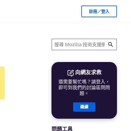
註冊／登入
向網友求救
還需要幫忙嗎？請登入，
即可到我們的討論區問問
題。
繼續
問題工具