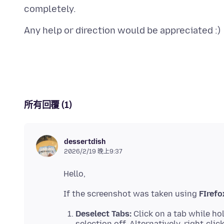
所有回覆 (1)
dessertdish
2026/2/19 晚上9:37
If the screenshot was taken using
FIrefo
Deselect Tabs:
Click on a tab while ho
selection off. Alternatively, right-cli