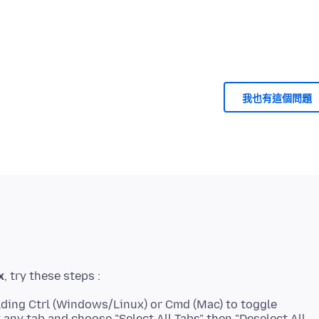
我也有這個問題
x
lding Ctrl (Windows/Linux) or Cmd (Mac) to toggle
ck any tab and choose "Select All Tabs" then "Deselect All