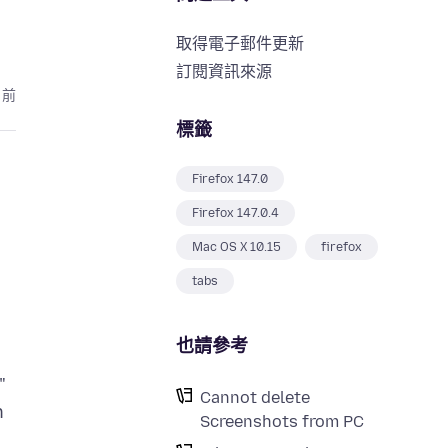
取得電子郵件更新
訂閱資訊來源
月前
標籤
Firefox 147.0
Firefox 147.0.4
Mac OS X 10.15
firefox
tabs
也請參考
"
Cannot delete
n
Screenshots from PC