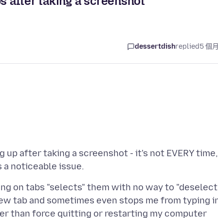
s after taking a screenshot
dessertdish
replied
5 個
g up after taking a screenshot - it's not EVERY time,
ing on tabs "selects" them with no way to "deselect
new tab and sometimes even stops me from typing i
ther than force quitting or restarting my computer