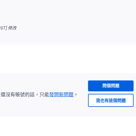
ST]
修改
問個問題
。還沒有帳號的話，只能
發問新問題
。
我也有這個問題