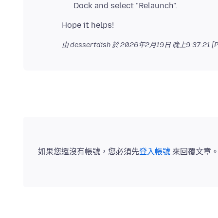
Dock and select "Relaunch".
由 dessertdish 於
2026年2月19日 晚上9:37:21 [P
如果您還沒有帳號，您必須先
登入帳號
來回覆文章