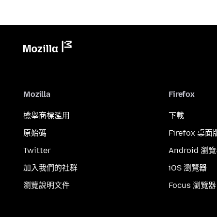
Mozilla
Firefox
檢舉商標濫用
下載
原始碼
Firefox 桌面
Twitter
Android 瀏
加入我們的社群
iOS 瀏覽器
瀏覽說明文件
Focus 瀏覽器