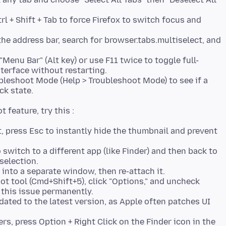
trl + Shift + Tab to force Firefox to switch focus and
he address bar, search for browser.tabs.multiselect, and
 "Menu Bar" (Alt key) or use F11 twice to toggle full-
terface without restarting.
bleshoot Mode (Help > Troubleshoot Mode) to see if a
ck state.
, press Esc to instantly hide the thumbnail and prevent
switch to a different app (like Finder) and then back to
selection.
 into a separate window, then re-attach it.
t tool (Cmd+Shift+5), click "Options," and uncheck
 this issue permanently.
ated to the latest version, as Apple often patches UI
ers, press Option + Right Click on the Finder icon in the