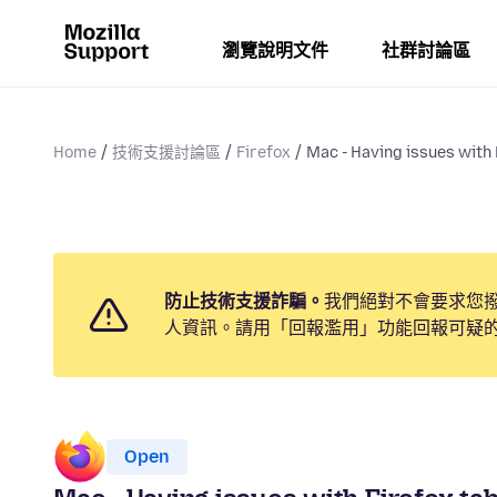
瀏覽說明文件
社群討論區
Home
技術支援討論區
Firefox
Mac - Having issues with F
防止技術支援詐騙。
我們絕對不會要求您
人資訊。請用「回報濫用」功能回報可疑
Open