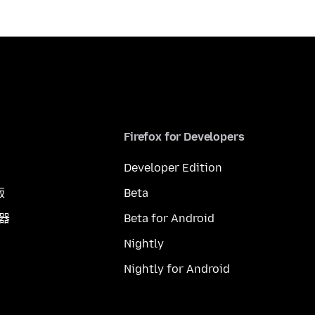
Firefox for Developers
Developer Edition
版
Beta
覽器
Beta for Android
Nightly
Nightly for Android