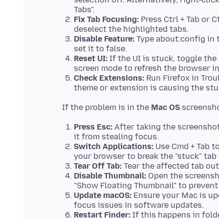
Tabs".
Fix Tab Focusing:
Press Ctrl + Tab or C
deselect the highlighted tabs.
Disable Feature:
Type about:config in t
set it to false.
Reset UI:
If the UI is stuck, toggle the
screen mode to refresh the browser in
Check Extensions:
Run Firefox in Trou
theme or extension is causing the stu
If the problem is in the
Mac OS
Press Esc:
After taking the screenshot
it from stealing focus.
Switch Applications:
Use Cmd + Tab to 
your browser to break the "stuck" tab 
Tear Off Tab:
Tear the affected tab out
Disable Thumbnail:
Open the screensho
"Show Floating Thumbnail" to prevent
Update macOS:
Ensure your Mac is upd
focus issues in software updates.
Restart Finder:
If this happens in fold