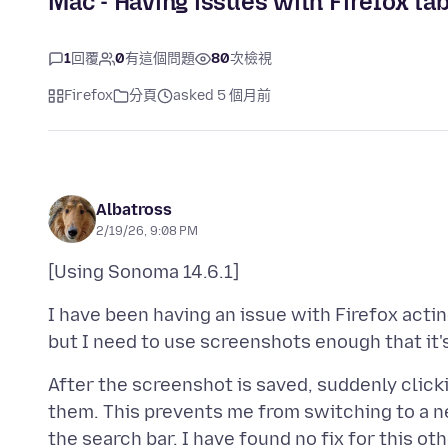
Mac - Having issues with Firefox tab
1
回覆
0
有這個問題
80
次檢視
Firefox
分頁
asked 5 個月前
Albatross
2/19/26, 9:08 PM
I have been having an issue with Firefox actin
After the screenshot is saved, suddenly click
them. This prevents me from switching to a 
the search bar. I have found no fix for this o