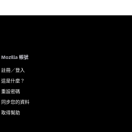
Mozilla 帳號
註冊／登入
這是什麼？
重設密碼
同步您的資料
取得幫助