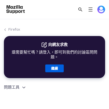
Firefox
向網友求救
還需要幫忙嗎？請登入，即可到我們的討論區問問
題。
繼續
問題工具