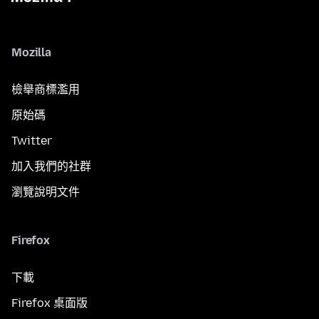
Mozilla
檢舉商標濫用
原始碼
Twitter
加入我們的社群
瀏覽說明文件
Firefox
下載
Firefox 桌面版