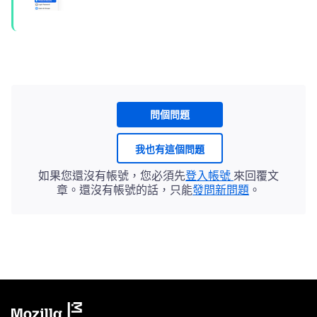
問個問題
我也有這個問題
如果您還沒有帳號，您必須先
登入帳號
來回覆文
章。還沒有帳號的話，只能
發問新問題
。