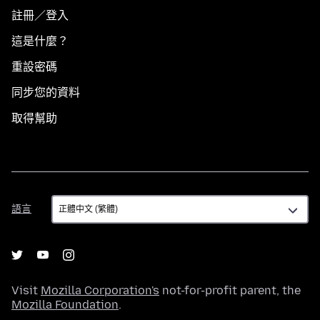
註冊／登入
這是什麼？
重設密碼
同步您的資料
取得幫助
語
語言
言
Visit
Mozilla Corporation's
not-for-profit parent, the
Mozilla Foundation
.