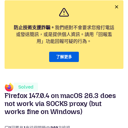
防止技術支援詐騙。
我們絕對不會要求您撥打電話
或發送簡訊，或是提供個人資訊。請用「回報濫
用」功能回報可疑的行為。
了解更多
Solved
Firefox 147.0.4 on macOS 26.3 does
not work via SOCKS proxy (but
works fine on Windows)
1
回覆
1
有這個問題
249
次檢視