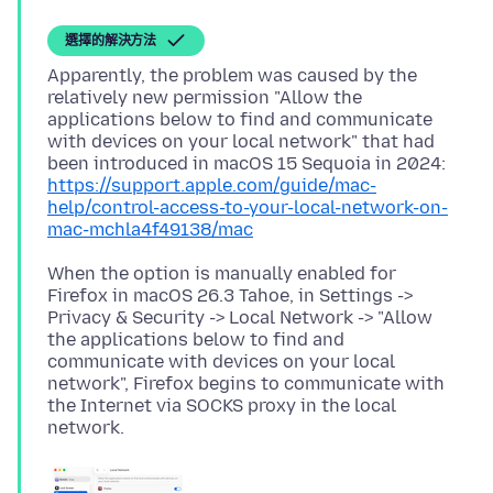
選擇的解決方法
Apparently, the problem was caused by the
relatively new permission "Allow the
applications below to find and communicate
with devices on your local network" that had
been introduced in macOS 15 Sequoia in 2024:
https://support.apple.com/guide/mac-
help/control-access-to-your-local-network-on-
mac-mchla4f49138/mac
When the option is manually enabled for
Firefox in macOS 26.3 Tahoe, in Settings ->
Privacy & Security -> Local Network -> "Allow
the applications below to find and
communicate with devices on your local
network", Firefox begins to communicate with
the Internet via SOCKS proxy in the local