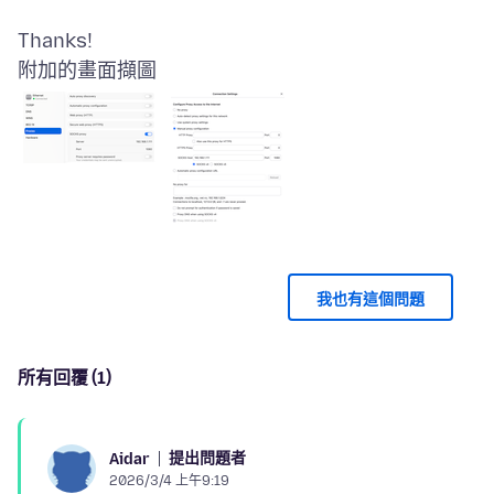
附加的畫面擷圖
我也有這個問題
所有回覆 (1)
提出問題者
Aidar
2026/3/4 上午9:19