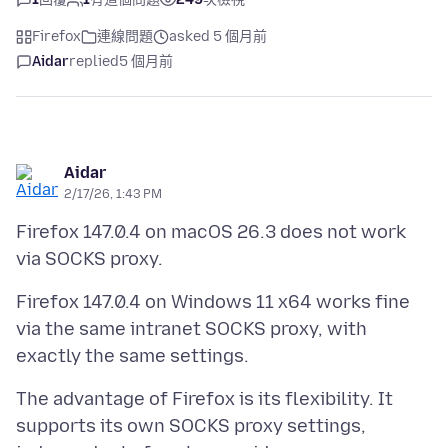
Firefox
連線問題
asked 5 個月前
Aidar
replied
5 個月前
Aidar
2/17/26, 1:43 PM
Firefox 147.0.4 on macOS 26.3 does not work
Firefox 147.0.4 on Windows 11 x64 works fine
via the same intranet SOCKS proxy, with
The advantage of Firefox is its flexibility. It
supports its own SOCKS proxy settings,