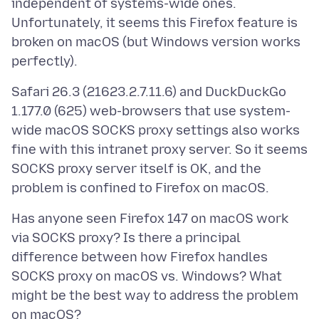
independent of systems-wide ones.
Unfortunately, it seems this Firefox feature is
broken on macOS (but Windows version works
Safari 26.3 (21623.2.7.11.6) and DuckDuckGo
1.177.0 (625) web-browsers that use system-
wide macOS SOCKS proxy settings also works
fine with this intranet proxy server. So it seems
SOCKS proxy server itself is OK, and the
Has anyone seen Firefox 147 on macOS work
via SOCKS proxy? Is there a principal
difference between how Firefox handles
SOCKS proxy on macOS vs. Windows? What
might be the best way to address the problem