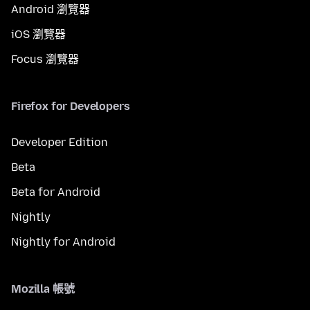
Android 瀏覽器
iOS 瀏覽器
Focus 瀏覽器
Firefox for Developers
Developer Edition
Beta
Beta for Android
Nightly
Nightly for Android
Mozilla 帳號