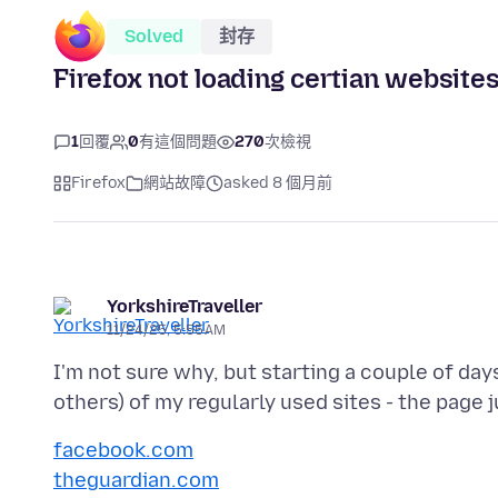
Solved
封存
Firefox not loading certian website
1
回覆
0
有這個問題
270
次檢視
Firefox
網站故障
asked 8 個月前
YorkshireTraveller
11/24/25, 5:55 AM
I'm not sure why, but starting a couple of day
facebook.com
theguardian.com