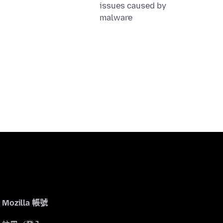
issues caused by
malware
Mozilla 帳號