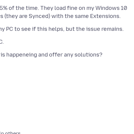
5% of the time. They load fine on my Windows 10