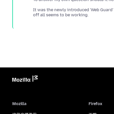
It was the newly introduced 'Web Guard' 
Mozilla
Firefox