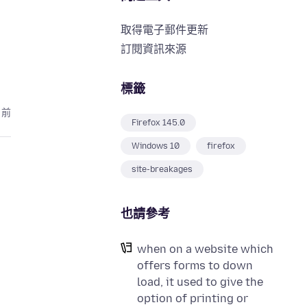
取得電子郵件更新
訂閱資訊來源
標籤
月前
Firefox 145.0
Windows 10
firefox
site-breakages
也請參考
when on a website which
offers forms to down
load, it used to give the
option of printing or