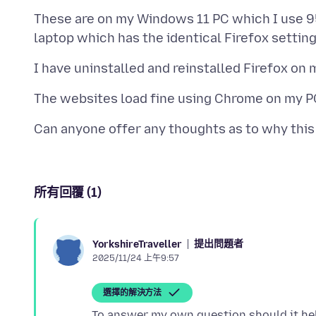
These are on my Windows 11 PC which I use 9
所有回覆 (1)
提出問題者
YorkshireTraveller
2025/11/24 上午9:57
選擇的解決方法