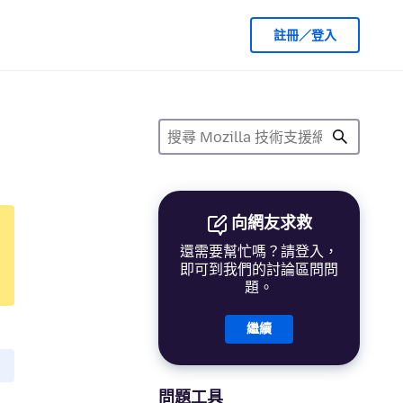
註冊／登入
向網友求救
還需要幫忙嗎？請登入，
即可到我們的討論區問問
題。
繼續
問題工具