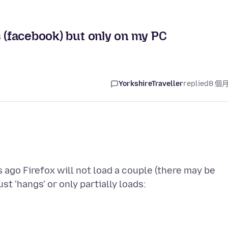
s (facebook) but only on my PC
YorkshireTraveller
replied
8 個
s ago Firefox will not load a couple (there may be