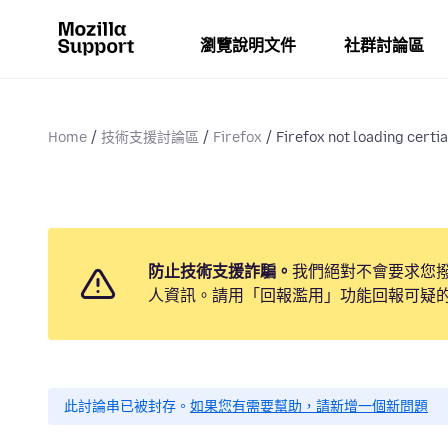
瀏覽說明文件
社群討論區
Home
技術支援討論區
Firefox
Firefox not loading certia
防止技術支援詐騙。
我們絕對不會要求您
人資訊。請用「回報濫用」功能回報可疑
此討論串已被封存。
如果您有需要幫助，請新增一個新問題