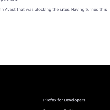
in Avast that was blocking the sites. Having turned this
Firefox for Developers