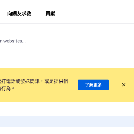
向網友求救
貢獻
n websites...
撥打電話或發送簡訊，或是提供個
了解更多
的行為。