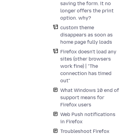
saving the form. it no
longer offers the print
option. why?
custom theme
disappears as soon as
home page fully loads
Firefox doesn't load any
sites (other browsers
work fine) | "The
connection has timed
out"
What Windows 10 end of
support means for
Firefox users
Web Push notifications
in Firefox
Troubleshoot Firefox