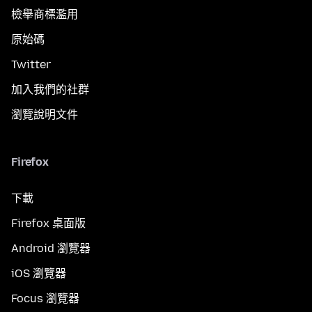
檢舉商標濫用
原始碼
Twitter
加入我們的社群
瀏覽說明文件
Firefox
下載
Firefox 桌面版
Android 瀏覽器
iOS 瀏覽器
Focus 瀏覽器