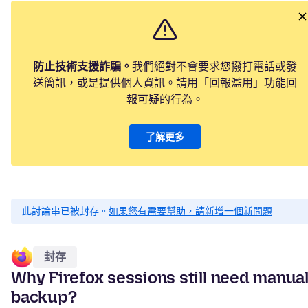
防止技術支援詐騙。
我們絕對不會要求您撥打電話或發
送簡訊，或是提供個人資訊。請用「回報濫用」功能回
報可疑的行為。
了解更多
此討論串已被封存。
如果您有需要幫助，請新增一個新問題
封存
Why Firefox sessions still need manua
backup?