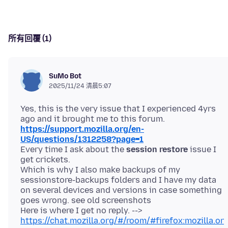
所有回覆 (1)
SuMo Bot
2025/11/24 清晨5:07
Yes, this is the very issue that I experienced 4yrs
https://support.mozilla.org/en-
US/questions/1312258?page=1
Every time I ask about the
session restore
issue I
get crickets.
Which is why I also make backups of my
sessionstore-backups folders and I have my data
on several devices and versions in case something
goes wrong. see old screenshots
Here is where I get no reply. -->
https://chat.mozilla.org/#/room/#firefox:mozilla.or