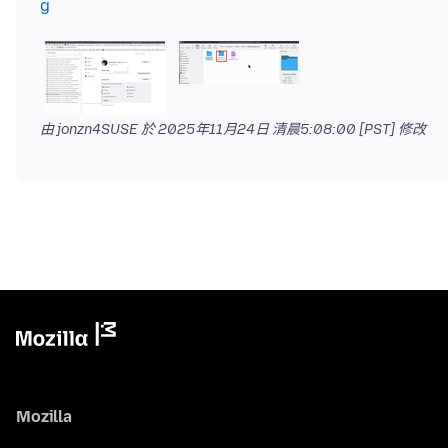
g
由 jonzn4SUSE 於
2025年11月24日 清晨5:08:00 [PST]
修改
Mozilla