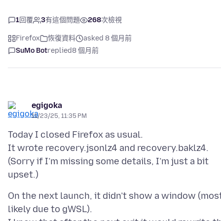
1
回覆
3
有這個問題
268
次檢視
Firefox
恢復資料
asked 8 個月前
SuMo Bot
replied
8 個月前
egigoka
11/23/25, 11:35 PM
Today I closed Firefox as usual.
It wrote recovery.jsonlz4 and recovery.baklz4.
(Sorry if I’m missing some details, I’m just a bit
On the next launch, it didn’t show a window (mos
likely due to gWSL).