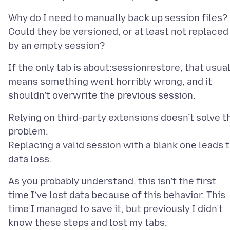
Why do I need to manually back up session files?
Could they be versioned, or at least not replaced
If the only tab is about:sessionrestore, that usual
means something went horribly wrong, and it
Relying on third-party extensions doesn’t solve t
problem.
Replacing a valid session with a blank one leads 
As you probably understand, this isn’t the first
time I’ve lost data because of this behavior. This
time I managed to save it, but previously I didn’t