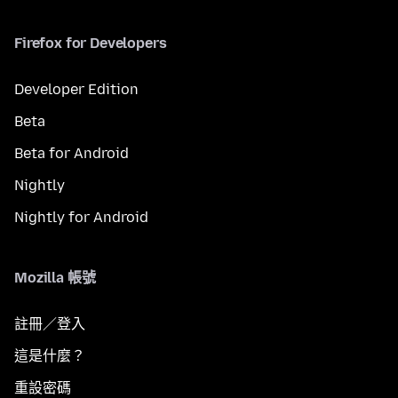
Firefox for Developers
Developer Edition
Beta
Beta for Android
Nightly
Nightly for Android
Mozilla 帳號
註冊／登入
這是什麼？
重設密碼