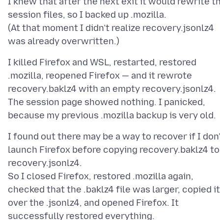
I knew that after the next exit it would rewrite t
session files, so I backed up .mozilla.
(At that moment I didn’t realize recovery.jsonlz4
I killed Firefox and WSL, restarted, restored
.mozilla, reopened Firefox — and it rewrote
recovery.baklz4 with an empty recovery.jsonlz4.
The session page showed nothing. I panicked,
I found out there may be a way to recover if I don
launch Firefox before copying recovery.baklz4 to
recovery.jsonlz4.
So I closed Firefox, restored .mozilla again,
checked that the .baklz4 file was larger, copied it
over the .jsonlz4, and opened Firefox. It