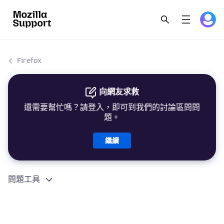
Firefox
向網友求救
還需要幫忙嗎？請登入，即可到我們的討論區問問
題。
繼續
問題工具