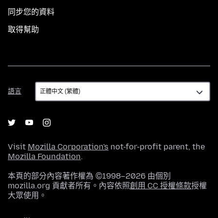
同步您的資料
取得幫助
語
語言
言
Visit
Mozilla Corporation's
not-for-profit parent, the
Mozilla Foundation
.
本頁的部分內容著作權為 ©1998–2026 由個別
mozilla.org 貢獻者所有。內容依照
創用 CC 授權條款
授權
大眾使用。