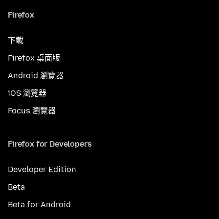
Firefox
下載
Firefox 桌面版
Android 瀏覽器
iOS 瀏覽器
Focus 瀏覽器
Firefox for Developers
Developer Edition
Beta
Beta for Android