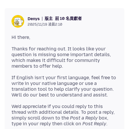
版主
前 10 名貢獻者
Denys
2025/11/19 凌晨2:10
Thanks for reaching out. It looks like your
question is missing some important details,
which makes it difficult for community
If English isn’t your first language, feel free to
write in your native language or use a
translation tool to help clarify your question.
We'd appreciate if you could reply to this
thread with additional details. To post a reply,
simply scroll down to the
Post a Reply
box,
type in your reply then click on
Post Reply