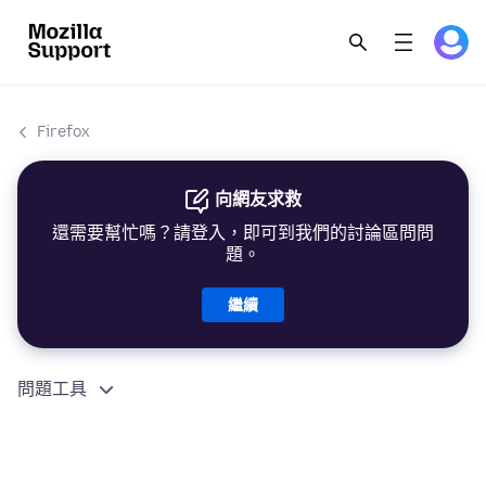
Firefox
向網友求救
還需要幫忙嗎？請登入，即可到我們的討論區問問
題。
繼續
問題工具