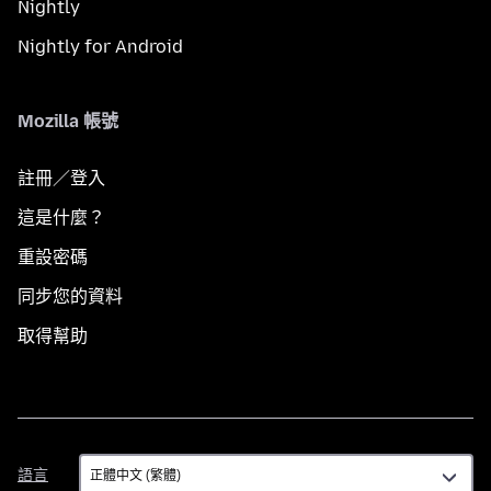
Nightly
Nightly for Android
Mozilla 帳號
註冊／登入
這是什麼？
重設密碼
同步您的資料
取得幫助
語
語言
言