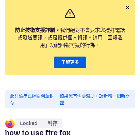
防止技術支援詐騙。
我們絕對不會要求您撥打電話
或發送簡訊，或是提供個人資訊。請用「回報濫
用」功能回報可疑的行為。
了解更多
此討論串已經關閉並封
如果您有需要幫助，請新增一個新問
存。
題
Locked
封存
how to use fire fox