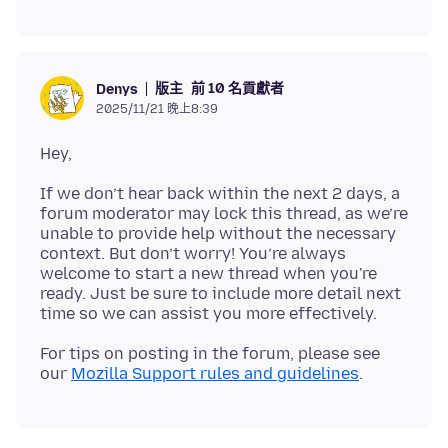
版主
前 10 名貢獻者
Denys
2025/11/21 晚上8:39
If we don’t hear back within the next 2 days, a
forum moderator may lock this thread, as we’re
unable to provide help without the necessary
context. But don’t worry! You’re always
welcome to start a new thread when you're
ready. Just be sure to include more detail next
For tips on posting in the forum, please see
our
Mozilla Support rules and guidelines