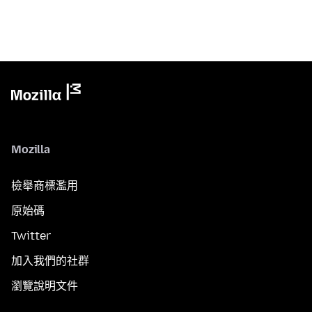
Mozilla
檢舉商標濫用
原始碼
Twitter
加入我們的社群
瀏覽說明文件