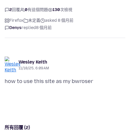
2
回覆
0
有這個問題
130
次檢視
Firefox
未定義
asked 8 個月前
Denys
replied
8 個月前
Wesley Keith
11/18/25, 6:09 AM
how to use this site as my bwroser
所有回覆 (2)