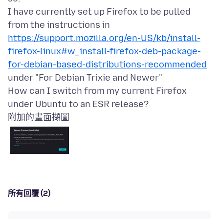
I have currently set up Firefox to be pulled
https://support.mozilla.org/en-US/kb/install-
firefox-linux#w_install-firefox-deb-package-
for-debian-based-distributions-recommended
under "For Debian Trixie and Newer"
How can I switch from my current Firefox
附加的畫面擷圖
所有回覆 (2)