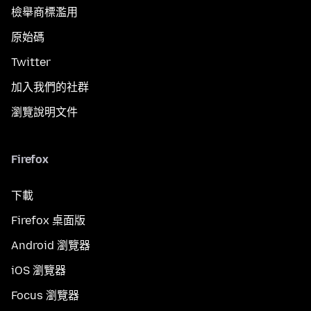
檢舉商標濫用
原始碼
Twitter
加入我們的社群
瀏覽說明文件
Firefox
下載
Firefox 桌面版
Android 瀏覽器
iOS 瀏覽器
Focus 瀏覽器