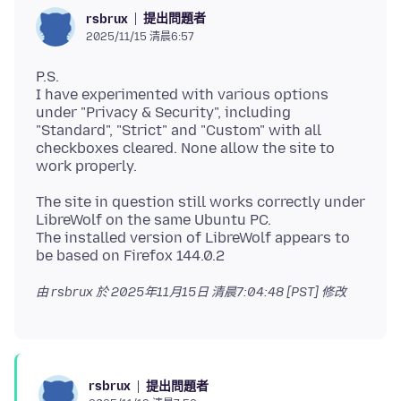
提出問題者
rsbrux
2025/11/15 清晨6:57
P.S.
I have experimented with various options
under "Privacy & Security", including
"Standard", "Strict" and "Custom" with all
checkboxes cleared. None allow the site to
The site in question still works correctly under
LibreWolf on the same Ubuntu PC.
The installed version of LibreWolf appears to
由 rsbrux 於
2025年11月15日 清晨7:04:48 [PST]
修改
提出問題者
rsbrux