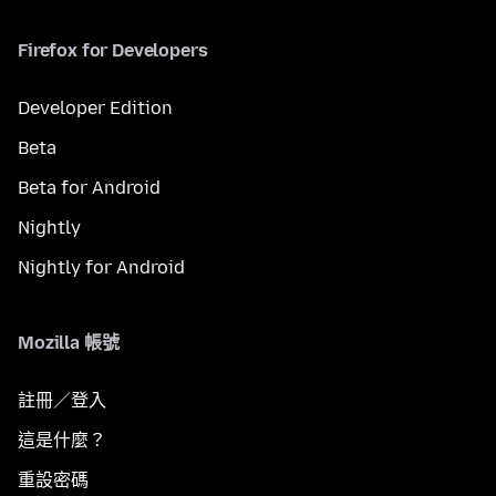
Firefox for Developers
Developer Edition
Beta
Beta for Android
Nightly
Nightly for Android
Mozilla 帳號
註冊／登入
這是什麼？
重設密碼