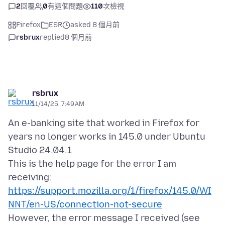
2
回覆
0
有這個問題
110
次檢視
Firefox
ESR
asked 8 個月前
rsbrux
replied
8 個月前
rsbrux
11/14/25, 7:49 AM
An e-banking site that worked in Firefox for
years no longer works in 145.0 under Ubuntu
Studio 24.04.1
This is the help page for the error I am
https://support.mozilla.org/1/firefox/145.0/WI
NNT/en-US/connection-not-secure
However, the error message I received (see