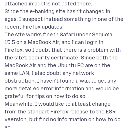
attached image) is not listed there.
Since the e-banking site hasn't changed in
ages, I suspect instead something in one of the
recent Firefox updates.
The site works fine in Safari under Sequoia
15.5 on a MacBook Air, and I can login in
Firefox, so I doubt that there is a problem with
the site's security certificate. Since both the
MacBook Air and the Ubuntu PC are on the
same LAN, I also doubt any network
obstruction. I haven't found a wax to get any
more detailed error information and would be
grateful for tips on how to do so.
Meanwhile, I would like to at least change
from the standart Firefox release to the ESR
veersion, but find no information on how to do
so.