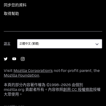
同步您的資料
取得幫助
語
語言
言
Visit
Mozilla Corporation's
not-for-profit parent, the
Mozilla Foundation
.
本頁的部分內容著作權為 ©1998–2026 由個別
mozilla.org 貢獻者所有。內容依照
創用 CC 授權條款
授權
大眾使用。