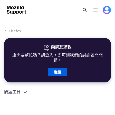
Firefox
向網友求救
還需要幫忙嗎？請登入，即可到我們的討論區問問
題。
繼續
問題工具