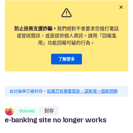
防止技術支援詐騙。
我們絕對不會要求您撥打電話
或發送簡訊，或是提供個人資訊。請用「回報濫
用」功能回報可疑的行為。
了解更多
此討論串已被封存。
如果您有需要幫助，請新增一個新問題
Solved
封存
e-banking site no longer works