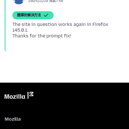
2025/11/19 清晨7:56
選擇的解決方法
The site in question works again in Firefox
145.0.1.
Mozilla