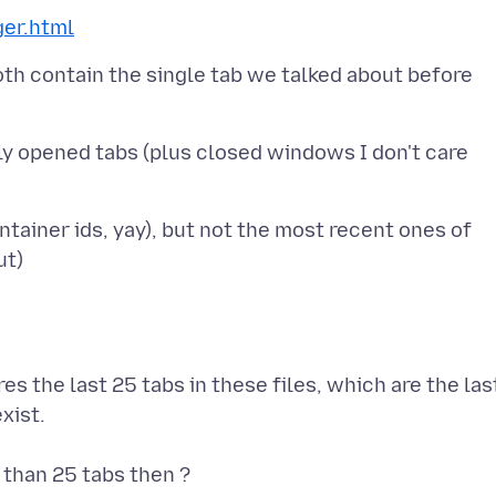
ger.html
oth contain the single tab we talked about before
ly opened tabs (plus closed windows I don't care
tainer ids, yay), but not the most recent ones of
res the last 25 tabs in these files, which are the las
xist.
 than 25 tabs then ?