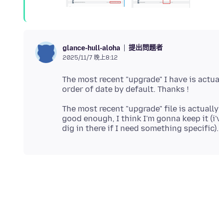
提出問題者
glance-hull-aloha
2025/11/7 晚上8:12
The most recent "upgrade" I have is actual
The most recent "upgrade" file is actually
good enough, I think I'm gonna keep it (i'