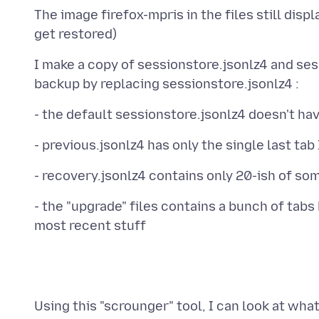
The image firefox-mpris in the files still disp
I make a copy of sessionstore.jsonlz4 and se
- the "upgrade" files contains a bunch of tabs