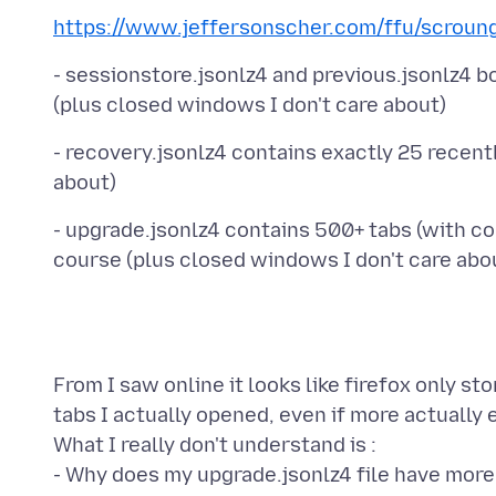
https://www.jeffersonscher.com/ffu/scroun
- sessionstore.jsonlz4 and previous.jsonlz4 b
- recovery.jsonlz4 contains exactly 25 recent
- upgrade.jsonlz4 contains 500+ tabs (with con
From I saw online it looks like firefox only sto
tabs I actually opened, even if more actually e
What I really don't understand is :
- Why does my upgrade.jsonlz4 file have more