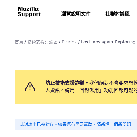
瀏覽說明文件
社群討論區
首頁
技術支援討論區
Firefox
Lost tabs again. Exploring t
防止技術支援詐騙。
我們絕對不會要求您
人資訊。請用「回報濫用」功能回報可疑
此討論串已被封存。
如果您有需要幫助，請新增一個新問題