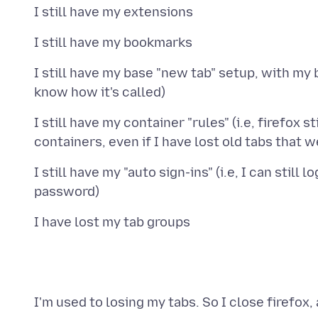
I still have my base "new tab" setup, with my
I still have my container "rules" (i.e, firefox
I still have my "auto sign-ins" (i.e, I can stil