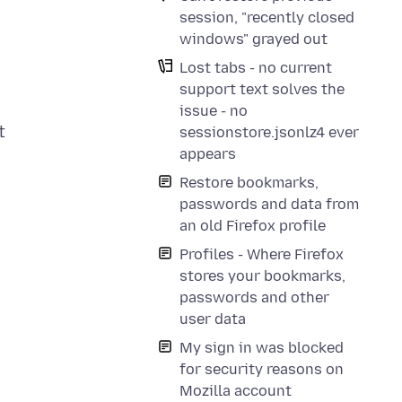
session, "recently closed
windows" grayed out
Lost tabs - no current
support text solves the
issue - no
t
sessionstore.jsonlz4 ever
appears
Restore bookmarks,
passwords and data from
an old Firefox profile
Profiles - Where Firefox
stores your bookmarks,
passwords and other
user data
My sign in was blocked
for security reasons on
Mozilla account