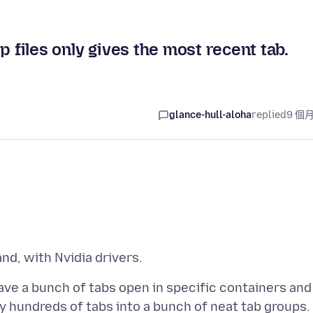
p files only gives the most recent tab.
glance-hull-aloha
replied
9 個
ave a bunch of tabs open in specific containers and