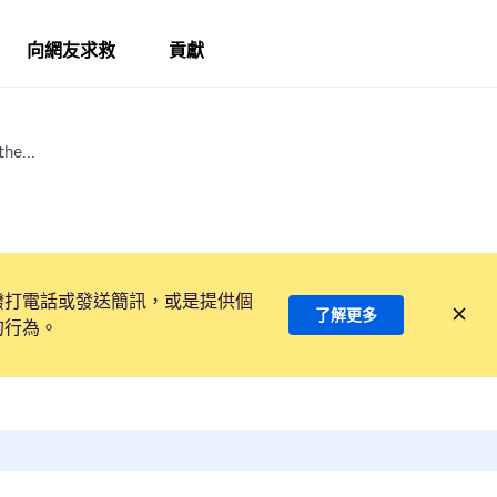
向網友求救
貢獻
he...
撥打電話或發送簡訊，或是提供個
了解更多
的行為。