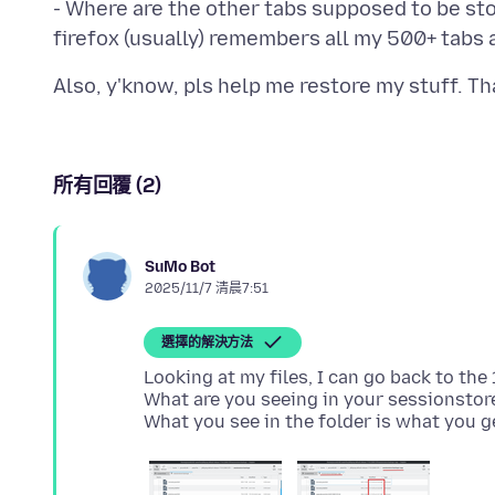
- Where are the other tabs supposed to be stor
所有回覆 (2)
SuMo Bot
2025/11/7 清晨7:51
選擇的解決方法
Looking at my files, I can go back to th
What are you seeing in your sessionstore