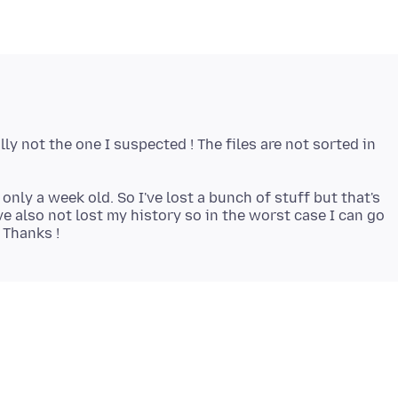
ly not the one I suspected ! The files are not sorted in
 only a week old. So I've lost a bunch of stuff but that's
ve also not lost my history so in the worst case I can go