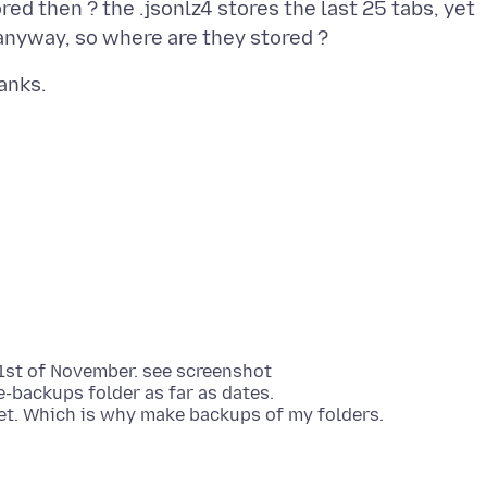
ed then ? the .jsonlz4 stores the last 25 tabs, yet
e 1st of November. see screenshot
-backups folder as far as dates.