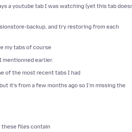
lays a youtube tab I was watching (yet this tab doesn
ssionstore-backup, and try restoring from each
 but it's from a few months ago so I'm missing the