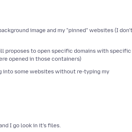
 background image and my "pinned" websites (I don'
 still proposes to open specific domains with specific
l log into some websites without re-typing my