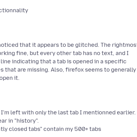
 noticed that it appears to be glitched. The rightmos
rking fine, but every other tab has no text, and I
ne indicating that a tab is opened in a specific
es that are missing. Also, firefox seems to generally
I'm left with only the last tab I mentionned earlier.
r in "history".