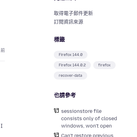
取得電子郵件更新
訂閱資訊來源
標籤
月前
Firefox 144.0
Firefox 144.0.2
firefox
recover-data
也請參考
sessionstore file
consists only of closed
 I
windows, won't open
Can't restore previous