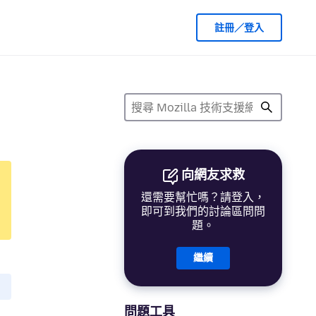
註冊／登入
向網友求救
還需要幫忙嗎？請登入，
即可到我們的討論區問問
題。
繼續
問題工具