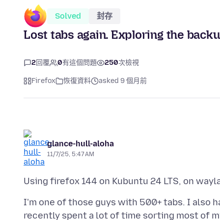
Solved
封存
Lost tabs again. Exploring the backu
2
回覆
0
有這個問題
250
次檢視
Firefox
恢復資料
asked 9 個月前
glance-hull-aloha
11/7/25, 5:47 AM
I'm one of those guys with 500+ tabs. I also h