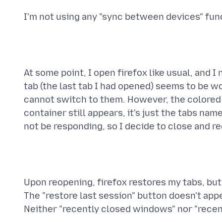
At some point, I open firefox like usual, and I
tab (the last tab I had opened) seems to be wo
cannot switch to them. However, the colored li
container still appears, it's just the tabs nam
Upon reopening, firefox restores my tabs, but 
The "restore last session" button doesn't appea