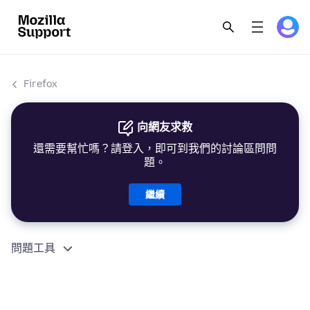
Firefox
向網友求救
還需要幫忙嗎？請登入，即可到我們的討論區問問
題。
繼續
問題工具