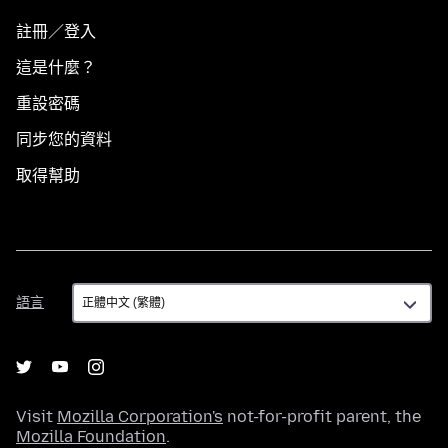
註冊／登入
這是什麼？
重設密碼
同步您的資料
取得幫助
語
語言
言
Visit
Mozilla Corporation's
not-for-profit parent, the
Mozilla Foundation
.