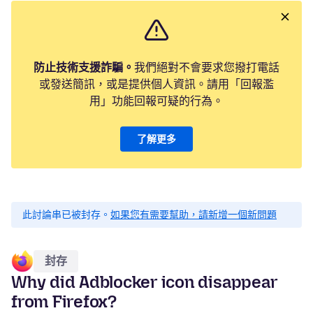
防止技術支援詐騙。
我們絕對不會要求您撥打電話
或發送簡訊，或是提供個人資訊。請用「回報濫
用」功能回報可疑的行為。
了解更多
此討論串已被封存。
如果您有需要幫助，請新增一個新問題
封存
Why did Adblocker icon disappear
from Firefox?