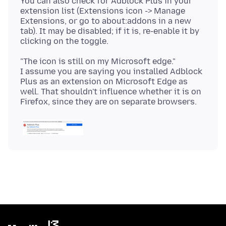
You can also check for Adblock Plus in your
extension list (Extensions icon -> Manage
Extensions, or go to about:addons in a new
tab). It may be disabled; if it is, re-enable it by
"The icon is still on my Microsoft edge."
I assume you are saying you installed Adblock
Plus as an extension on Microsoft Edge as
well. That shouldn't influence whether it is on