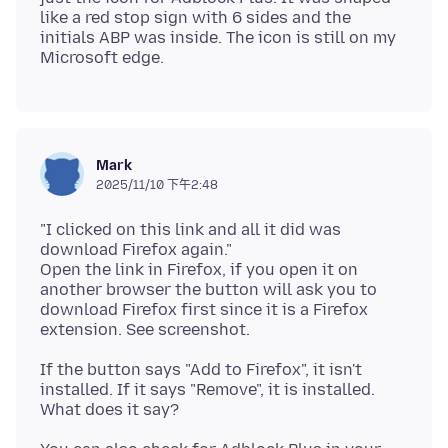
like a red stop sign with 6 sides and the
initials ABP was inside. The icon is still on my
Mark
2025/11/10 下午2:48
"I clicked on this link and all it did was
download Firefox again."
Open the link in Firefox, if you open it on
another browser the button will ask you to
download Firefox first since it is a Firefox
If the button says "Add to Firefox", it isn't
installed. If it says "Remove", it is installed.