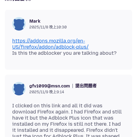
Mark
2025/11/8 晚上10:30
https://addons.mozilla.org/en-
US/firefox/addon/adblock-plus/
提出問題者
gfv1099@msn.com
2025/11/9 晚上9:14
I clicked on this link and all it did was
download Firefox again. I had Firefox and still
have it but the Adblock Plus icon that was
installed on my Firefox is still not there. I had
it installed and it disappeared. Firefox didn't
just the icon for Adblock Plus. It was shaped