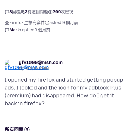
3
回覆
3
有這個問題
209
次檢視
Firefox
擴充套件
asked 9 個月前
Mark
replied
9 個月前
gfv1099@msn.com
11/4/25, 10:22 PM
I opened my firefox and started getting popup
ads. I looked and the icon for my adblock Plus
(premium) had disappeared. How do I get it
所有回覆 (3)