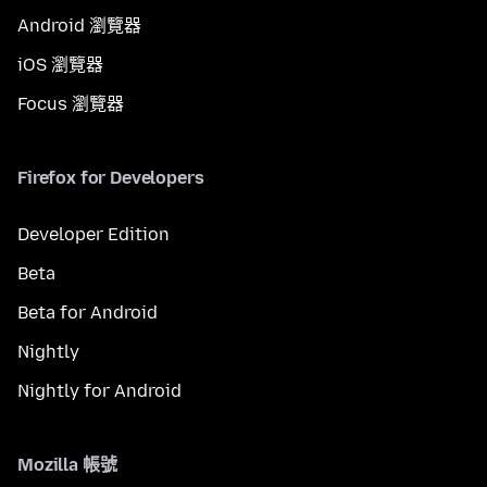
Android 瀏覽器
iOS 瀏覽器
Focus 瀏覽器
Firefox for Developers
Developer Edition
Beta
Beta for Android
Nightly
Nightly for Android
Mozilla 帳號