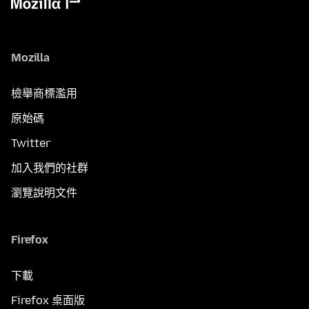
Mozilla
檢舉商標濫用
原始碼
Twitter
加入我們的社群
瀏覽說明文件
Firefox
下載
Firefox 桌面版