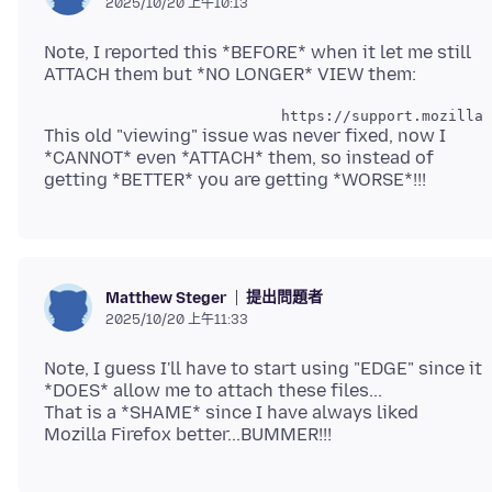
2025/10/20 上午10:13
Note, I reported this *BEFORE* when it let me still
This old "viewing" issue was never fixed, now I
*CANNOT* even *ATTACH* them, so instead of
提出問題者
Matthew Steger
2025/10/20 上午11:33
Note, I guess I'll have to start using "EDGE" since it
*DOES* allow me to attach these files...
That is a *SHAME* since I have always liked