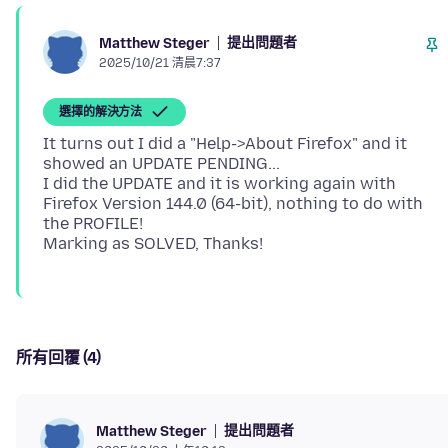
提出問題者
Matthew Steger
2025/10/21 清晨7:37
選擇的解決方法
It turns out I did a "Help->About Firefox" and it
showed an UPDATE PENDING...
I did the UPDATE and it is working again with
Firefox Version 144.0 (64-bit), nothing to do with
the PROFILE!
所有回覆 (4)
提出問題者
Matthew Steger