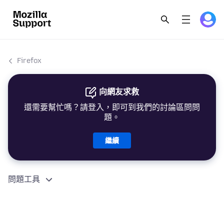
Firefox
向網友求救
還需要幫忙嗎？請登入，即可到我們的討論區問問
題。
繼續
問題工具