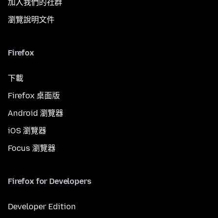
加入我們的社群
瀏覽說明文件
Firefox
下載
Firefox 桌面版
Android 瀏覽器
iOS 瀏覽器
Focus 瀏覽器
Firefox for Developers
Developer Edition