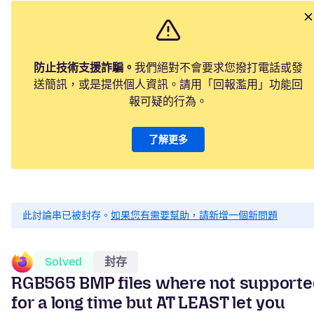
防止技術支援詐騙。
我們絕對不會要求您撥打電話或發
送簡訊，或是提供個人資訊。請用「回報濫用」功能回
報可疑的行為。
了解更多
此討論串已被封存。
如果您有需要幫助，請新增一個新問題
Solved
封存
RGB565 BMP files where not support
for a long time but AT LEAST let you