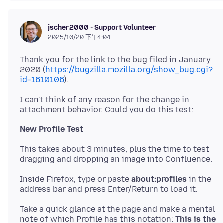
jscher2000 - Support Volunteer
2025/10/20 下午4:04
Thank you for the link to the bug filed in January
2020 (
https://bugzilla.mozilla.org/show_bug.cgi?
id=1610106
I can't think of any reason for the change in
New Profile Test
This takes about 3 minutes, plus the time to test
Inside Firefox, type or paste
about:profiles
in the
Take a quick glance at the page and make a mental
note of which Profile has this notation:
This is the