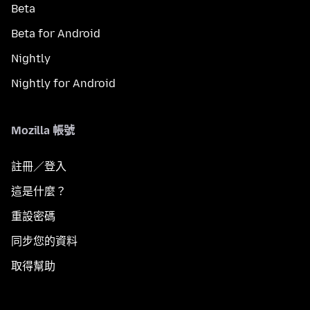
Beta
Beta for Android
Nightly
Nightly for Android
Mozilla 帳號
註冊／登入
這是什麼？
重設密碼
同步您的資料
取得幫助