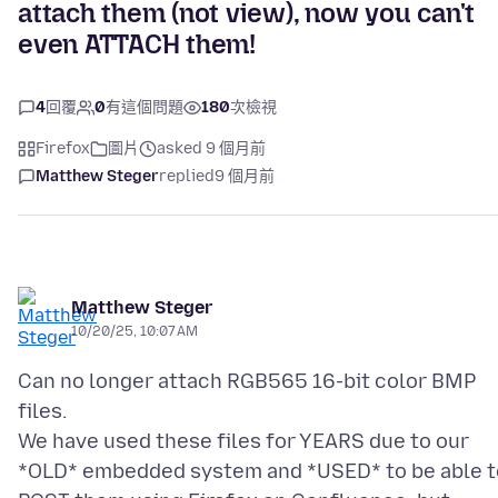
attach them (not view), now you can't
even ATTACH them!
4
回覆
0
有這個問題
180
次檢視
Firefox
圖片
asked 9 個月前
Matthew Steger
replied
9 個月前
Matthew Steger
10/20/25, 10:07 AM
Can no longer attach RGB565 16-bit color BMP
files.
We have used these files for YEARS due to our
*OLD* embedded system and *USED* to be able t