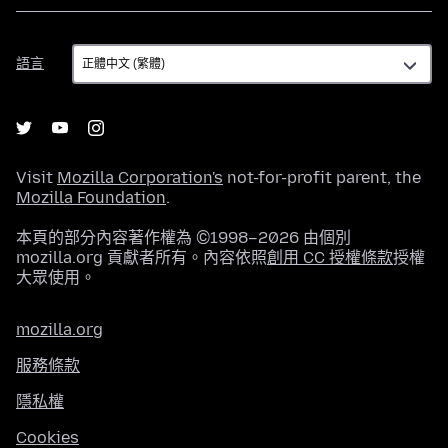
語
語言
言
Visit
Mozilla Corporation's
not-for-profit parent, the
Mozilla Foundation
.
本頁的部分內容著作權為 ©1998–2026 由個別
mozilla.org 貢獻者所有。內容依照
創用 CC 授權條款
授權
大眾使用。
mozilla.org
服務條款
隱私權
Cookies