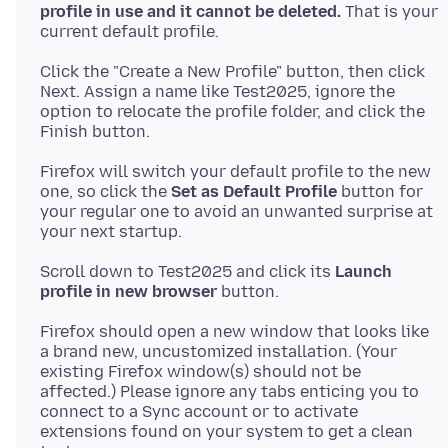
profile in use and it cannot be deleted.
That is your
Click the "Create a New Profile" button, then click
Next. Assign a name like Test2025, ignore the
option to relocate the profile folder, and click the
Firefox will switch your default profile to the new
one, so click the
Set as Default Profile
button for
your regular one to avoid an unwanted surprise at
Scroll down to Test2025 and click its
Launch
profile in new browser
Firefox should open a new window that looks like
a brand new, uncustomized installation. (Your
existing Firefox window(s) should not be
affected.) Please ignore any tabs enticing you to
connect to a Sync account or to activate
extensions found on your system to get a clean