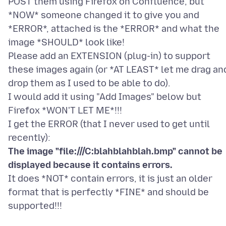
POST them using Firefox on Confluence, but
*NOW* someone changed it to give you and
*ERROR*, attached is the *ERROR* and what the
image *SHOULD* look like!
Please add an EXTENSION (plug-in) to support
these images again (or *AT LEAST* let me drag an
drop them as I used to be able to do).
I would add it using "Add Images" below but
Firefox *WON'T LET ME*!!!
I get the ERROR (that I never used to get until
The image "file:///C:blahblahblah.bmp" cannot be
displayed because it contains errors.
It does *NOT* contain errors, it is just an older
format that is perfectly *FINE* and should be