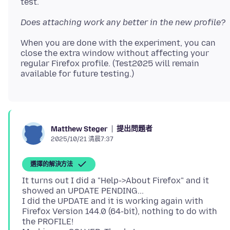
Does attaching work any better in the new profile?
When you are done with the experiment, you can
close the extra window without affecting your
regular Firefox profile. (Test2025 will remain
提出問題者
Matthew Steger
2025/10/21 清晨7:37
選擇的解決方法
It turns out I did a "Help->About Firefox" and it
showed an UPDATE PENDING...
I did the UPDATE and it is working again with
Firefox Version 144.0 (64-bit), nothing to do with
the PROFILE!