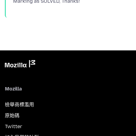
Mozilla
檢舉商標濫用
原始碼
Twitter