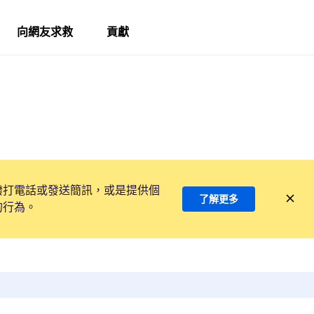
向網友求救
貢獻
撥打電話或發送簡訊，或是提供個
了解更多
的行為。