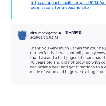
https://support.mozilla.org/en-US/kb/p
permissions-for-a-specific-site
提出問題者
circumnavigator15
2025/10/5 凌晨3:42
Thank you very much James for your help.
out perfectly. It was actually pretty eas
that two and a half pages of users had t
78 years old and did not grow up with com
can order a beer and get directions to a 