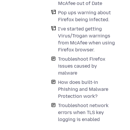
McAfee out of Date
Pop ups warning about
Firefox being infected.
I've started getting
Virus/Trogan warnings
from McAfee when using
Firefox browser.
Troubleshoot Firefox
issues caused by
malware
How does built-in
Phishing and Malware
Protection work?
Troubleshoot network
errors when TLS key
logging is enabled