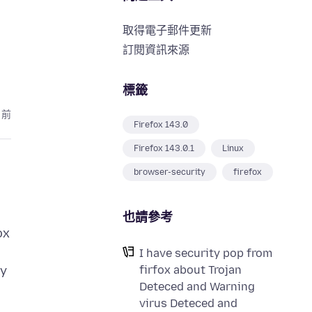
取得電子郵件更新
訂閱資訊來源
標籤
月前
Firefox 143.0
Firefox 143.0.1
Linux
browser-security
firefox
也請參考
ox
I have security pop from
firfox about Trojan
ry
Deteced and Warning
virus Deteced and