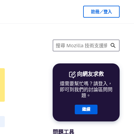
註冊／登入
向網友求救
還需要幫忙嗎？請登入，
即可到我們的討論區問問
題。
繼續
問題工具