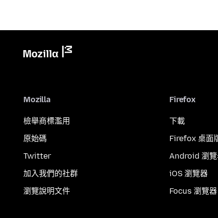
Mozilla
Firefox
檢舉商標濫用
下載
原始碼
Firefox 桌面
Twitter
Android 瀏
加入我們的社群
iOS 瀏覽器
瀏覽說明文件
Focus 瀏覽器