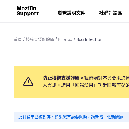
瀏覽說明文件
社群討論區
首頁
技術支援討論區
Firefox
Bug Infection
防止技術支援詐騙。
我們絕對不會要求您
人資訊。請用「回報濫用」功能回報可疑
此討論串已被封存。
如果您有需要幫助，請新增一個新問題