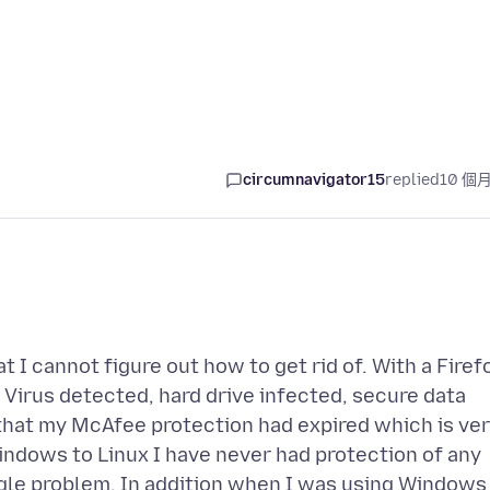
circumnavigator15
replied
10 個
t I cannot figure out how to get rid of. With a Firef
 Virus detected, hard drive infected, secure data
 that my McAfee protection had expired which is ve
indows to Linux I have never had protection of any
gle problem. In addition when I was using Windows