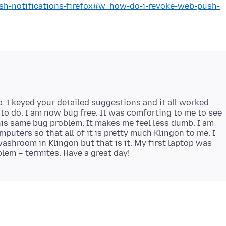
ush-notifications-firefox#w_how-do-i-revoke-web-push-
 I keyed your detailed suggestions and it all worked
y to do. I am now bug free. It was comforting to me to see
his same bug problem. It makes me feel less dumb. I am
puters so that all of it is pretty much Klingon to me. I
washroom in Klingon but that is it. My first laptop was