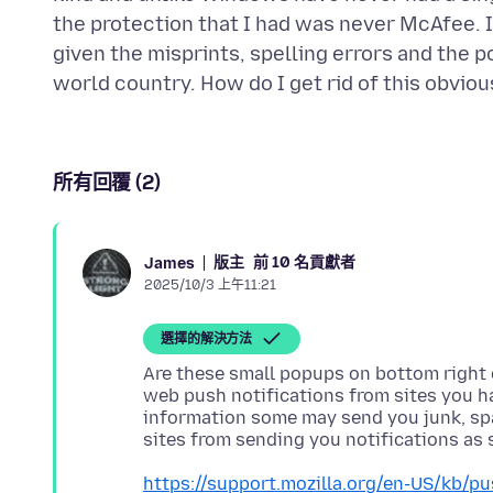
the protection that I had was never McAfee. 
given the misprints, spelling errors and the po
所有回覆 (2)
版主
前 10 名貢獻者
James
2025/10/3 上午11:21
選擇的解決方法
Are these small popups on bottom right 
web push notifications from sites you ha
information some may send you junk, spam
https://support.mozilla.org/en-US/kb/pu