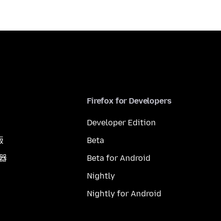
Firefox for Developers
Developer Edition
版
Beta
覽器
Beta for Android
Nightly
Nightly for Android