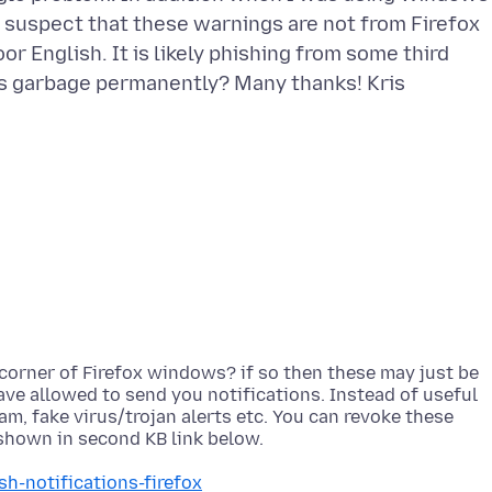
I suspect that these warnings are not from Firefox
or English. It is likely phishing from some third
corner of Firefox windows? if so then these may just be
ve allowed to send you notifications. Instead of useful
, fake virus/trojan alerts etc. You can revoke these
sh-notifications-firefox