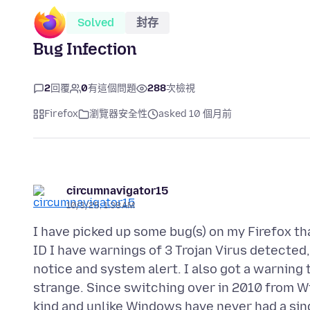
Solved
封存
Bug Infection
2
回覆
0
有這個問題
288
次檢視
Firefox
瀏覽器安全性
asked 10 個月前
circumnavigator15
10/3/25, 1:38 AM
I have picked up some bug(s) on my Firefox tha
ID I have warnings of 3 Trojan Virus detected,
notice and system alert. I also got a warning
strange. Since switching over in 2010 from W
kind and unlike Windows have never had a sin