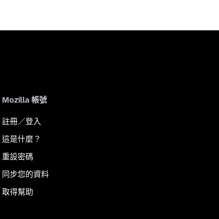
Mozilla 帳號
註冊／登入
這是什麼？
重設密碼
同步您的資料
取得幫助