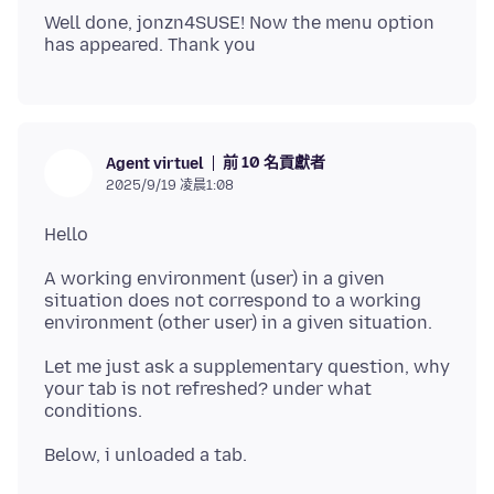
Well done, jonzn4SUSE! Now the menu option
前 10 名貢獻者
Agent virtuel
2025/9/19 凌晨1:08
A working environment (user) in a given
situation does not correspond to a working
Let me just ask a supplementary question, why
your tab is not refreshed? under what