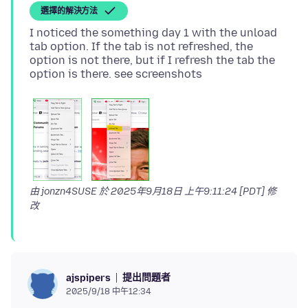
選擇的解決方法
I noticed the something day 1 with the unload
tab option. If the tab is not refreshed, the
option is not there, but if I refresh the tab the
由 jonzn4SUSE 於
2025年9月18日 上午9:11:24 [PDT]
修
改
提出問題者
ajspipers
2025/9/18 中午12:34