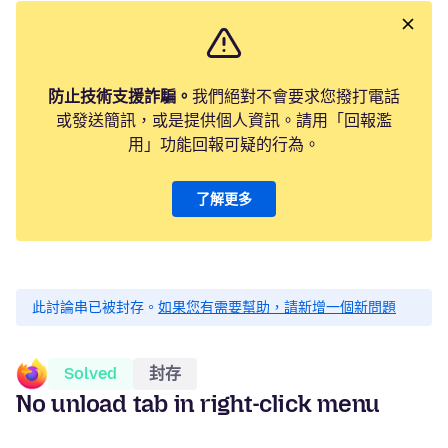
防止技術支援詐騙。
我們絕對不會要求您撥打電話
或發送簡訊，或是提供個人資訊。請用「回報濫
用」功能回報可疑的行為。
了解更多
此討論串已被封存。
如果您有需要幫助，請新增一個新問題
Solved
封存
No unload tab in right-click menu