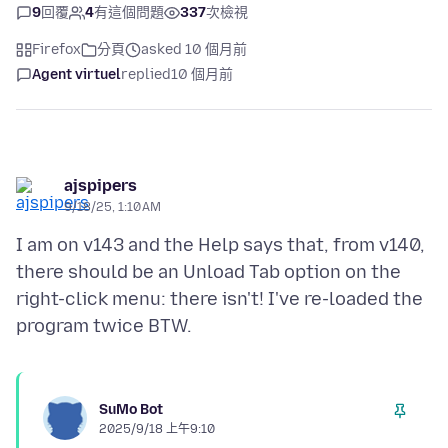
9
回覆
4
有這個問題
337
次檢視
Firefox
分頁
asked 10 個月前
Agent virtuel
replied
10 個月前
ajspipers
9/18/25, 1:10 AM
I am on v143 and the Help says that, from v140,
there should be an Unload Tab option on the
right-click menu: there isn't! I've re-loaded the
SuMo Bot
2025/9/18 上午9:10