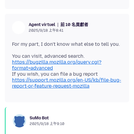
前 10 名貢獻者
Agent virtuel
2025/9/18 上午8:41
https://bugzilla.mozilla.org/query.cgi?
format=advanced
https://support.mozilla.org/en-US/kb/file-bug-
report-or-feature-request-mozilla
SuMo Bot
2025/9/18 上午9:10