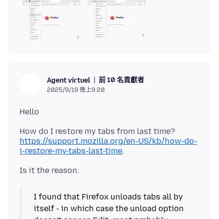
前 10 名貢獻者
Agent virtuel
2025/9/19 晚上9:20
https://support.mozilla.org/en-US/kb/how-do-
i-restore-my-tabs-last-time
I found that Firefox unloads tabs all by
itself - in which case the unload option