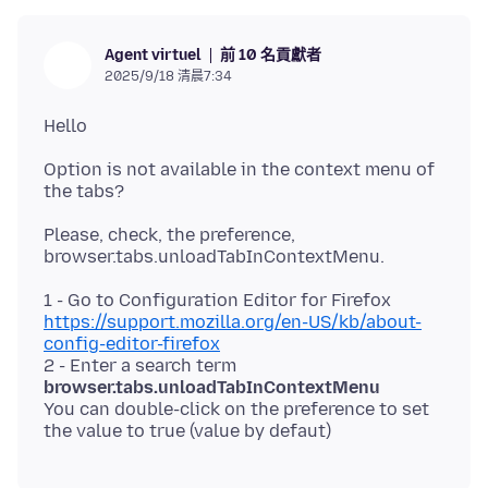
前 10 名貢獻者
Agent virtuel
2025/9/18 清晨7:34
Option is not available in the context menu of
Please, check, the preference,
1 - Go to Configuration Editor for Firefox
https://support.mozilla.org/en-US/kb/about-
config-editor-firefox
2 - Enter a search term
browser.tabs.unloadTabInContextMenu
You can double-click on the preference to set