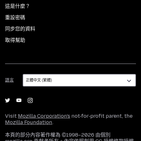
這是什麼？
重設密碼
同步您的資料
取得幫助
語
語言
言
Visit
Mozilla Corporation's
not-for-profit parent, the
Mozilla Foundation
.
本頁的部分內容著作權為 ©1998–2026 由個別