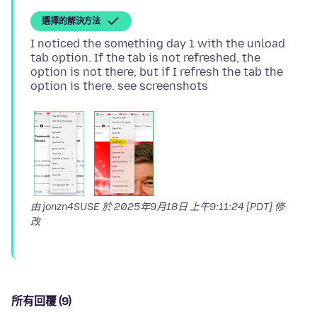
選擇的解決方法
I noticed the something day 1 with the unload
tab option. If the tab is not refreshed, the
option is not there, but if I refresh the tab the
由 jonzn4SUSE 於
2025年9月18日 上午9:11:24 [PDT]
修
改
所有回覆 (9)