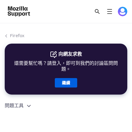
Firefox
向網友求救
還需要幫忙嗎？請登入，即可到我們的討論區問問
題。
繼續
問題工具