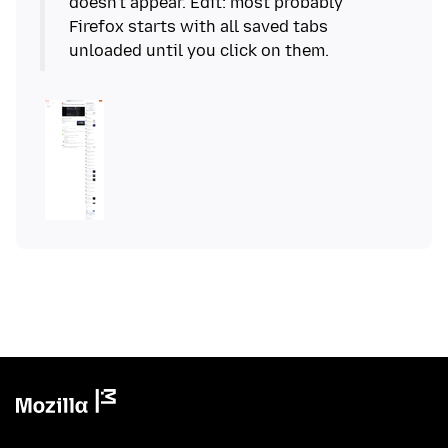
doesn't appear. Edit: most probably
Firefox starts with all saved tabs