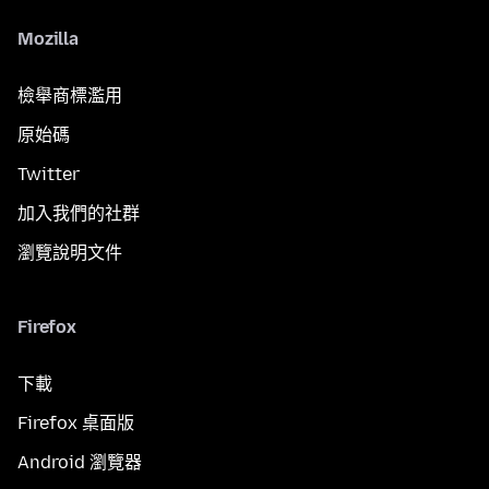
Mozilla
檢舉商標濫用
原始碼
Twitter
加入我們的社群
瀏覽說明文件
Firefox
下載
Firefox 桌面版
Android 瀏覽器