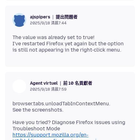
提出問題者
ajspipers
2025/9/18 清晨7:44
The value was already set to true!
I've restarted Firefox yet again but the option
前 10 名貢獻者
Agent virtuel
2025/9/18 清晨7:59
browser.tabs.unloadTabInContextMenu.
Have you tried? Diagnose Firefox issues using
https://support.mozilla.org/en-