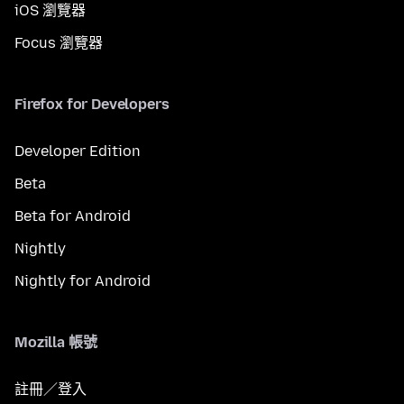
iOS 瀏覽器
Focus 瀏覽器
Firefox for Developers
Developer Edition
Beta
Beta for Android
Nightly
Nightly for Android
Mozilla 帳號
註冊／登入