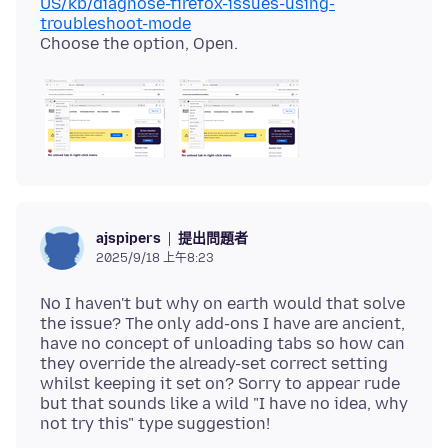
US/kb/diagnose-firefox-issues-using-
troubleshoot-mode
提出問題者
ajspipers
2025/9/18 上午8:23
No I haven't but why on earth would that solve
the issue? The only add-ons I have are ancient,
have no concept of unloading tabs so how can
they override the already-set correct setting
whilst keeping it set on? Sorry to appear rude
but that sounds like a wild "I have no idea, why