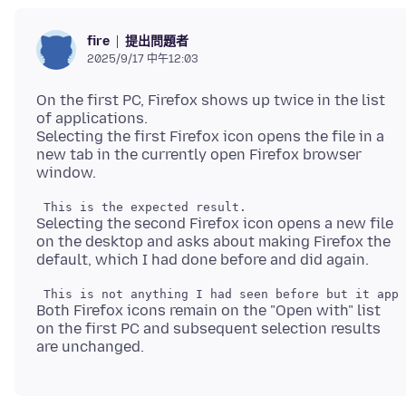
提出問題者
fire
2025/9/17 中午12:03
On the first PC, Firefox shows up twice in the list
of applications.
Selecting the first Firefox icon opens the file in a
new tab in the currently open Firefox browser
Selecting the second Firefox icon opens a new file
on the desktop and asks about making Firefox the
Both Firefox icons remain on the "Open with" list
on the first PC and subsequent selection results