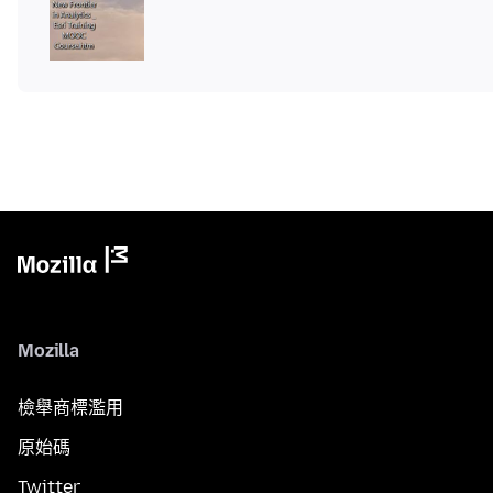
Mozilla
檢舉商標濫用
原始碼
Twitter