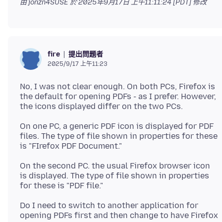
由 jonzn4SUSE 於
2025年9月17日 上午11:11:24 [PDT]
修改
提出問題者
fire
2025/9/17 上午11:23
No, I was not clear enough. On both PCs, Firefox is
the default for opening PDFs - as I prefer. However,
On one PC, a generic PDF icon is displayed for PDF
files. The type of file shown in properties for these
On the second PC. the usual Firefox browser icon
is displayed. The type of file shown in properties
Do I need to switch to another application for
opening PDFs first and then change to have Firefox