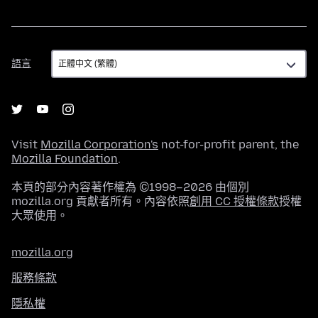
語
語言
言
Visit
Mozilla Corporation's
not-for-profit parent, the
Mozilla Foundation
.
本頁的部分內容著作權為 ©1998–2026 由個別
mozilla.org 貢獻者所有。內容依照
創用 CC 授權條款
授權
大眾使用。
mozilla.org
服務條款
隱私權