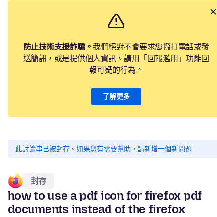
防止技術支援詐騙。
我們絕對不會要求您撥打電話或發
送簡訊，或是提供個人資訊。請用「回報濫用」功能回
報可疑的行為。
了解更多
此討論串已被封存。
如果您有需要幫助，請新增一個新問題
封存
how to use a pdf icon for firefox pdf
documents instead of the firefox