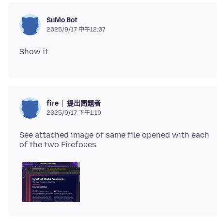
SuMo Bot
2025/9/17 中午12:07
提出問題者
fire
2025/9/17 下午1:19
See attached image of same file opened with each