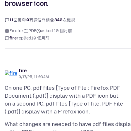
browser icon
11
回覆
0
有這個問題
340
次檢視
Firefox
PDF
asked 10 個月前
fire
replied
10 個月前
fire
9/17/25, 11:03 AM
On one PC, pdf files [Type of file : Firefox PDF
Document (.pdf)] display with a PDF icon but
on a second PC, pdf files [Type of file: PDF File
What changes are needed to have pdf files displa