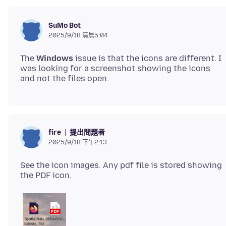
SuMo Bot
2025/9/18 清晨5:04
The
Windows
issue is that the icons are different. I
was looking for a screenshot showing the icons
提出問題者
fire
2025/9/18 下午2:13
See the icon images. Any pdf file is stored showing