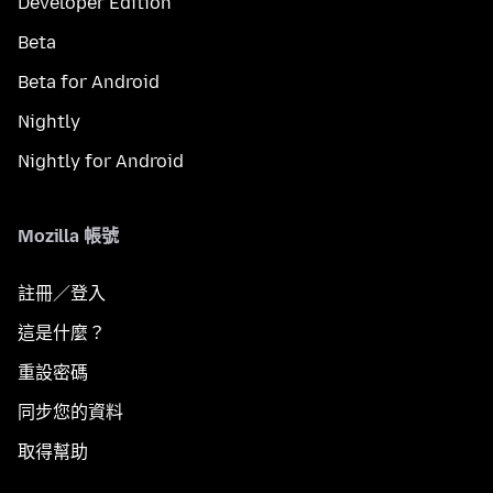
Developer Edition
Beta
Beta for Android
Nightly
Nightly for Android
Mozilla 帳號
註冊／登入
這是什麼？
重設密碼
同步您的資料
取得幫助