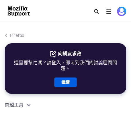
Firefox
向網友求救
還需要幫忙嗎？請登入，即可到我們的討論區問問
題。
繼續
問題工具