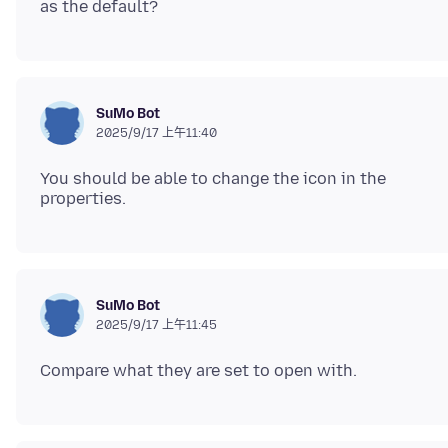
SuMo Bot
2025/9/17 上午11:40
You should be able to change the icon in the
SuMo Bot
2025/9/17 上午11:45