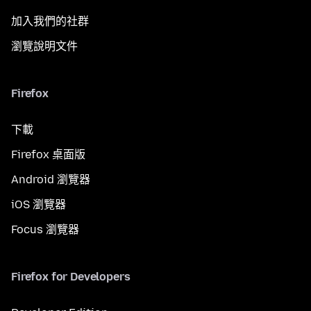
加入我們的社群
瀏覽說明文件
Firefox
下載
Firefox 桌面版
Android 瀏覽器
iOS 瀏覽器
Focus 瀏覽器
Firefox for Developers