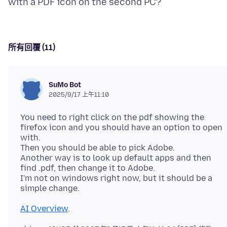
所有回覆 (11)
SuMo Bot
2025/9/17 上午11:10
You need to right click on the pdf showing the
firefox icon and you should have an option to open
with.
Then you should be able to pick Adobe.
Another way is to look up default apps and then
find .pdf, then change it to Adobe.
I'm not on windows right now, but it should be a
AI Overview