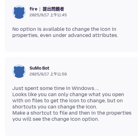
提出問題者
fire
2025/9/17 上午11:45
No option is available to change the icon in
SuMo Bot
2025/9/17 上午11:59
Just spent some time in Windows....
Looks like you can only change what you open
with on files to get the icon to change, but on
shortcuts you can change the icon.
Make a shortcut to file and then in the properties