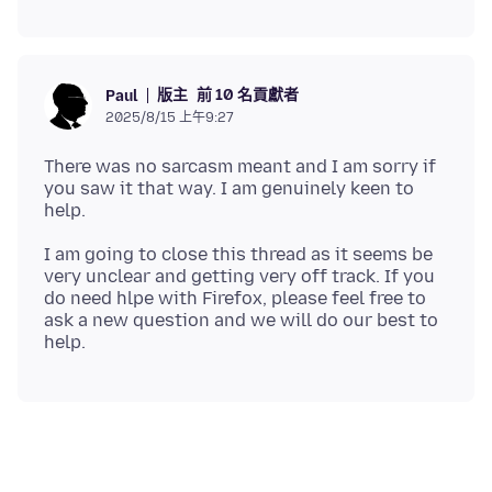
版主
前 10 名貢獻者
Paul
2025/8/15 上午9:27
There was no sarcasm meant and I am sorry if
you saw it that way. I am genuinely keen to
I am going to close this thread as it seems be
very unclear and getting very off track. If you
do need hlpe with Firefox, please feel free to
ask a new question and we will do our best to