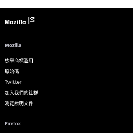
Mozilla
檢舉商標濫用
原始碼
Twitter
加入我們的社群
瀏覽說明文件
Firefox