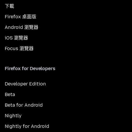
下載
Firefox 桌面版
Android 瀏覽器
iOS 瀏覽器
Focus 瀏覽器
Firefox for Developers
Developer Edition
Beta
Beta for Android
Nightly
Nightly for Android