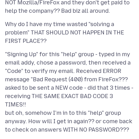
NOT Mozilla/FireFox and they don't get paid to
Why do I have my time wasted "solving a
problem" THAT SHOULD NOT HAPPEN IN THE
"Signing Up" for this "help" group - typed in my
email addy, chose a password, then received a
"Code" to verify my email. Received ERROR
message "Bad Request (400) from FireFox???
asked to be sent a NEW code - did that 3 times -
receiving THE SAME EXACT BAD CODE 3
TIMES!!
but oh, somehow I'm in to this "help" group
anyway. How will I get in again?? or come back