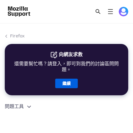
Firefox
向網友求救
還需要幫忙嗎？請登入，即可到我們的討論區問問
題。
繼續
問題工具