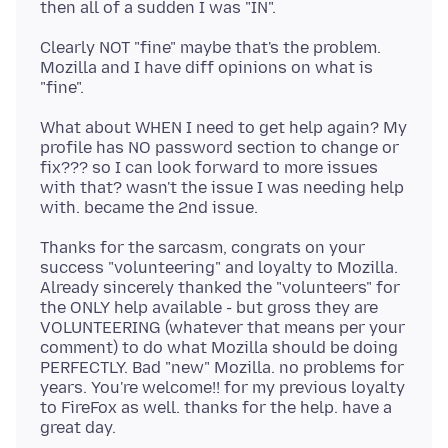
Clearly NOT "fine" maybe that's the problem.
Mozilla and I have diff opinions on what is
What about WHEN I need to get help again? My
profile has NO password section to change or
fix??? so I can look forward to more issues
with that? wasn't the issue I was needing help
Thanks for the sarcasm, congrats on your
success "volunteering" and loyalty to Mozilla.
Already sincerely thanked the "volunteers" for
the ONLY help available - but gross they are
VOLUNTEERING (whatever that means per your
comment) to do what Mozilla should be doing
PERFECTLY. Bad "new" Mozilla. no problems for
years. You're welcome!! for my previous loyalty
to FireFox as well. thanks for the help. have a