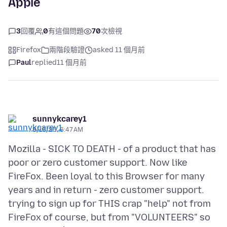
Apple
3
回覆
0
有這個問題
70
次檢視
Firefox
兩階段驗證
asked 11 個月前
Paul
replied
11 個月前
sunnykcarey1
8/15/25, 6:47 AM
Mozilla - SICK TO DEATH - of a product that has
poor or zero customer support. Now like
FireFox. Been loyal to this Browser for many
years and in return - zero customer support.
trying to sign up for THIS crap "help" not from
FireFox of course, but from "VOLUNTEERS" so