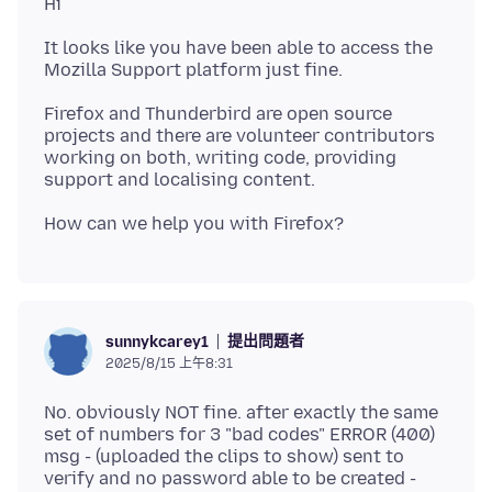
It looks like you have been able to access the
Firefox and Thunderbird are open source
projects and there are volunteer contributors
working on both, writing code, providing
提出問題者
sunnykcarey1
2025/8/15 上午8:31
No. obviously NOT fine. after exactly the same
set of numbers for 3 "bad codes" ERROR (400)
msg - (uploaded the clips to show) sent to
verify and no password able to be created -