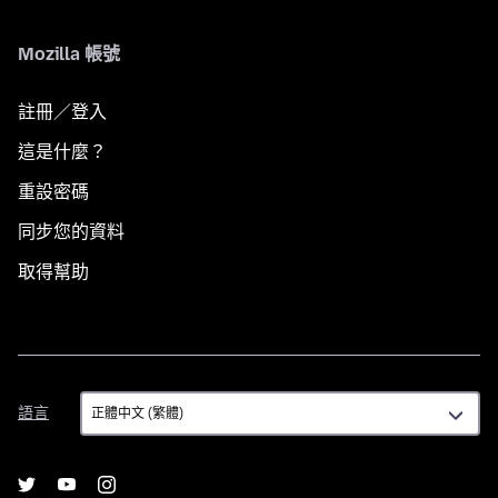
Mozilla 帳號
註冊／登入
這是什麼？
重設密碼
同步您的資料
取得幫助
語
語言
言