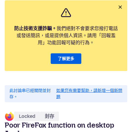
防止技術支援詐騙。
我們絕對不會要求您撥打電話
或發送簡訊，或是提供個人資訊。請用「回報濫
用」功能回報可疑的行為。
了解更多
此討論串已經關閉並封
如果您有需要幫助，請新增一個新問
存。
題
Locked
封存
Poor FireFox function on desktop