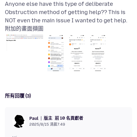
Anyone else have this type of deliberate
Obstruction method of getting help?? This is
附加的畫面擷圖
所有回覆 (3)
版主
前 10 名貢獻者
Paul
2025/8/15 清晨7:49