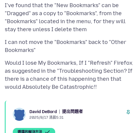
I've found that the "New Bookmarks" can be
"Dragged" as a copy to "Bookmarks", from the
"Bookmarks" located in the menu, for they will
I can not move the "Bookmarks" back to "Other
Would I lose My Bookmarks, If I "Refresh" Firefox
as suggested in the "Troubleshooting Section? If
there is a chance of this happening then that
提出問題者
David DeBord
2025/8/17 清晨5:31
選擇的解決方法