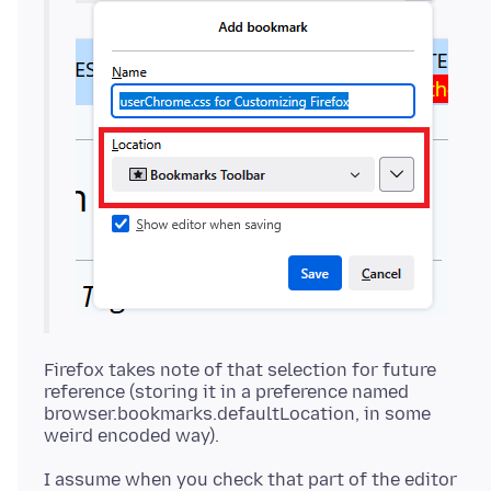
Firefox takes note of that selection for future
reference (storing it in a preference named
browser.bookmarks.defaultLocation, in some
I assume when you check that part of the editor