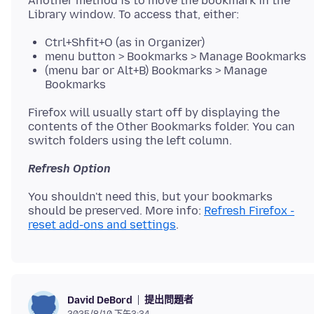
Another method is to move the bookmark in the
Ctrl+Shfit+O (as in Organizer)
menu button > Bookmarks > Manage Bookmarks
(menu bar or Alt+B) Bookmarks > Manage
Bookmarks
Firefox will usually start off by displaying the
contents of the Other Bookmarks folder. You can
Refresh Option
You shouldn't need this, but your bookmarks
should be preserved. More info:
Refresh Firefox -
reset add-ons and settings
提出問題者
David DeBord
2025/8/10 下午3:34