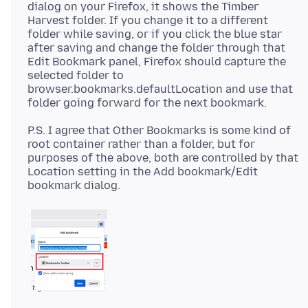
dialog on your Firefox, it shows the Timber
Harvest folder. If you change it to a different
folder while saving, or if you click the blue star
after saving and change the folder through that
Edit Bookmark panel, Firefox should capture the
selected folder to
browser.bookmarks.defaultLocation and use that
P.S. I agree that Other Bookmarks is some kind of
root container rather than a folder, but for
purposes of the above, both are controlled by that
Location setting in the Add bookmark/Edit