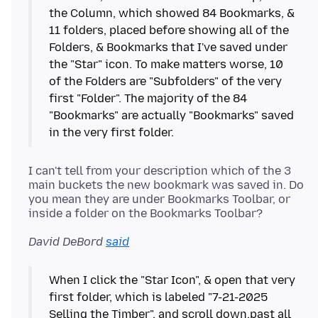
the Column, which showed 84 Bookmarks, &
11 folders, placed before showing all of the
Folders, & Bookmarks that I've saved under
the "Star" icon. To make matters worse, 10
of the Folders are "Subfolders" of the very
first "Folder". The majority of the 84
"Bookmarks" are actually "Bookmarks" saved
I can't tell from your description which of the 3
main buckets the new bookmark was saved in. Do
you mean they are under Bookmarks Toolbar, or
David DeBord
said
When I click the "Star Icon", & open that very
first folder, which is labeled "7-21-2025
Selling the Timber", and scroll down,past all