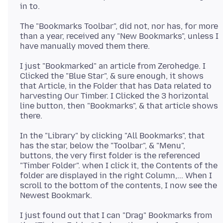
The "Bookmarks Toolbar", did not, nor has, for more
than a year, received any "New Bookmarks", unless I
I just "Bookmarked" an article from Zerohedge. I
Clicked the "Blue Star", & sure enough, it shows
that Article, in the Folder that has Data related to
harvesting Our Timber. I Clicked the 3 horizontal
line button, then "Bookmarks", & that article shows
In the "Library" by clicking "All Bookmarks", that
has the star, below the "Toolbar", & "Menu",
buttons, the very first folder is the referenced
"Timber Folder". when I click it, the Contents of the
folder are displayed in the right Column,... When I
scroll to the bottom of the contents, I now see the
I just found out that I can "Drag" Bookmarks from