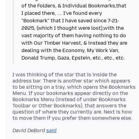
of the Folders, & Individual Bookmarks,that
I placed there, .... I've found every
"Bookmark" that I have saved since 7-21-
2025, (which I thought were lost),with the
vast majority of them having nothing to do
with Our Timber Harvest, & instead they are
dealing with the Economy, My Work Van,
I was thinking of the star that is inside the
address bar. There is another star which appears
to be sitting on a tray, which opens the Bookmarks
Menu. If your bookmarks appear directly on the
Bookmarks Menu (instead of under Bookmarks
Toolbar or Other Bookmarks), that answers the
question of where they currently are. Next is how
David DeBord
said