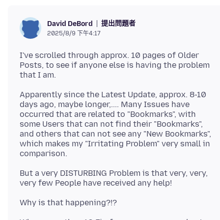
提出問題者
David DeBord
2025/8/9 下午4:17
I've scrolled through approx. 10 pages of Older
Posts, to see if anyone else is having the problem
Apparently since the Latest Update, approx. 8-10
days ago, maybe longer,.... Many Issues have
occurred that are related to "Bookmarks", with
some Users that can not find their "Bookmarks",
and others that can not see any "New Bookmarks",
which makes my "Irritating Problem" very small in
But a very DISTURBING Problem is that very, very,