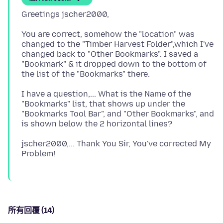
You are correct, somehow the "location" was
changed to the "Timber Harvest Folder",which I've
changed back to "Other Bookmarks". I saved a
"Bookmark" & it dropped down to the bottom of
I have a question,... What is the Name of the
"Bookmarks" list, that shows up under the
"Bookmarks Tool Bar", and "Other Bookmarks", and
jscher2000,... Thank You Sir, You've corrected My
所有回覆 (14)