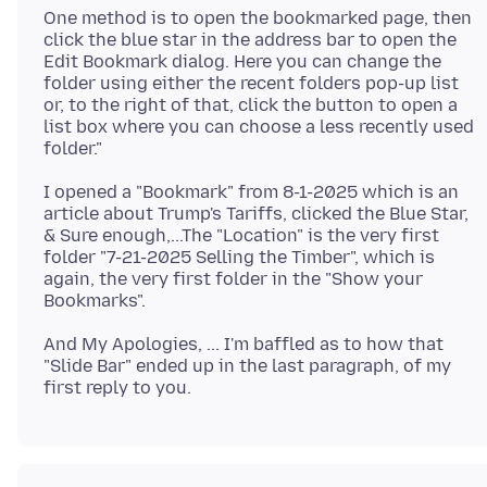
One method is to open the bookmarked page, then
click the blue star in the address bar to open the
Edit Bookmark dialog. Here you can change the
folder using either the recent folders pop-up list
or, to the right of that, click the button to open a
list box where you can choose a less recently used
I opened a "Bookmark" from 8-1-2025 which is an
article about Trump's Tariffs, clicked the Blue Star,
& Sure enough,...The "Location" is the very first
folder "7-21-2025 Selling the Timber", which is
again, the very first folder in the "Show your
And My Apologies, ... I'm baffled as to how that
"Slide Bar" ended up in the last paragraph, of my