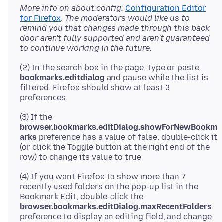
More info on about:config:
Configuration Editor
for Firefox
.
The moderators would like us to
remind you that changes made through this back
door aren't fully supported and aren't guaranteed
to continue working in the future.
(2) In the search box in the page, type or paste
bookmarks.editdialog
and pause while the list is
filtered. Firefox should show at least 3
(3) If the
browser.bookmarks.editDialog.showForNewBookm
arks
preference has a value of false, double-click it
(or click the Toggle button at the right end of the
(4) If you want Firefox to show more than 7
recently used folders on the pop-up list in the
Bookmark Edit, double-click the
browser.bookmarks.editDialog.maxRecentFolders
preference to display an editing field, and change