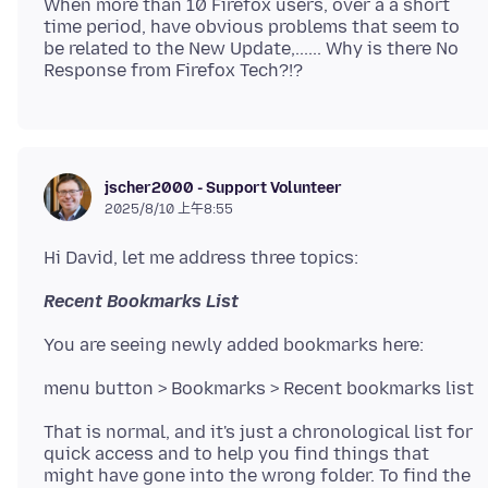
When more than 10 Firefox users, over a a short
time period, have obvious problems that seem to
be related to the New Update,...... Why is there No
jscher2000 - Support Volunteer
2025/8/10 上午8:55
Recent Bookmarks List
That is normal, and it's just a chronological list for
quick access and to help you find things that
might have gone into the wrong folder. To find the