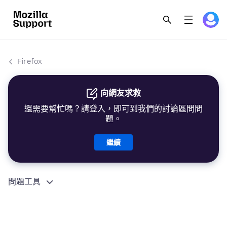
Firefox
向網友求救
還需要幫忙嗎？請登入，即可到我們的討論區問問
題。
繼續
問題工具