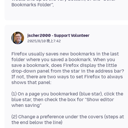
jscher2000 - Support Volunteer
2025/8/10 晚上7:42
Firefox usually saves new bookmarks in the last
folder where you saved a bookmark. When you
save a bookmark, does Firefox display the little
drop-down panel from the star in the address bar?
If not, there are two ways to set Firefox to always
(1) On a page you bookmarked (blue star), click the
blue star, then check the box for "Show editor
(2) Change a preference under the covers (steps at