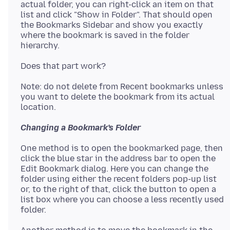
actual folder, you can right-click an item on that
list and click "Show in Folder". That should open
the Bookmarks Sidebar and show you exactly
where the bookmark is saved in the folder
Note: do not delete from Recent bookmarks unless
you want to delete the bookmark from its actual
Changing a Bookmark's Folder
One method is to open the bookmarked page, then
click the blue star in the address bar to open the
Edit Bookmark dialog. Here you can change the
folder using either the recent folders pop-up list
or, to the right of that, click the button to open a
list box where you can choose a less recently used