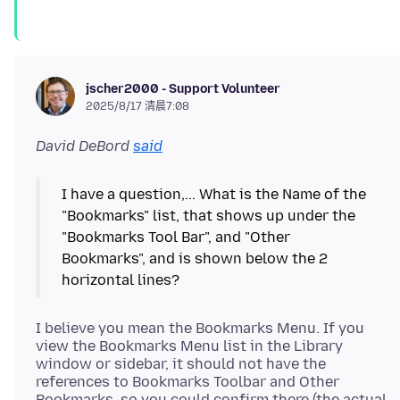
jscher2000 - Support Volunteer
2025/8/17 清晨7:08
David DeBord
said
I have a question,... What is the Name of the
"Bookmarks" list, that shows up under the
"Bookmarks Tool Bar", and "Other
Bookmarks", and is shown below the 2
I believe you mean the Bookmarks Menu. If you
view the Bookmarks Menu list in the Library
window or sidebar, it should not have the
references to Bookmarks Toolbar and Other
Bookmarks, so you could confirm there (the actual