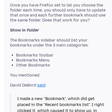
Once you have Firefox set to let you choose the
folder each time, you should only have to update
that once and each further bookmark should use
Show in Folder
The Bookmarks sidebar should list your
Bookmarks Toolbar
Bookmarks Menu
Other Bookmarks
David DeBord
said
I made a new "Bookmark", which did get
placed in the "Recent bookmarks list". I right
clicked it, which caused it to show up, in