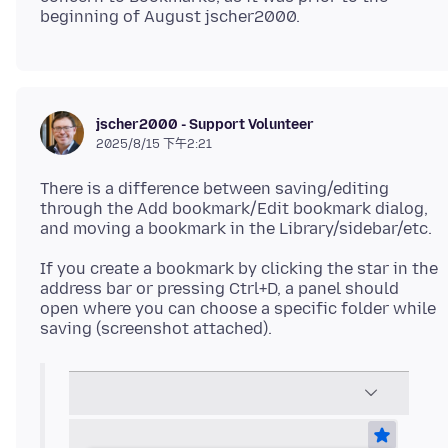
jscher2000 - Support Volunteer
2025/8/15 下午2:21
There is a difference between saving/editing
through the Add bookmark/Edit bookmark dialog,
If you create a bookmark by clicking the star in the
address bar or pressing Ctrl+D, a panel should
open where you can choose a specific folder while