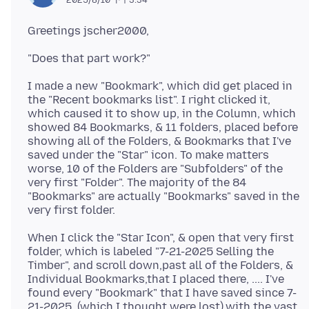
I made a new "Bookmark", which did get placed in
the "Recent bookmarks list". I right clicked it,
which caused it to show up, in the Column, which
showed 84 Bookmarks, & 11 folders, placed before
showing all of the Folders, & Bookmarks that I've
saved under the "Star" icon. To make matters
worse, 10 of the Folders are "Subfolders" of the
very first "Folder". The majority of the 84
"Bookmarks" are actually "Bookmarks" saved in the
When I click the "Star Icon", & open that very first
folder, which is labeled "7-21-2025 Selling the
Timber", and scroll down,past all of the Folders, &
Individual Bookmarks,that I placed there, .... I've
found every "Bookmark" that I have saved since 7-
21-2025, (which I thought were lost),with the vast