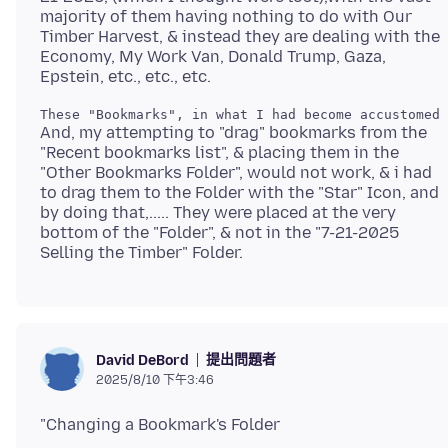
majority of them having nothing to do with Our
Timber Harvest, & instead they are dealing with the
Economy, My Work Van, Donald Trump, Gaza,
And, my attempting to "drag" bookmarks from the
"Recent bookmarks list", & placing them in the
"Other Bookmarks Folder", would not work, & i had
to drag them to the Folder with the "Star" Icon, and
by doing that,..... They were placed at the very
bottom of the "Folder", & not in the "7-21-2025
提出問題者
David DeBord
2025/8/10 下午3:46