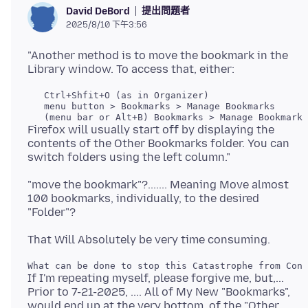
提出問題者
David DeBord
2025/8/10 下午3:56
"Another method is to move the bookmark in the
   Ctrl+Shfit+O (as in Organizer)

   menu button > Bookmarks > Manage Bookmarks

Firefox will usually start off by displaying the
contents of the Other Bookmarks folder. You can
"move the bookmark"?....... Meaning Move almost
100 bookmarks, individually, to the desired
If I'm repeating myself, please forgive me, but,...
Prior to 7-21-2025, .... All of My New "Bookmarks",
would end up at the very bottom, of the "Other