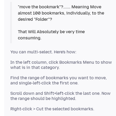
"move the bookmark"?....... Meaning Move
almost 100 bookmarks, individually, to the
desired "Folder"?
That Will Absolutely be very time
In the left column, click Bookmarks Menu to show
Find the range of bookmarks you want to move,
Scroll down and Shift+left-click the last one. Now