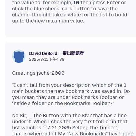
the value to, for example,
10
then press Enter or
click the blue check mark button to save the
change. It might take a while for the list to build
提出問題者
David DeBord
2025/8/11 下午4:38
"I can't tell from your description which of the 3
main buckets the new bookmark was saved in. Do
you mean they are under Bookmarks Toolbar, or
No Sir,.... The Button with the Star that has a line
under it. When I click the very first folder in that
list which is " "7-21-2025 Selling the Timber",.....
that is where all of My "New Bookmarks" have gone