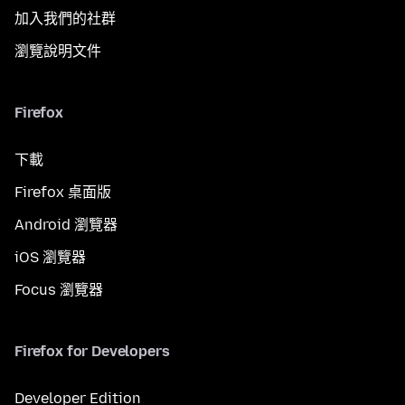
加入我們的社群
瀏覽說明文件
Firefox
下載
Firefox 桌面版
Android 瀏覽器
iOS 瀏覽器
Focus 瀏覽器
Firefox for Developers
Developer Edition