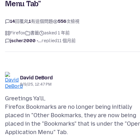
Menu Tab"
14
回覆
1
有這個問題
556
次檢視
Firefox
書籤
asked 1 年前
jscher2000 -...
replied
11 個月前
David DeBord
8/9/25, 12:47 PM
Greetings Ya'll,
Firefox Bookmarks are no longer being initially
placed in "Other Bookmarks, they are now being
placed in the "Bookmarks" that is under the "Ope