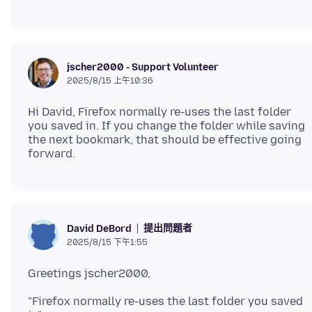
jscher2000 - Support Volunteer
2025/8/15 上午10:36
Hi David, Firefox normally re-uses the last folder
you saved in. If you change the folder while saving
the next bookmark, that should be effective going
提出問題者
David DeBord
2025/8/15 下午1:55
"Firefox normally re-uses the last folder you saved