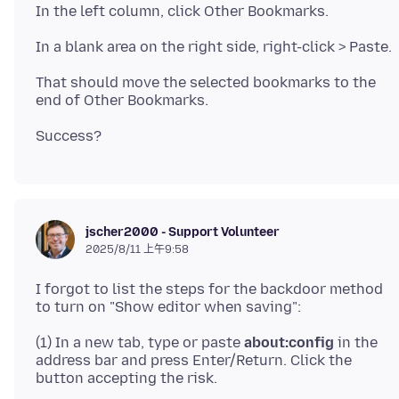
That should move the selected bookmarks to the
jscher2000 - Support Volunteer
2025/8/11 上午9:58
I forgot to list the steps for the backdoor method
(1) In a new tab, type or paste
about:config
in the
address bar and press Enter/Return. Click the