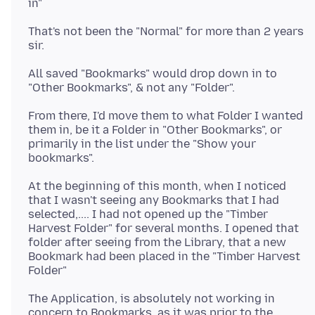
That's not been the "Normal" for more than 2 years
All saved "Bookmarks" would drop down in to
From there, I'd move them to what Folder I wanted
them in, be it a Folder in "Other Bookmarks", or
primarily in the list under the "Show your
At the beginning of this month, when I noticed
that I wasn't seeing any Bookmarks that I had
selected,.... I had not opened up the "Timber
Harvest Folder" for several months. I opened that
folder after seeing from the Library, that a new
Bookmark had been placed in the "Timber Harvest
The Application, is absolutely not working in
concern to Bookmarks, as it was prior to the