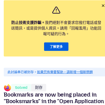
防止技術支援詐騙。
我們絕對不會要求您撥打電話或發
送簡訊，或是提供個人資訊。請用「回報濫用」功能回
報可疑的行為。
了解更多
此討論串已被封存。
如果您有需要幫助，請新增一個新問題
Solved
封存
Bookmarks are now being placed in
"Booksmarks" in the "Open Application