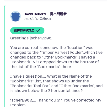
提出問題者
David DeBord
2025/8/17 清晨5:31
選擇的解決方法
You are correct, somehow the "location" was
changed to the "Timber Harvest Folder",which I've
changed back to "Other Bookmarks". I saved a
"Bookmark" & it dropped down to the bottom of
I have a question,... What is the Name of the
"Bookmarks" list, that shows up under the
"Bookmarks Tool Bar", and "Other Bookmarks", and
jscher2000,... Thank You Sir, You've corrected My