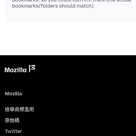
Mozilla
檢舉商標濫用
原始碼
Twitter