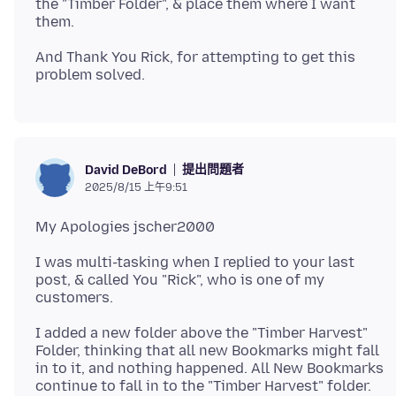
the "Timber Folder", & place them where I want
And Thank You Rick, for attempting to get this
提出問題者
David DeBord
2025/8/15 上午9:51
I was multi-tasking when I replied to your last
post, & called You "Rick", who is one of my
I added a new folder above the "Timber Harvest"
Folder, thinking that all new Bookmarks might fall
in to it, and nothing happened. All New Bookmarks