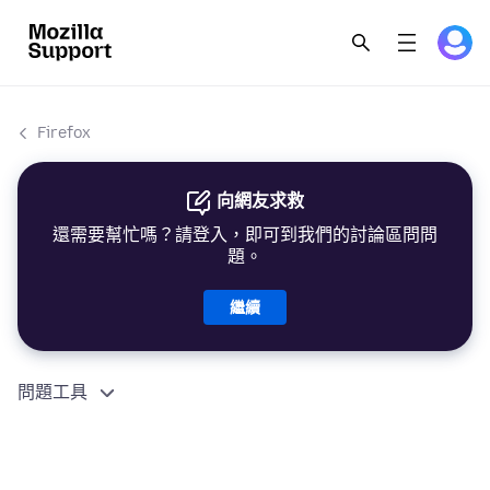
Firefox
向網友求救
還需要幫忙嗎？請登入，即可到我們的討論區問問
題。
繼續
問題工具