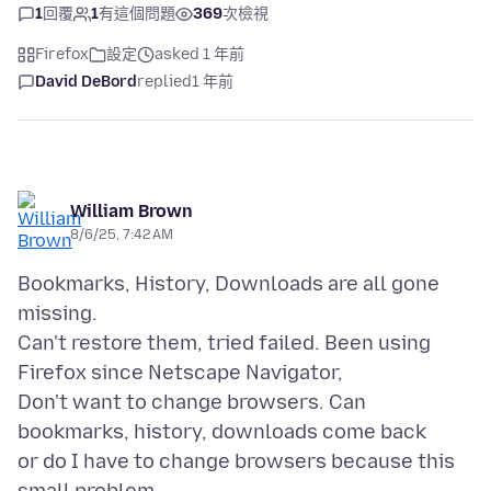
1
回覆
1
有這個問題
369
次檢視
Firefox
設定
asked 1 年前
David DeBord
replied
1 年前
William Brown
8/6/25, 7:42 AM
Bookmarks, History, Downloads are all gone
missing.
Can't restore them, tried failed. Been using
Firefox since Netscape Navigator,
Don't want to change browsers. Can
bookmarks, history, downloads come back
or do I have to change browsers because this