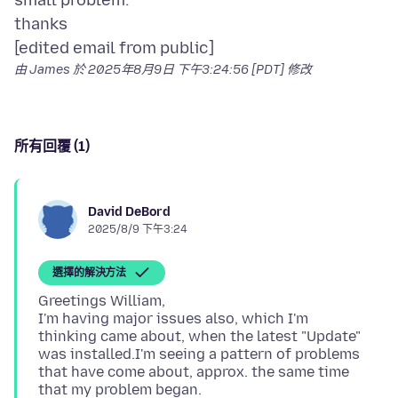
small problem.
thanks
由 James 於
2025年8月9日 下午3:24:56 [PDT]
修改
所有回覆 (1)
David DeBord
2025/8/9 下午3:24
選擇的解決方法
Greetings William,
I'm having major issues also, which I'm
thinking came about, when the latest "Update"
was installed.I'm seeing a pattern of problems
that have come about, approx. the same time