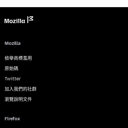
Mozilla
檢舉商標濫用
原始碼
Twitter
加入我們的社群
瀏覽說明文件
Firefox