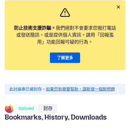
防止技術支援詐騙。
我們絕對不會要求您撥打電話
或發送簡訊，或是提供個人資訊。請用「回報濫
用」功能回報可疑的行為。
了解更多
此討論串已被封存。
如果您有需要幫助，請新增一個新問題
Solved
封存
Bookmarks, History, Downloads