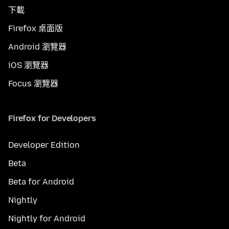
下載
Firefox 桌面版
Android 瀏覽器
iOS 瀏覽器
Focus 瀏覽器
Firefox for Developers
Developer Edition
Beta
Beta for Android
Nightly
Nightly for Android