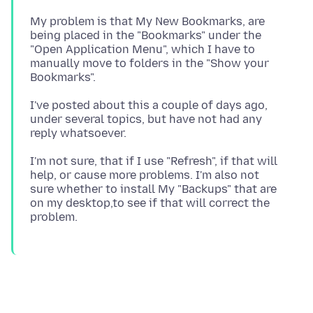
My problem is that My New Bookmarks, are
being placed in the "Bookmarks" under the
"Open Application Menu", which I have to
manually move to folders in the "Show your
I've posted about this a couple of days ago,
under several topics, but have not had any
I'm not sure, that if I use "Refresh", if that will
help, or cause more problems. I'm also not
sure whether to install My "Backups" that are
on my desktop,to see if that will correct the