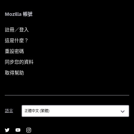
Mozilla 帳號
註冊／登入
這是什麼？
重設密碼
同步您的資料
取得幫助
語
語言
言