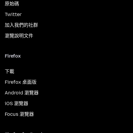
原始碼
Twitter
加入我們的社群
瀏覽說明文件
Firefox
下載
Firefox 桌面版
Android 瀏覽器
iOS 瀏覽器
Focus 瀏覽器