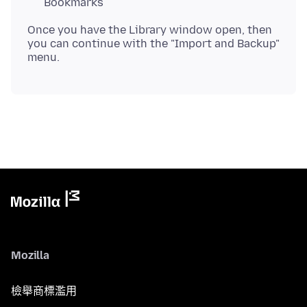
Bookmarks
Once you have the Library window open, then
you can continue with the "Import and Backup"
Mozilla
檢舉商標濫用