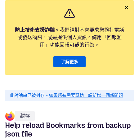
防止技術支援詐騙。
我們絕對不會要求您撥打電話
或發送簡訊，或是提供個人資訊。請用「回報濫
用」功能回報可疑的行為。
了解更多
此討論串已被封存。
如果您有需要幫助，請新增一個新問題
封存
Help reload Bookmarks from backup
json file