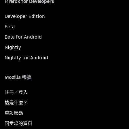
Firefox for Developers
Developer Edition
Beta
Beta for Android
Nightly
Nightly for Android
Mozilla 帳號
註冊／登入
這是什麼？
重設密碼
同步您的資料