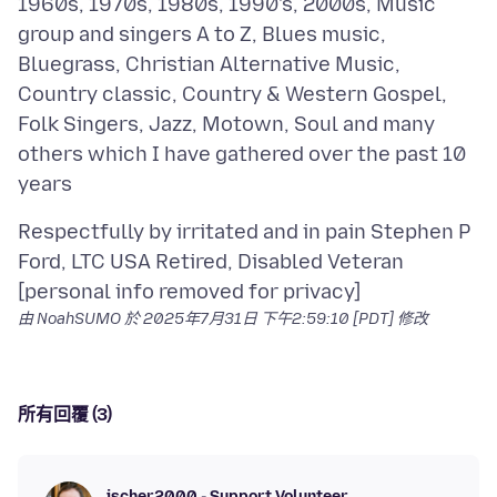
1960s, 1970s, 1980s, 1990's, 2000s, Music
group and singers A to Z, Blues music,
Bluegrass, Christian Alternative Music,
Country classic, Country & Western Gospel,
Folk Singers, Jazz, Motown, Soul and many
others which I have gathered over the past 10
Respectfully by irritated and in pain Stephen P
Ford, LTC USA Retired, Disabled Veteran
由 NoahSUMO 於
2025年7月31日 下午2:59:10 [PDT]
修改
所有回覆 (3)
jscher2000 - Support Volunteer