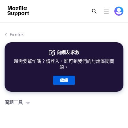
Firefox
向網友求救
還需要幫忙嗎？請登入，即可到我們的討論區問問
題。
繼續
問題工具