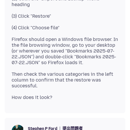
Firefox should open a Windows file browser. In
the file browsing window, go to your desktop
(or wherever you saved "Bookmarks 2025-07-
22.JSON") and double-click "Bookmarks 2025-
Then check the various categories in the left
column to confirm that the restore was
提出問題者
Stephen P Ford