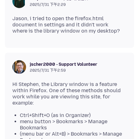
2025/7/31 下午2:29
Jason, i tried to open the firefox.html
document in settings and it didn't work
jscher2000 - Support Volunteer
2025/7/31 下午2:59
Hi Stephen, the Library window is a feature
within Firefox. One of these methods should
work while you are viewing this site, for
Ctrl+Shift+O (as in Organizer)
menu button > Bookmarks > Manage
Bookmarks
(menu bar or Alt+B) > Bookmarks > Manage