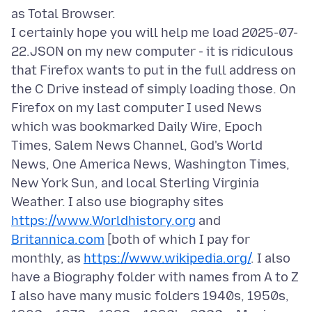
as Total Browser.
I certainly hope you will help me load 2025-07-
22.JSON on my new computer - it is ridiculous
that Firefox wants to put in the full address on
the C Drive instead of simply loading those. On
Firefox on my last computer I used News
which was bookmarked Daily Wire, Epoch
Times, Salem News Channel, God's World
News, One America News, Washington Times,
New York Sun, and local Sterling Virginia
Weather. I also use biography sites
https://www.Worldhistory.org
and
Britannica.com
[both of which I pay for
monthly, as
https://www.wikipedia.org/
. I also
have a Biography folder with names from A to Z
I also have many music folders 1940s, 1950s,