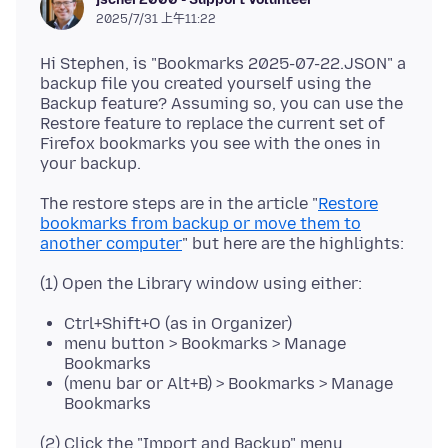
2025/7/31 上午11:22
Hi Stephen, is "Bookmarks 2025-07-22.JSON" a
backup file you created yourself using the
Backup feature? Assuming so, you can use the
Restore feature to replace the current set of
Firefox bookmarks you see with the ones in
The restore steps are in the article "
Restore
bookmarks from backup or move them to
another computer
Ctrl+Shift+O (as in Organizer)
menu button > Bookmarks > Manage
Bookmarks
(menu bar or Alt+B) > Bookmarks > Manage
Bookmarks
(2) Click the "Import and Backup" menu