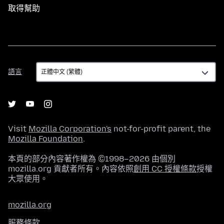
取得幫助
語
語言
言
Visit
Mozilla Corporation's
not-for-profit parent, the
Mozilla Foundation
.
本頁的部分內容著作權為 ©1998–2026 由個別
mozilla.org 貢獻者所有。內容依照
創用 CC 授權條款
授權
大眾使用。
mozilla.org
服務條款