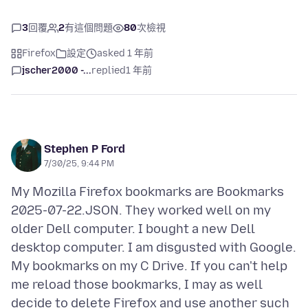
3
回覆
2
有這個問題
80
次檢視
Firefox
設定
asked 1 年前
jscher2000 -...
replied
1 年前
Stephen P Ford
7/30/25, 9:44 PM
My Mozilla Firefox bookmarks are Bookmarks
2025-07-22.JSON. They worked well on my
older Dell computer. I bought a new Dell
desktop computer. I am disgusted with Google.
My bookmarks on my C Drive. If you can't help
me reload those bookmarks, I may as well
decide to delete Firefox and use another such