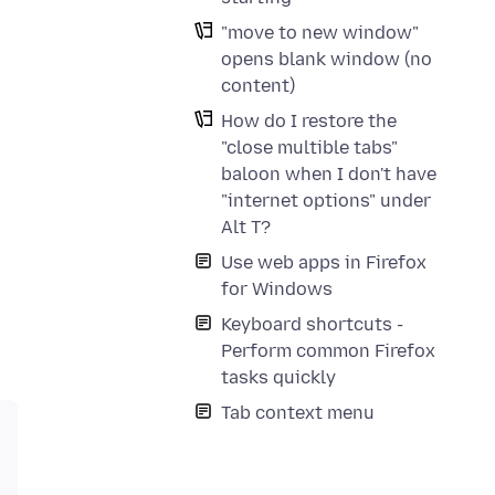
"move to new window"
opens blank window (no
content)
How do I restore the
"close multible tabs"
baloon when I don't have
"internet options" under
Alt T?
Use web apps in Firefox
for Windows
Keyboard shortcuts -
Perform common Firefox
tasks quickly
Tab context menu