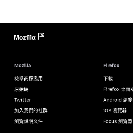
Mozilla
Firefox
檢舉商標濫用
下載
原始碼
Firefox 桌面
Twitter
Android 瀏
加入我們的社群
iOS 瀏覽器
瀏覽說明文件
Focus 瀏覽器