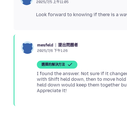
2025/7/5 上午11:05
提出問題者
mesfeld
2025/7/6 下午1:26
選擇的解決方法
I found the answer. Not sure if it change
with Shift held down, then to move hold 
held down would keep them together but 