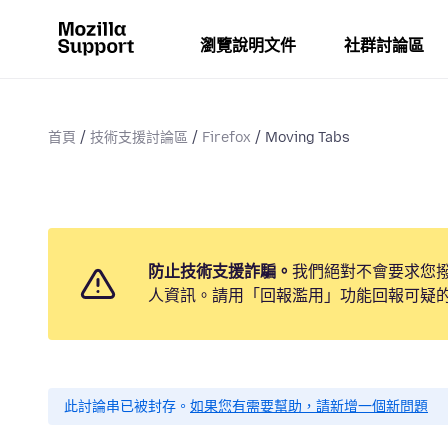
瀏覽說明文件
社群討論區
首頁
技術支援討論區
Firefox
Moving Tabs
防止技術支援詐騙。
我們絕對不會要求您
人資訊。請用「回報濫用」功能回報可疑
此討論串已被封存。
如果您有需要幫助，請新增一個新問題