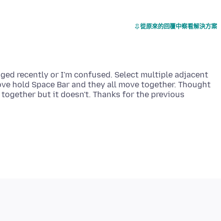
從原來的回覆中察看解決方案
nged recently or I'm confused. Select multiple adjacent
ove hold Space Bar and they all move together. Thought
together but it doesn't. Thanks for the previous