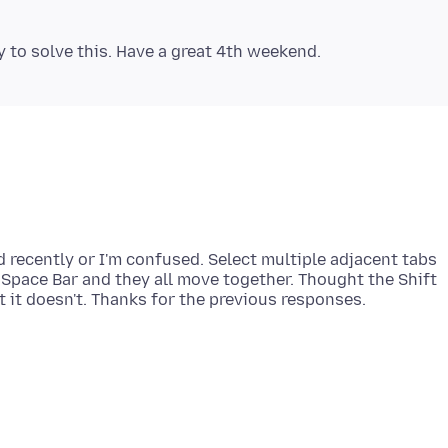
d recently or I'm confused. Select multiple adjacent tabs
Space Bar and they all move together. Thought the Shift
it doesn't. Thanks for the previous responses.