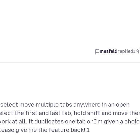
mesfeld
replied
1 
 select move multiple tabs anywhere in an open
lect the first and last tab, hold shift and move th
k at all. It duplicates one tab or I'm given a choi