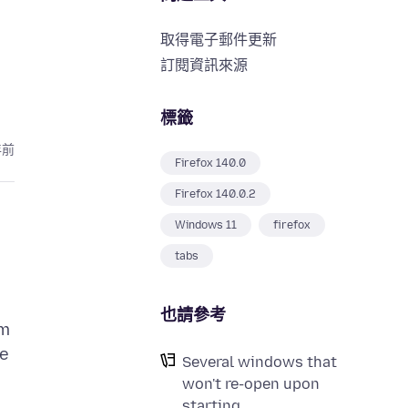
取得電子郵件更新
訂閱資訊來源
標籤
年前
Firefox 140.0
Firefox 140.0.2
Windows 11
firefox
tabs
也請參考
em
ce
Several windows that
won't re-open upon
starting