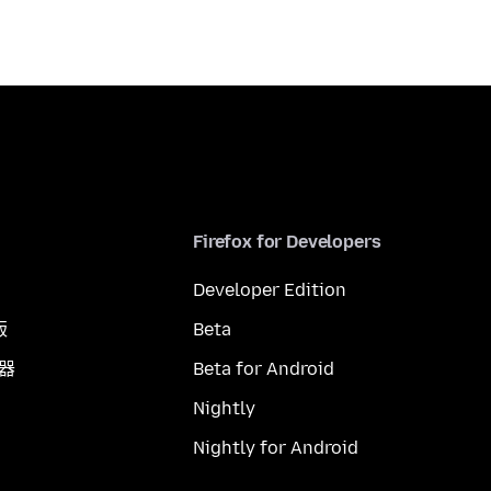
Firefox for Developers
Developer Edition
版
Beta
覽器
Beta for Android
Nightly
Nightly for Android