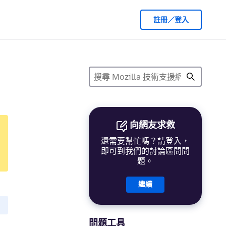
註冊／登入
向網友求救
還需要幫忙嗎？請登入，
即可到我們的討論區問問
題。
繼續
問題工具