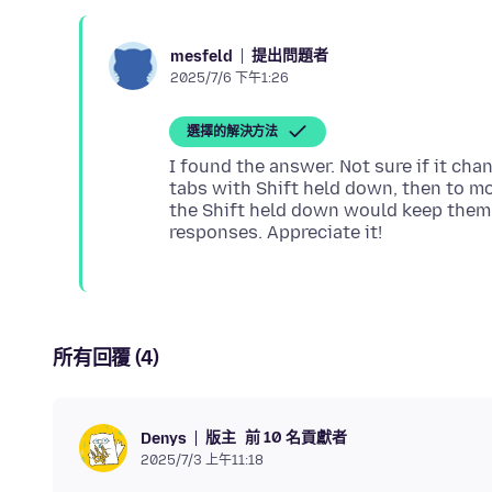
提出問題者
mesfeld
2025/7/6 下午1:26
選擇的解決方法
I found the answer. Not sure if it cha
tabs with Shift held down, then to m
the Shift held down would keep them 
所有回覆 (4)
版主
前 10 名貢獻者
Denys
2025/7/3 上午11:18