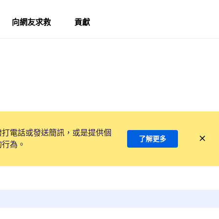
向網友求救
貢獻
撥打電話或發送簡訊，或是提供個
了解更多
的行為。