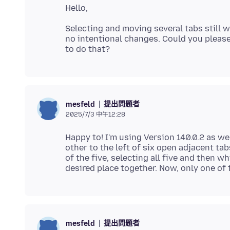
Selecting and moving several tabs still wo
no intentional changes. Could you pleas
提出問題者
mesfeld
2025/7/3 中午12:28
Happy to! I'm using Version 140.0.2 as wel
other to the left of six open adjacent tabs
of the five, selecting all five and then 
提出問題者
mesfeld