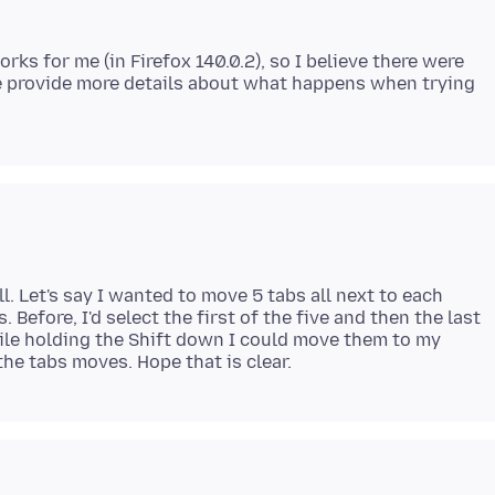
rks for me (in Firefox 140.0.2), so I believe there were
e provide more details about what happens when trying
l. Let's say I wanted to move 5 tabs all next to each
. Before, I'd select the first of the five and then the last
while holding the Shift down I could move them to my