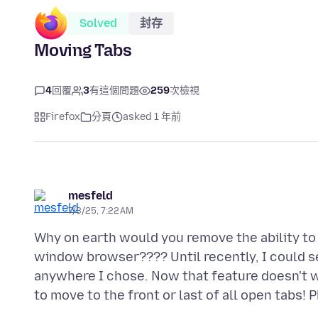
Solved
封存
Moving Tabs
4
回覆
3
有這個問題
259
次檢視
Firefox
分頁
asked 1 年前
mesfeld
7/3/25, 7:22 AM
Why on earth would you remove the ability to
window browser???? Until recently, I could se
anywhere I chose. Now that feature doesn't wor