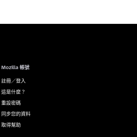
Mozilla 帳號
註冊／登入
這是什麼？
重設密碼
同步您的資料
取得幫助