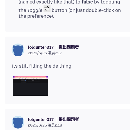
(named exactly like that) to
false
by toggling
the
Toggle
button (or just double-click on
the preference).
提出問題者
lolgunter017
2025/6/25 凌晨2:17
提出問題者
lolgunter017
2025/6/25 凌晨2:18