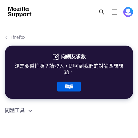
Firefox
向網友求救
還需要幫忙嗎？請登入，即可到我們的討論區問問
題。
繼續
問題工具