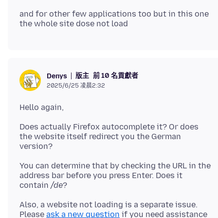
and for other few applications too but in this one
版主
前 10 名貢獻者
Denys
2025/6/25 凌晨2:32
Does actually Firefox autocomplete it? Or does
the website itself redirect you the German
You can determine that by checking the URL in the
address bar before you press Enter. Does it
contain
/de
Also, a website not loading is a separate issue.
Please
ask a new question
if you need assistance