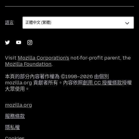
語
語言
言
Visit
Mozilla Corporation's
not-for-profit parent, the
Mozilla Foundation
.
本頁的部分內容著作權為 ©1998–2026 由個別
mozilla.org 貢獻者所有。內容依照
創用 CC 授權條款
授權
大眾使用。
mozilla.org
服務條款
隱私權
Cookies