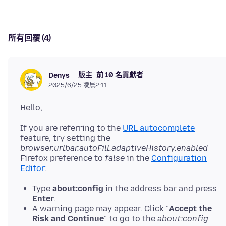
所有回覆 (4)
版主
前 10 名貢獻者
Denys
2025/6/25 凌晨2:11
If you are referring to the
URL autocomplete
feature, try setting the
browser.urlbar.autoFill.adaptiveHistory.enabled
Firefox preference to
false
in the
Configuration
Editor
Type
about:config
in the address bar and press
Enter
.
A warning page may appear. Click "
Accept the
Risk and Continue
" to go to the
about:config