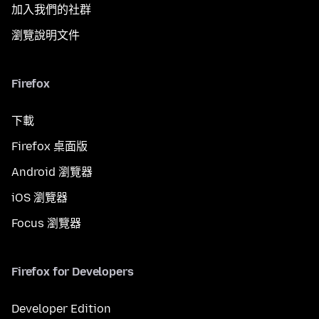
加入我們的社群
瀏覽說明文件
Firefox
下載
Firefox 桌面版
Android 瀏覽器
iOS 瀏覽器
Focus 瀏覽器
Firefox for Developers
Developer Edition