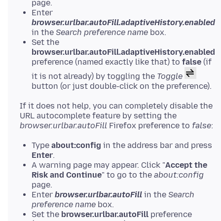
page.
Enter
browser.urlbar.autoFill.adaptiveHistory.enabled
in the
Search preference name
box.
Set the
browser.urlbar.autoFill.adaptiveHistory.enabled
preference (named exactly like that) to
false
(if
it is not already) by toggling the
Toggle
button (or just double-click on the preference).
If it does not help, you can completely disable the
URL autocomplete feature by setting the
browser.urlbar.autoFill
Firefox preference to
false
Type
about:config
in the address bar and press
Enter
.
A warning page may appear. Click "
Accept the
Risk and Continue
" to go to the
about:config
page.
Enter
browser.urlbar.autoFill
in the
Search
preference name
box.
Set the
browser.urlbar.autoFill
preference