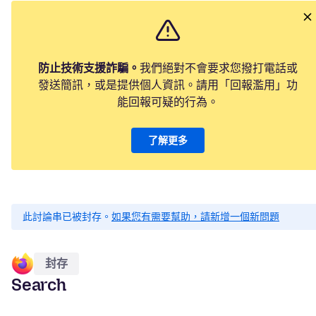
防止技術支援詐騙。
我們絕對不會要求您撥打電話或
發送簡訊，或是提供個人資訊。請用「回報濫用」功
能回報可疑的行為。
了解更多
此討論串已被封存。
如果您有需要幫助，請新增一個新問題
封存
Search