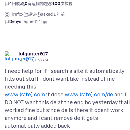
4
回覆
0
有這個問題
100
次檢視
Firefox
設定
asked 1 年前
Denys
replied
1 年前
lolgunter017
6/25/25, 1:56 AM
I need help for if i search a site it automatically
fills out stuff i dont want like instead of me
www.(site).com
it dose
www.(site).com/de
and i
DO NOT want this de at the end bc yesterday it al
worked fine but since de is there it dosnt work
anymore and i cant remove de it gets