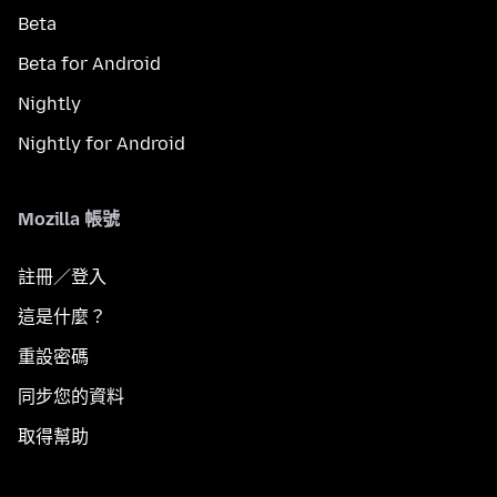
Beta
Beta for Android
Nightly
Nightly for Android
Mozilla 帳號
註冊／登入
這是什麼？
重設密碼
同步您的資料
取得幫助