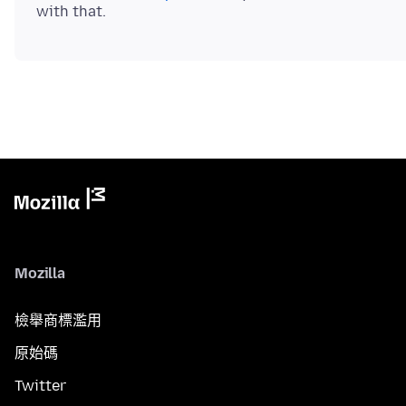
Mozilla
檢舉商標濫用
原始碼
Twitter