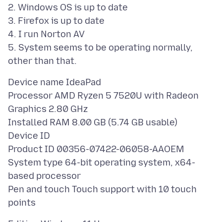
2. Windows OS is up to date
3. Firefox is up to date
4. I run Norton AV
5. System seems to be operating normally,
Device name IdeaPad
Processor AMD Ryzen 5 7520U with Radeon
Graphics 2.80 GHz
Installed RAM 8.00 GB (5.74 GB usable)
Device ID
Product ID 00356-07422-06058-AAOEM
System type 64-bit operating system, x64-
based processor
Pen and touch Touch support with 10 touch