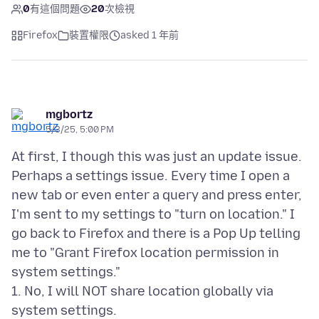
0
有這個問題
20
次檢視
Firefox
裝置權限
asked 1 年前
mgbortz
5/3/25, 5:00 PM
At first, I though this was just an update issue.
Perhaps a settings issue. Every time I open a
new tab or even enter a query and press enter,
I'm sent to my settings to "turn on location." I
go back to Firefox and there is a Pop Up telling
me to "Grant Firefox location permission in
system settings."
1. No, I will NOT share location globally via
system settings.