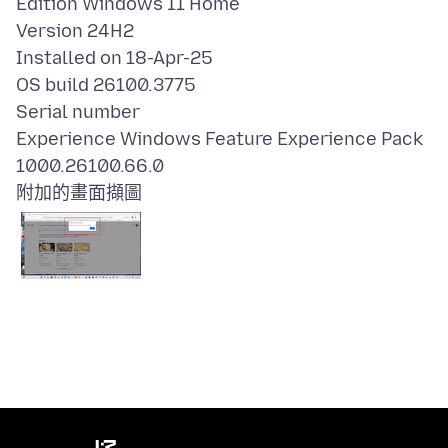
Edition Windows 11 Home
Version 24H2
Installed on 18-Apr-25
OS build 26100.3775
Serial number
Experience Windows Feature Experience Pack
附加的畫面擷圖