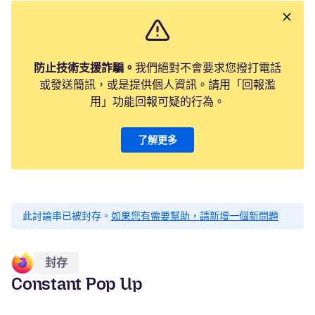
防止技術支援詐騙。
我們絕對不會要求您撥打電話
或發送簡訊，或是提供個人資訊。請用「回報濫
用」功能回報可疑的行為。
了解更多
此討論串已被封存。
如果您有需要幫助，請新增一個新問題
封存
Constant Pop Up