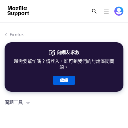
Firefox
向網友求救
還需要幫忙嗎？請登入，即可到我們的討論區問問
題。
繼續
問題工具