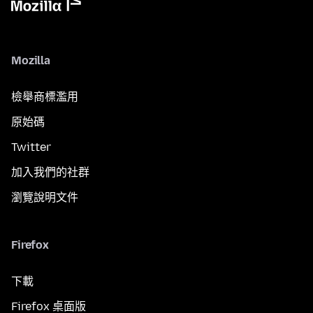
Mozilla
檢舉商標濫用
原始碼
Twitter
加入我們的社群
瀏覽說明文件
Firefox
下載
Firefox 桌面版