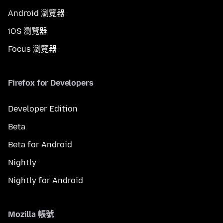
Android 瀏覽器
iOS 瀏覽器
Focus 瀏覽器
Firefox for Developers
Developer Edition
Beta
Beta for Android
Nightly
Nightly for Android
Mozilla 帳號