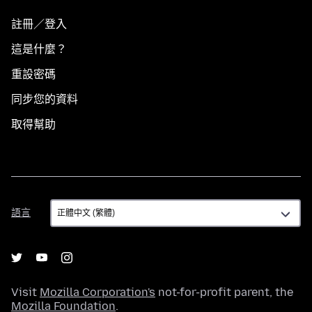
註冊／登入
這是什麼？
重設密碼
同步您的資料
取得幫助
語
語言
言
Visit
Mozilla Corporation's
not-for-profit parent, the
Mozilla Foundation
.