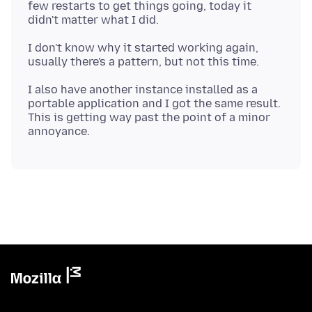
few restarts to get things going, today it
I don't know why it started working again,
I also have another instance installed as a
portable application and I got the same result.
This is getting way past the point of a minor