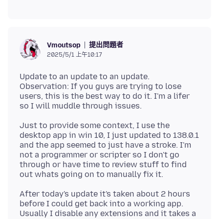
提出問題者
Vmoutsop
2025/5/1 上午10:17
Update to an update to an update.
Observation: If you guys are trying to lose
users, this is the best way to do it. I'm a lifer
Just to provide some context, I use the
desktop app in win 10, I just updated to 138.0.1
and the app seemed to just have a stroke. I'm
not a programmer or scripter so I don't go
through or have time to review stuff to find
After today's update it's taken about 2 hours
before I could get back into a working app.
Usually I disable any extensions and it takes a