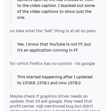
to the video caption. I blacked out some
of the video captions to show just the
one.
Yes, I know that YouTube is not FF, but
it's an application running in FF.
This started happening after I updated
to 137.0.0, 137.0.1 and now 137.0.2.
Maybe check if graphics driver needs an
update, then I'd ask google, they need that
profit center. mjb mentioned bug but didn't