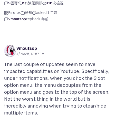
9
回覆
0
有這個問題
110
次檢視
Firefox
通知
asked 1 年前
Vmoutsop
replied
1 年前
Vmoutsop
4/26/25, 12:57 PM
The last couple of updates seem to have
impacted capabilities on Youtube. Specifically,
under notifications, when you click the 3 dot
option menu, the menu decouples from the
option menu and goes to the top of the screen.
Not the worst thing in the world but is
incredibly annoying when trying to clear/hide