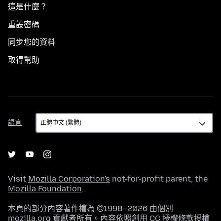
這是什麼？
重設密碼
同步您的資料
取得幫助
語
語言
言
Visit
Mozilla Corporation's
not-for-profit parent, the
Mozilla Foundation
.
本頁的部分內容著作權為 ©1998–2026 由個別
mozilla.org 貢獻者所有。內容依照
創用 CC 授權條款
授權