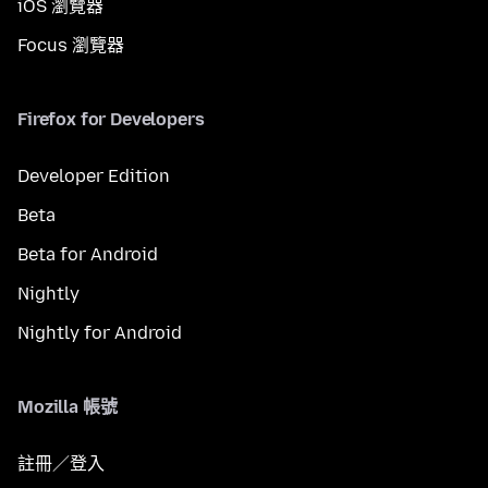
iOS 瀏覽器
Focus 瀏覽器
Firefox for Developers
Developer Edition
Beta
Beta for Android
Nightly
Nightly for Android
Mozilla 帳號
註冊／登入