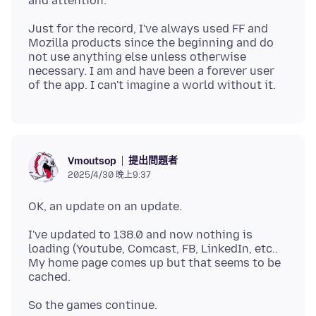
Just for the record, I've always used FF and
Mozilla products since the beginning and do
not use anything else unless otherwise
necessary. I am and have been a forever user
提出問題者
Vmoutsop
2025/4/30 晚上9:37
I've updated to 138.0 and now nothing is
loading (Youtube, Comcast, FB, LinkedIn, etc..
My home page comes up but that seems to be