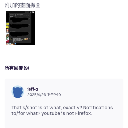
附加的畫面擷圖
所有回覆 (9)
jeff-g
2025/4/26 下午2:19
That s/shot is of what, exactly? Notifications