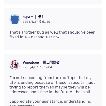
版主
mjbrm
2025/4/27 凌晨1:39
That's another bug as well that should've been
提出問題者
Vmoutsop
2025/4/27 上午10:24
I'm not screaming from the rooftops that my
life is ending because of these issues. I'm just
trying to report them so maybe they will be
I appreciate your assistance, understanding