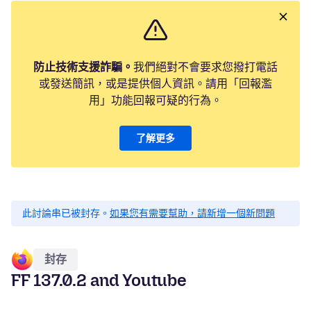
防止技術支援詐騙。
我們絕對不會要求您撥打電話
或發送簡訊，或是提供個人資訊。請用「回報濫
用」功能回報可疑的行為。
了解更多
此討論串已被封存。
如果您有需要幫助，請新增一個新問題
封存
FF 137.0.2 and Youtube