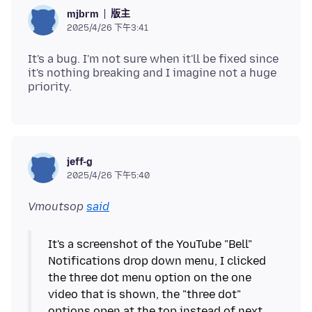
版主
mjbrm
2025/4/26 下午3:41
It's a bug. I'm not sure when it'll be fixed since
it's nothing breaking and I imagine not a huge
jeff-g
2025/4/26 下午5:40
Vmoutsop
said
It's a screenshot of the YouTube "Bell"
Notifications drop down menu, I clicked
the three dot menu option on the one
video that is shown, the "three dot"
options open at the top instead of next