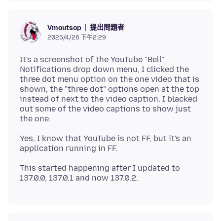
提出問題者
Vmoutsop
2025/4/26 下午2:29
It's a screenshot of the YouTube "Bell"
Notifications drop down menu, I clicked the
three dot menu option on the one video that is
shown, the "three dot" options open at the top
instead of next to the video caption. I blacked
out some of the video captions to show just
Yes, I know that YouTube is not FF, but it's an
This started happening after I updated to