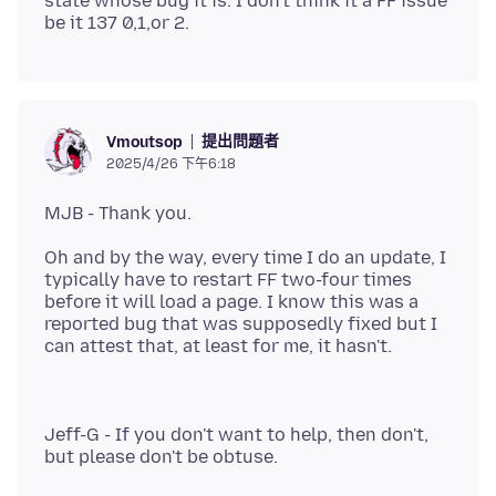
state whose bug it is. I don't think it a FF issue
提出問題者
Vmoutsop
2025/4/26 下午6:18
Oh and by the way, every time I do an update, I
typically have to restart FF two-four times
before it will load a page. I know this was a
reported bug that was supposedly fixed but I
Jeff-G - If you don't want to help, then don't,