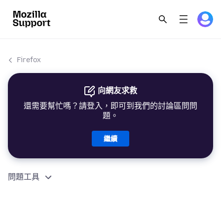
Firefox
向網友求救
還需要幫忙嗎？請登入，即可到我們的討論區問問
題。
繼續
問題工具