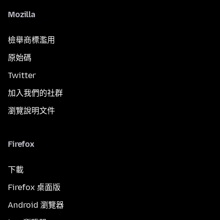
Mozilla
檢舉商標濫用
原始碼
Twitter
加入我們的社群
瀏覽說明文件
Firefox
下載
Firefox 桌面版
Android 瀏覽器