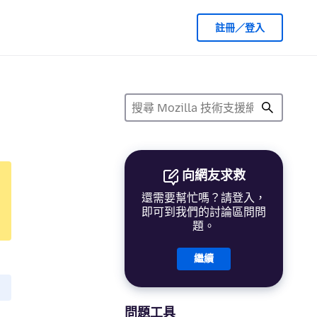
註冊／登入
向網友求救
還需要幫忙嗎？請登入，
即可到我們的討論區問問
題。
繼續
問題工具