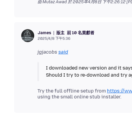
由 Mutaz Awad 於
2025年4月8日 下午2:26:12 [P
版主
前 10 名貢獻者
James
2025/4/8 下午5:36
jgjacobs
said
I downloaded new version and it says i
Try the full offline setup from
https://ww