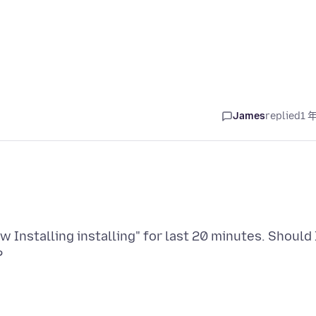
James
replied
1 
w Installing installing" for last 20 minutes. Should 