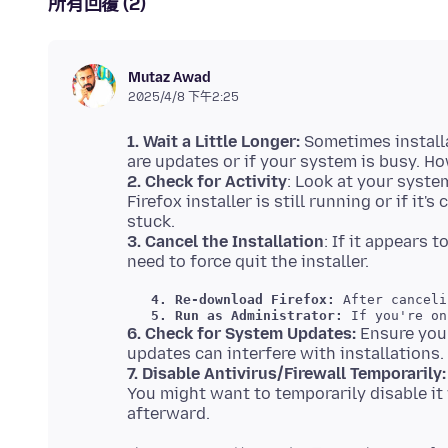
所有回覆 (2)
Mutaz Awad
2025/4/8 下午2:25
1. Wait a Little Longer:
Sometimes installa
2. Check for Activity
: Look at your system
Firefox installer is still running or if it
3. Cancel the Installation
: If it appears 
  4. Re-download Firefox:
 After canceli
  5. Run as Administrator:
6. Check for System Updates:
Ensure you
7. Disable Antivirus/Firewall Temporarily:
You might want to temporarily disable it 