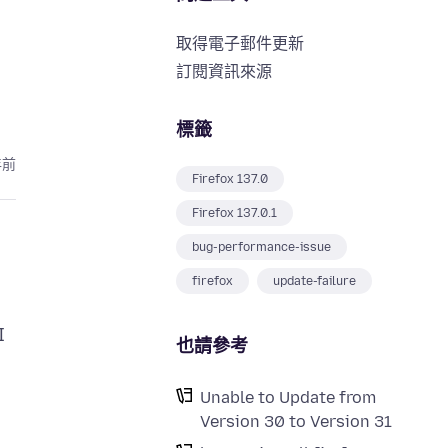
取得電子郵件更新
訂閱資訊來源
標籤
年前
Firefox 137.0
Firefox 137.0.1
bug-performance-issue
firefox
update-failure
I
也請參考
Unable to Update from
Version 30 to Version 31