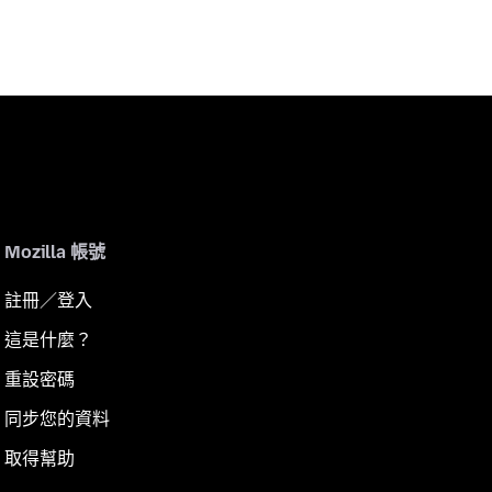
Mozilla 帳號
註冊／登入
這是什麼？
重設密碼
同步您的資料
取得幫助