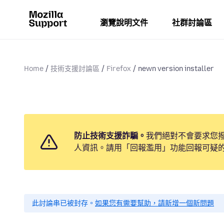
瀏覽說明文件
社群討論區
Home
技術支援討論區
Firefox
newn version installer
防止技術支援詐騙。
我們絕對不會要求您
人資訊。請用「回報濫用」功能回報可疑
此討論串已被封存。
如果您有需要幫助，請新增一個新問題