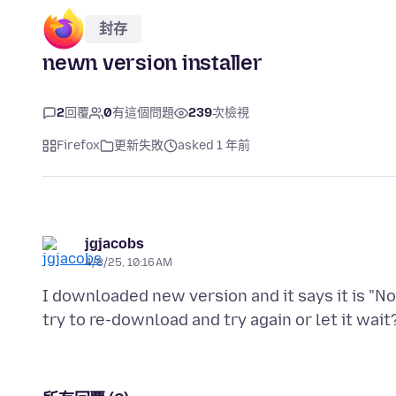
封存
newn version installer
2
回覆
0
有這個問題
239
次檢視
Firefox
更新失敗
asked 1 年前
jgjacobs
4/8/25, 10:16 AM
I downloaded new version and it says it is "No