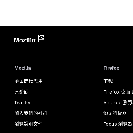
Mozilla
Firefox
檢舉商標濫用
下載
原始碼
Firefox 桌面
Twitter
Android 瀏
加入我們的社群
iOS 瀏覽器
瀏覽說明文件
Focus 瀏覽器