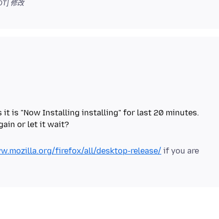
DT]
修改
t is "Now Installing installing" for last 20 minutes.
w.mozilla.org/firefox/all/desktop-release/
if you are