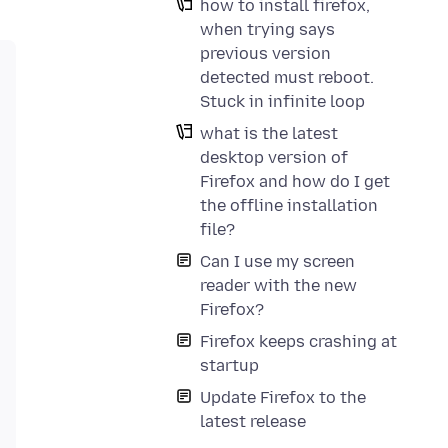
how to install firefox,
when trying says
previous version
detected must reboot.
Stuck in infinite loop
what is the latest
desktop version of
Firefox and how do I get
the offline installation
file?
Can I use my screen
reader with the new
installer again. Make sure to download the version that 
Firefox?
Firefox keeps crashing at
startup
Update Firefox to the
latest release