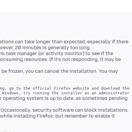
tions can take longer than expected, especially if there
's task manager (or activity monitor) to see if the
's consuming resources. If it's not responding, it may be
to be frozen, you can cancel the installation. You may
ng, go to the official Firefox website and download the 
r operating system is up to date, as sometimes pending
Occasionally, security software can block installations.
while installing Firefox, but remember to enable it