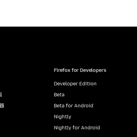
Firefox for Developers
Developer Edition
版
Beta
覽器
Beta for Android
Nightly
Nightly for Android