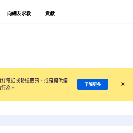
向網友求救
貢獻
撥打電話或發送簡訊，或是提供個
了解更多
的行為。