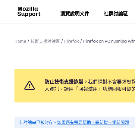
瀏覽說明文件
社群討論區
Home
技術支援討論區
Firefox
Firefox on PC running Win
防止技術支援詐騙。
我們絕對不會要求您
人資訊。請用「回報濫用」功能回報可疑
此討論串已被封存。
如果您有需要幫助，請新增一個新問題