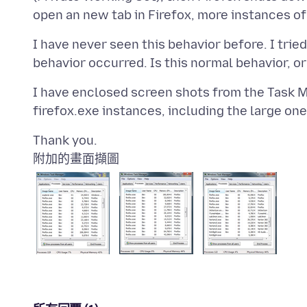
I have never seen this behavior before. I tried
I have enclosed screen shots from the Task Ma
附加的畫面擷圖