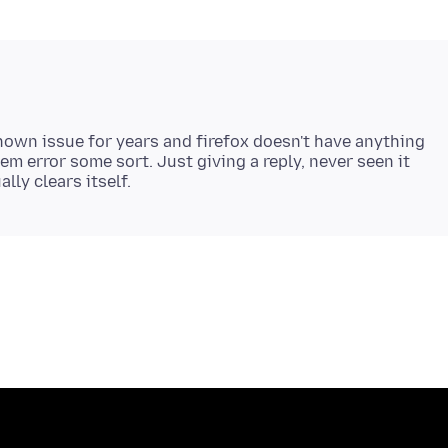
own issue for years and firefox doesn't have anything
tem error some sort. Just giving a reply, never seen it