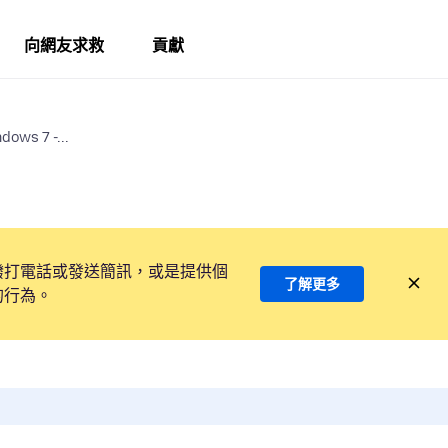
向網友求救
貢獻
dows 7 -...
撥打電話或發送簡訊，或是提供個
了解更多
的行為。