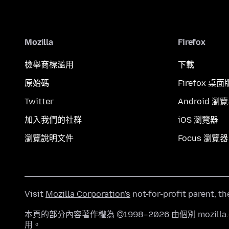
Mozilla
Firefox
檢舉商標濫用
下載
原始碼
Firefox 桌面
Twitter
Android 瀏
加入我們的社群
iOS 瀏覽器
瀏覽說明文件
Focus 瀏覽器
Visit
Mozilla Corporation's
not-for-profit parent, t
本頁的部分內容著作權為 ©1998–2026 由個別 mozill
用。