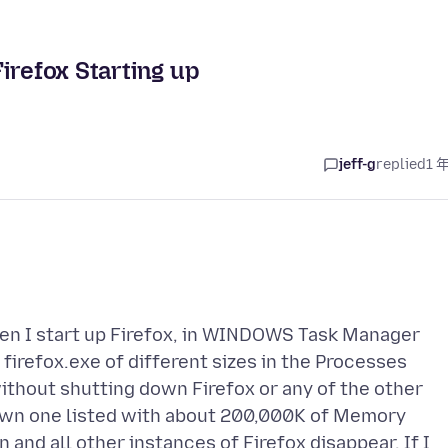
irefox Starting up
jeff-g
replied
1 
hen I start up Firefox, in WINDOWS Task Manager
irefox.exe of different sizes in the Processes
thout shutting down Firefox or any of the other
down one listed with about 200,000K of Memory
 and all other instances of Firefox disappear. If I