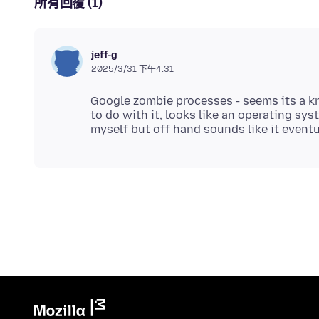
所有回覆 (1)
jeff-g
2025/3/31 下午4:31
Google zombie processes - seems its a kn
to do with it, looks like an operating sys