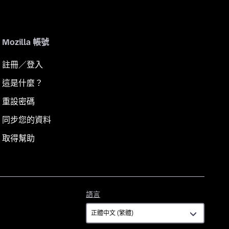
Mozilla 帳號
註冊／登入
這是什麼？
重設密碼
同步您的資料
取得幫助
語
語言
言