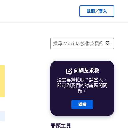
註冊／登入
向網友求救
還需要幫忙嗎？請登入，
即可到我們的討論區問問
題。
繼續
問題工具