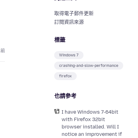
取得電子郵件更新
訂閱資訊來源
標籤
年前
Windows 7
crashing-and-slow-performance
firefox
也請參考
I have Windows 7-64bit
with Firefox 32bit
browser installed. Will I
notice an improvement if