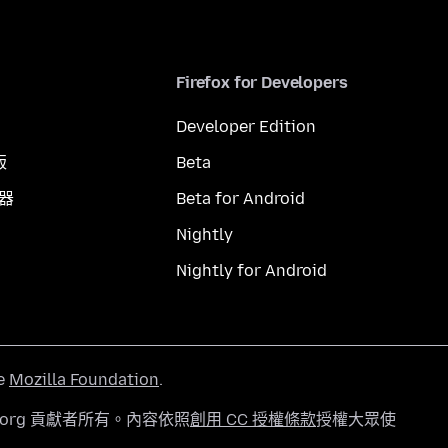
Firefox for Developers
Developer Edition
版
Beta
覽器
Beta for Android
Nightly
Nightly for Android
he
Mozilla Foundation
.
a.org 貢獻者所有。內容依照
創用 CC 授權條款
授權大眾使