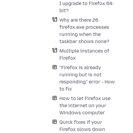
I upgrade to Firefox 64-
bit?
Why are there 26
firefox.exe processes
running when the
taskbar shows none?
Multiple instances of
Firefox
"Firefox is already
running but is not
responding" error - How
to fix
How to let Firefox use
the internet on your
Windows computer
Quick fixes if your
Firefox slows down