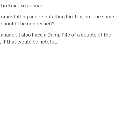
 uninstalling and reinstalling Firefox, but the same
nager. I also have a Dump File of a couple of the