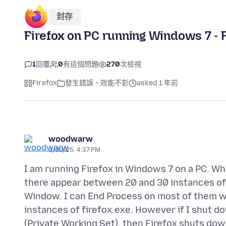
封存
Firefox on PC running Windows 7 - F
1
回覆
0
有這個問題
270
次檢視
Firefox
發生錯誤、效能不彰
asked 1 年前
woodwarw
3/30/25, 4:37 PM
I am running Firefox in Windows 7 on a PC. W
there appear between 20 and 30 instances of f
Window. I can End Process on most of them wi
instances of firefox.exe. However if I shut 
(Private Working Set), then Firefox shuts down