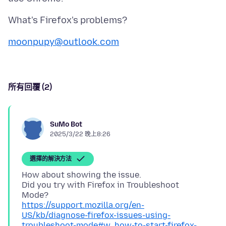
moonpupy@outlook.com
所有回覆 (2)
SuMo Bot
2025/3/22 晚上8:26
選擇的解決方法
How about showing the issue.
Did you try with Firefox in Troubleshoot
https://support.mozilla.org/en-
US/kb/diagnose-firefox-issues-using-
troubleshoot-mode#w_how-to-start-firefox-