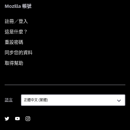
Mozilla 帳號
註冊／登入
這是什麼？
重設密碼
同步您的資料
取得幫助
語
語言
言