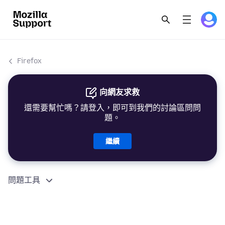
Firefox
向網友求救
還需要幫忙嗎？請登入，即可到我們的討論區問問
題。
繼續
問題工具