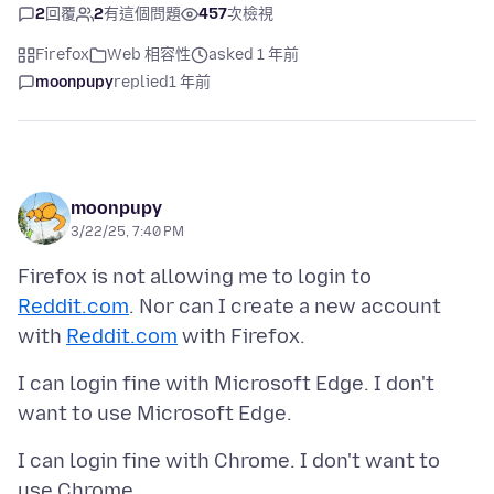
2
回覆
2
有這個問題
457
次檢視
Firefox
Web 相容性
asked 1 年前
moonpupy
replied
1 年前
moonpupy
3/22/25, 7:40 PM
Firefox is not allowing me to login to
Reddit.com
. Nor can I create a new account
with
Reddit.com
I can login fine with Microsoft Edge. I don't
I can login fine with Chrome. I don't want to