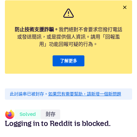
防止技術支援詐騙。
我們絕對不會要求您撥打電話
或發送簡訊，或是提供個人資訊。請用「回報濫
用」功能回報可疑的行為。
了解更多
此討論串已被封存。
如果您有需要幫助，請新增一個新問題
Solved
封存
Logging in to Reddit is blocked.