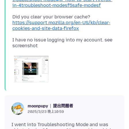
in-4troubleshoot-modesf5safe-modesf
Did you clear your browser cache?
https://support.mozilla.org/en-US/kb/clear-
cookies-and-site-data-firefox
I have no issue logging into my account. see
提出問題者
moonpupy
2025/3/23 晚上10:59
I went into Troubleshooting Mode and was