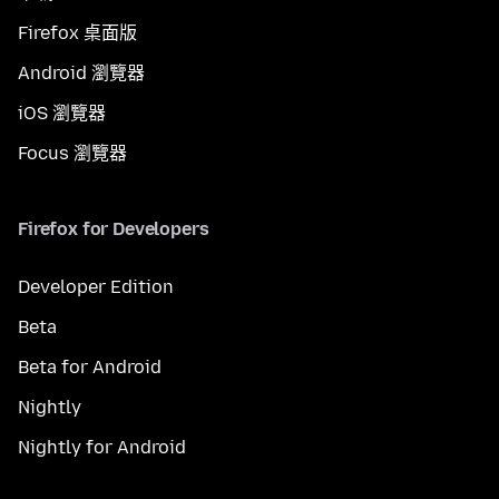
Firefox 桌面版
Android 瀏覽器
iOS 瀏覽器
Focus 瀏覽器
Firefox for Developers
Developer Edition
Beta
Beta for Android
Nightly
Nightly for Android