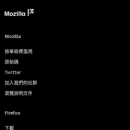
Mozilla
檢舉商標濫用
原始碼
Twitter
加入我們的社群
瀏覽說明文件
Firefox
下載