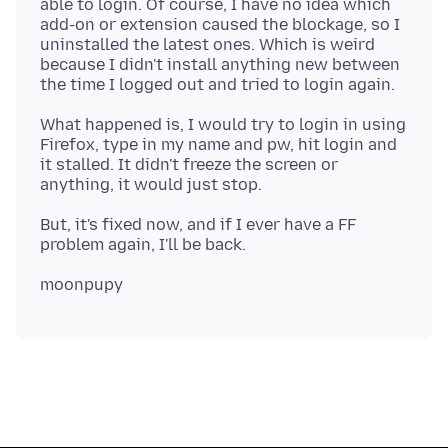
able to login. Of course, I have no idea which
add-on or extension caused the blockage, so I
uninstalled the latest ones. Which is weird
because I didn't install anything new between
What happened is, I would try to login in using
Firefox, type in my name and pw, hit login and
it stalled. It didn't freeze the screen or
But, it's fixed now, and if I ever have a FF