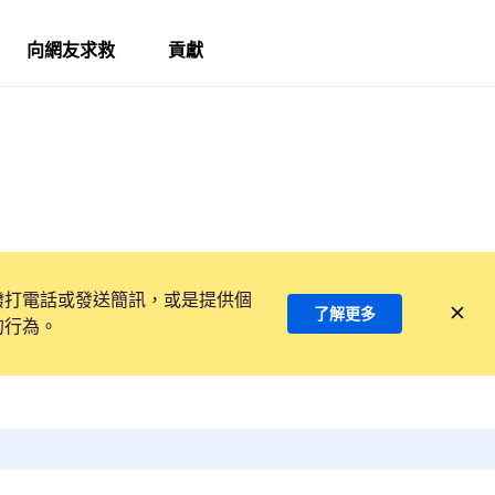
向網友求救
貢獻
撥打電話或發送簡訊，或是提供個
了解更多
的行為。