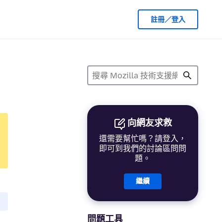
註冊／登入
向網友求救
還需要幫忙嗎？請登入，
即可到我們的討論區問問
題。
繼續
問題工具