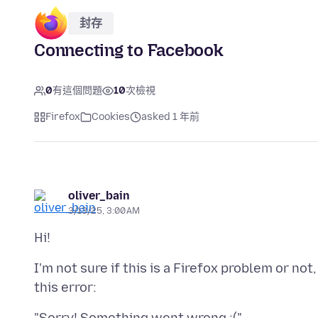
封存
Connecting to Facebook
0
有這個問題
10
次檢視
Firefox
Cookies
asked 1 年前
oliver_bain
3/13/25, 3:00 AM
I'm not sure if this is a Firefox problem or no