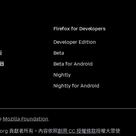
Firefox for Developers
Developer Edition
版
Beta
覽器
Beta for Android
Nightly
Nightly for Android
he
Mozilla Foundation
.
a.org 貢獻者所有。內容依照
創用 CC 授權條款
授權大眾使