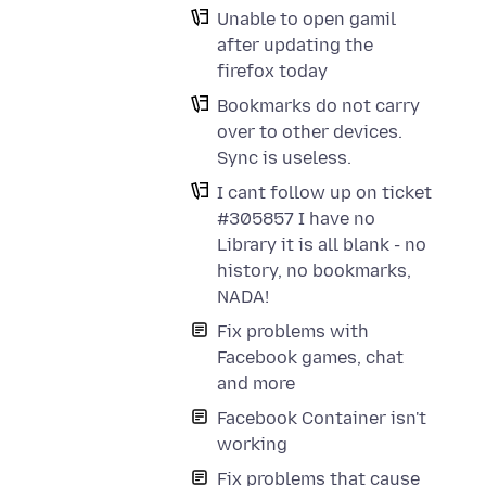
Unable to open gamil
after updating the
firefox today
Bookmarks do not carry
over to other devices.
Sync is useless.
I cant follow up on ticket
#305857 I have no
Library it is all blank - no
history, no bookmarks,
NADA!
Fix problems with
Facebook games, chat
and more
Facebook Container isn't
working
Fix problems that cause