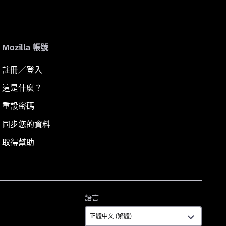
Mozilla 帳號
註冊／登入
這是什麼？
重設密碼
同步您的資料
取得幫助
語
語言
言