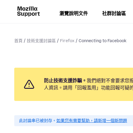
瀏覽說明文件
社群討論區
首頁
技術支援討論區
Firefox
Connecting to Facebook
防止技術支援詐騙。
我們絕對不會要求您
人資訊。請用「回報濫用」功能回報可疑
此討論串已被封存。
如果您有需要幫助，請新增一個新問題