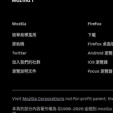
Mozilla
Firefox
檢舉商標濫用
下載
原始碼
Firefox 桌面
Twitter
Android 瀏
加入我們的社群
iOS 瀏覽器
瀏覽說明文件
Focus 瀏覽器
Visit
Mozilla Corporation's
not-for-profit parent, t
本頁的部分內容著作權為 ©1998–2026 由個別 mozill