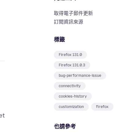
取得電子郵件更新
訂閱資訊來源
標籤
Firefox 131.0
Firefox 131.0.3
bug-performance-issue
connectivity
cookies-history
customization
firefox
et
也請參考