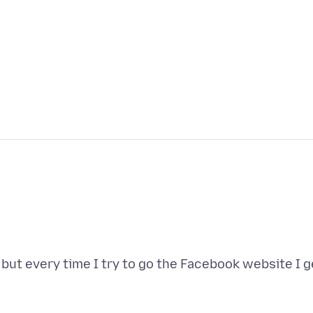
t, but every time I try to go the Facebook website I g