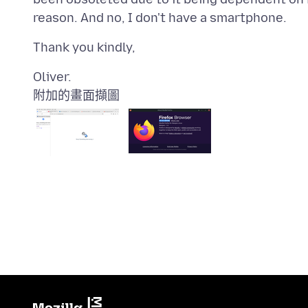
附加的畫面擷圖