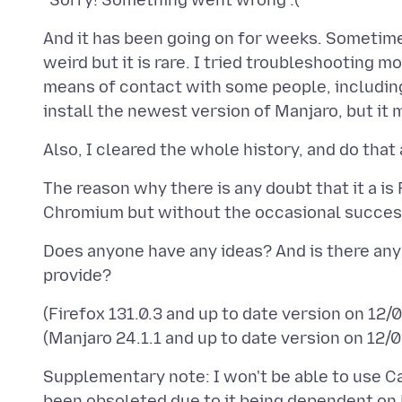
And it has been going on for weeks. Sometime
weird but it is rare. I tried troubleshooting 
means of contact with some people, including o
The reason why there is any doubt that it a is
Does anyone have any ideas? And is there any 
(Firefox 131.0.3 and up to date version on 12
Supplementary note: I won't be able to use Ca
been obsoleted due to it being dependent on