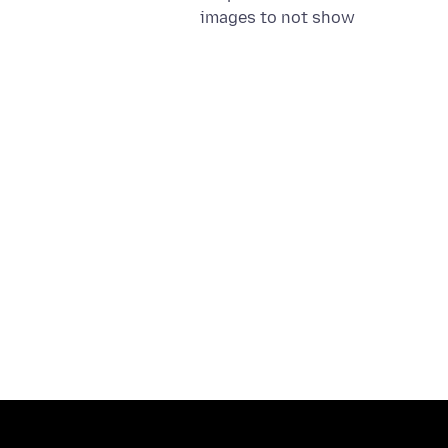
images to not show