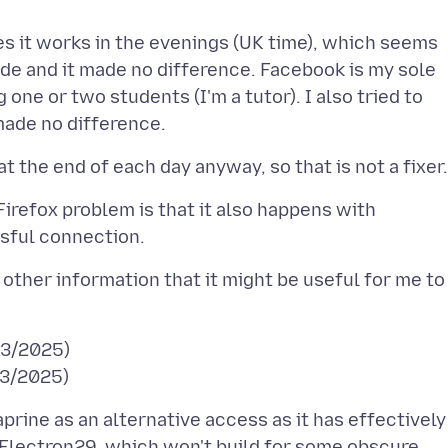
s it works in the evenings (UK time), which seems
mode and it made no difference. Facebook is my sole
ne or two students (I'm a tutor). I also tried to
 Firefox problem is that it also happens with
other information that it might be useful for me to
/03/2025)
prine as an alternative access as it has effectively
 Electron29, which won't build for some obscure