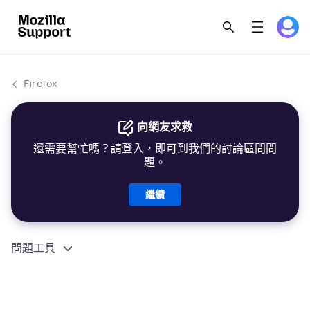
Firefox
向網友求救
還需要幫忙嗎？請登入，即可到我們的討論區問問
題。
繼續
問題工具