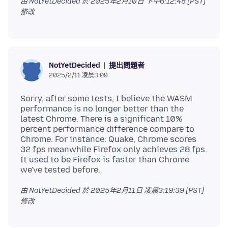
由 NotYetDecided 於
2025年2月10日 下午6:12:48 [PST]
修改
提出問題者
NotYetDecided
2025/2/11 凌晨3:09
Sorry, after some tests, I believe the WASM
performance is no longer better than the
latest Chrome. There is a significant 10%
percent performance difference compare to
Chrome. For instance: Quake, Chrome scores
32 fps meanwhile Firefox only achieves 28 fps.
It used to be Firefox is faster than Chrome
由 NotYetDecided 於
2025年2月11日 凌晨3:19:39 [PST]
修改