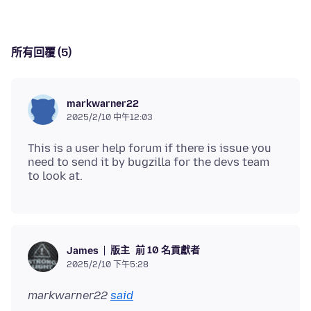
所有回覆 (5)
markwarner22
2025/2/10 中午12:03
This is a user help forum if there is issue you
need to send it by bugzilla for the devs team
版主
前 10 名貢獻者
James
2025/2/10 下午5:28
markwarner22
said