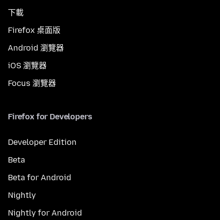
下載
Firefox 桌面版
Android 瀏覽器
iOS 瀏覽器
Focus 瀏覽器
Firefox for Developers
Developer Edition
Beta
Beta for Android
Nightly
Nightly for Android