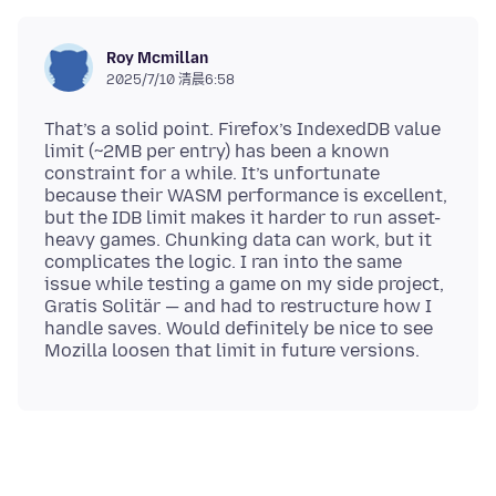
Roy Mcmillan
2025/7/10 清晨6:58
That’s a solid point. Firefox’s IndexedDB value
limit (~2MB per entry) has been a known
constraint for a while. It’s unfortunate
because their WASM performance is excellent,
but the IDB limit makes it harder to run asset-
heavy games. Chunking data can work, but it
complicates the logic. I ran into the same
issue while testing a game on my side project,
Gratis Solitär — and had to restructure how I
handle saves. Would definitely be nice to see