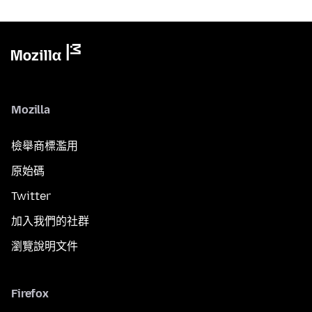
Mozilla
檢舉商標濫用
原始碼
Twitter
加入我們的社群
瀏覽說明文件
Firefox