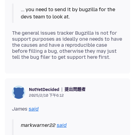
... you need to send it by bugzilla for the
The general issues tracker Bugzilla is not for
support purposes as ideally one needs to have
the causes and have a reproducible case
before filling a bug, otherwise they may just
提出問題者
NotYetDecided
2025/2/10 下午6:12
James
said
markwarner22
said