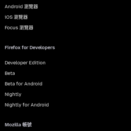
Android 瀏覽器
iOS 瀏覽器
Focus 瀏覽器
Firefox for Developers
Developer Edition
Beta
Beta for Android
Nightly
Nightly for Android
Mozilla 帳號