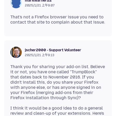
markwarner22
2025/1/21 上午9:07
That's not a Firefox browser issue you need to
jscher2000 - Support Volunteer
2025/1/21 上午9:13
Thank you for sharing your add-on list. Believe
it or not, you have one called "TrumpBlock"
that dates back to November 2016. If you
didn't install this, do you share your Firefox
with anyone else, or has anyone signed in on
your Firefox (merging add-ons from their
I think it would be a good idea to do a general
review and clean-up of your extensions. Here's