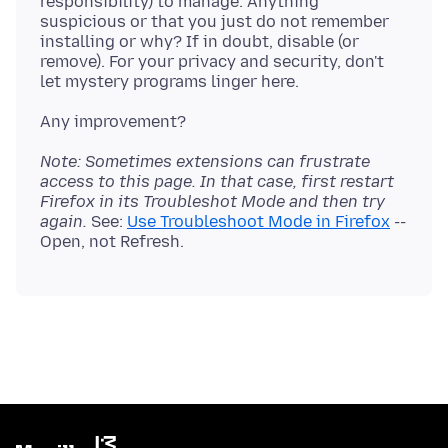
responsibility) to manage. Anything
suspicious or that you just do not remember
installing or why? If in doubt, disable (or
remove). For your privacy and security, don't
Note: Sometimes extensions can frustrate
access to this page. In that case, first restart
Firefox in its Troubleshot Mode and then try
again.
See:
Use Troubleshoot Mode in Firefox
--