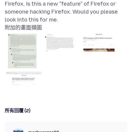
Firefox, is this a new "feature" of Firefox or
someone hacking Firefox. Would you please
附加的畫面擷圖
所有回覆 (2)