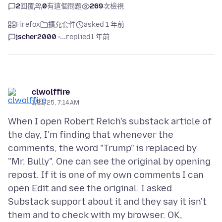
2
回覆
0
有這個問題
269
次檢視
Firefox
擴充套件
asked 1 年前
jscher2000 -...
replied
1 年前
clwolffire
1/21/25, 7:14 AM
When I open Robert Reich's substack article of
the day, I'm finding that whenever the
comments, the word "Trump" is replaced by
"Mr. Bully". One can see the original by opening
repost. If it is one of my own comments I can
open Edit and see the original. I asked
Substack support about it and they say it isn't
them and to check with my browser. OK,