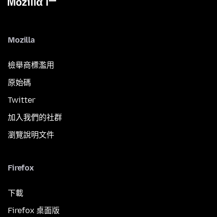
Mozilla
檢舉商標濫用
原始碼
Twitter
加入我們的社群
瀏覽說明文件
Firefox
下載
Firefox 桌面版