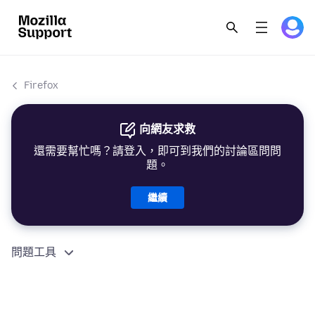
Firefox
向網友求救
還需要幫忙嗎？請登入，即可到我們的討論區問問
題。
繼續
問題工具