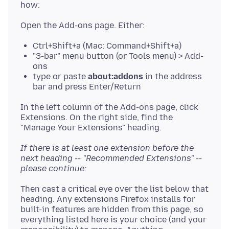
Ctrl+Shift+a (Mac: Command+Shift+a)
"3-bar" menu button (or Tools menu) > Add-
ons
type or paste
about:addons
in the address
bar and press Enter/Return
In the left column of the Add-ons page, click
Extensions. On the right side, find the
If there is at least one extension before the
next heading -- "Recommended Extensions" --
please continue:
Then cast a critical eye over the list below that
heading. Any extensions Firefox installs for
built-in features are hidden from this page, so
everything listed here is your choice (and your