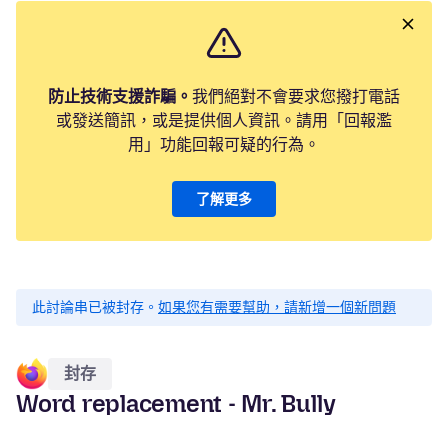
防止技術支援詐騙。
我們絕對不會要求您撥打電話
或發送簡訊，或是提供個人資訊。請用「回報濫
用」功能回報可疑的行為。
了解更多
此討論串已被封存。
如果您有需要幫助，請新增一個新問題
封存
Word replacement - Mr. Bully