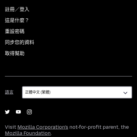
註冊／登入
這是什麼？
重設密碼
同步您的資料
取得幫助
語
語言
言
Visit
Mozilla Corporation's
not-for-profit parent, the
Mozilla Foundation
.