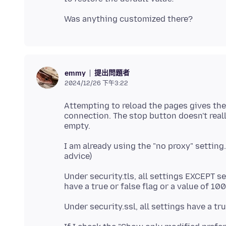
提出問題者
emmy
2024/12/26 下午3:22
Attempting to reload the pages gives the
connection. The stop button doesn't really
I am already using the "no proxy" setting
Under security.tls, all settings EXCEPT s