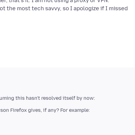
, that's it. I am not using a proxy or VPN.
ot the most tech savvy, so I apologize if I missed