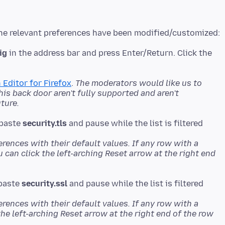
ig
in the address bar and press Enter/Return. Click the
 Editor for Firefox
.
The moderators would like us to
s back door aren't fully supported and aren't
ture.
 paste
security.tls
erences with their default values. If any row with a
u can click the left-arching Reset arrow at the right end
 paste
security.ssl
erences with their default values. If any row with a
the left-arching Reset arrow at the right end of the row