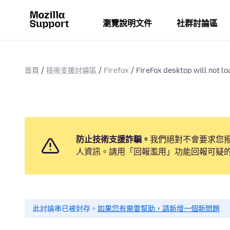
瀏覽說明文件
社群討論區
首頁
技術支援討論區
Firefox
FireFox desktop will not l
防止技術支援詐騙。
我們絕對不會要求您
人資訊。請用「回報濫用」功能回報可疑
此討論串已被封存。
如果您有需要幫助，請新增一個新問題