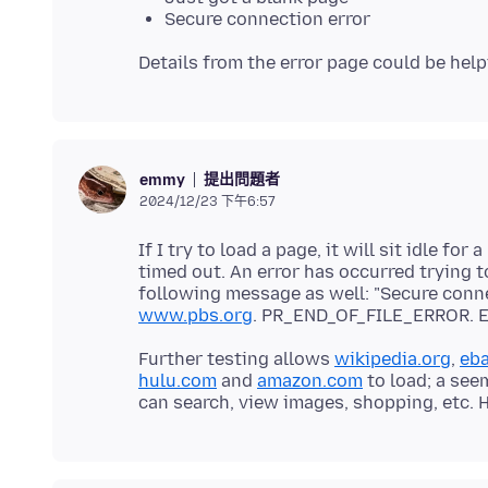
Secure connection error
提出問題者
emmy
2024/12/23 下午6:57
If I try to load a page, it will sit idle 
timed out. An error has occurred trying t
following message as well: "Secure conne
www.pbs.org
Further testing allows
wikipedia.org
,
eb
hulu.com
and
amazon.com
to load; a see