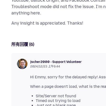
Youtube, uBlock Origin, and Facebook Container
Troubleshoot mode did not fix the issue. I'm n
所有回覆 (6)
jscher2000 - Support Volunteer
2024/12/23 上午9:44
Site/Server not found
Timed out trying to load
Just got a blank page