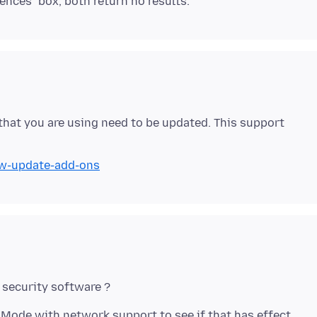
 that you are using need to be updated. This support
ow-update-add-ons