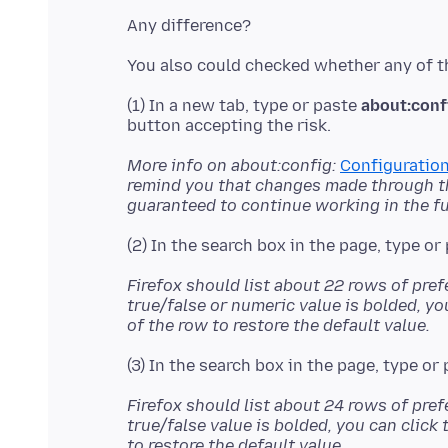
(1) In a new tab, type or paste
about:conf
More info on about:config:
Configuration
remind you that changes made through thi
guaranteed to continue working in the fu
(2) In the search box in the page, type or
Firefox should list about 22 rows of pref
true/false or numeric value is bolded, yo
of the row to restore the default value.
(3) In the search box in the page, type or
Firefox should list about 24 rows of pref
true/false value is bolded, you can click 
to restore the default value.