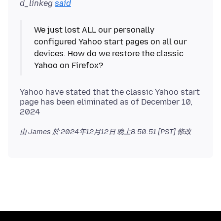
d_linkeg
said
We just lost ALL our personally
configured Yahoo start pages on all our
devices. How do we restore the classic
Yahoo have stated that the classic Yahoo start
page has been eliminated as of December 10,
由 James 於
2024年12月12日 晚上8:50:51 [PST]
修改