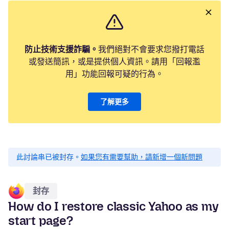
防止技術支援詐騙。
我們絕對不會要求您撥打電話
或發送簡訊，或是提供個人資訊。請用「回報濫
用」功能回報可疑的行為。
了解更多
此討論串已被封存。
如果您有需要幫助，請新增一個新問題
封存
How do I restore classic Yahoo as my
start page?