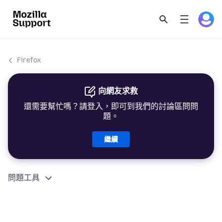
Firefox
向網友求救
還需要幫忙嗎？請登入，即可到我們的討論區問問
題。
繼續
問題工具