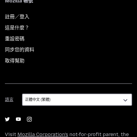
Mozilla 帳號
註冊／登入
這是什麼？
重設密碼
同步您的資料
取得幫助
語
語言
言
Visit
Mozilla Corporation's
not-for-profit parent, the