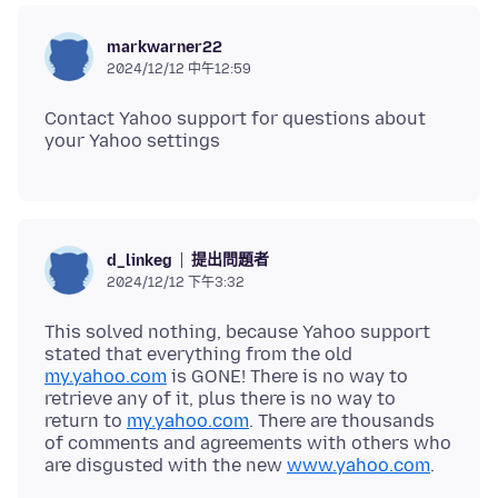
markwarner22
2024/12/12 中午12:59
Contact Yahoo support for questions about
提出問題者
d_linkeg
2024/12/12 下午3:32
This solved nothing, because Yahoo support
stated that everything from the old
my.yahoo.com
is GONE! There is no way to
retrieve any of it, plus there is no way to
return to
my.yahoo.com
. There are thousands
of comments and agreements with others who
are disgusted with the new
www.yahoo.com