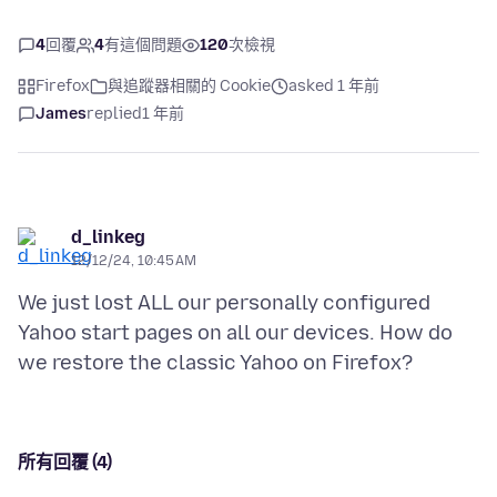
4
回覆
4
有這個問題
120
次檢視
Firefox
與追蹤器相關的 Cookie
asked 1 年前
James
replied
1 年前
d_linkeg
12/12/24, 10:45 AM
We just lost ALL our personally configured
Yahoo start pages on all our devices. How do
所有回覆 (4)