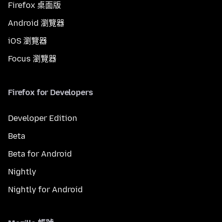
Firefox 桌面版
Android 瀏覽器
iOS 瀏覽器
Focus 瀏覽器
Firefox for Developers
Developer Edition
Beta
Beta for Android
Nightly
Nightly for Android