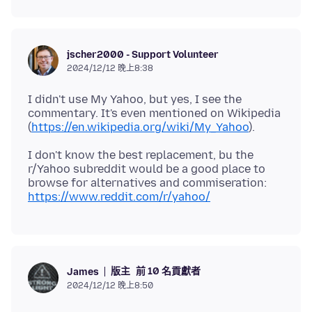
jscher2000 - Support Volunteer
2024/12/12 晚上8:38
I didn't use My Yahoo, but yes, I see the
commentary. It's even mentioned on Wikipedia
(
https://en.wikipedia.org/wiki/My_Yahoo
I don't know the best replacement, bu the
r/Yahoo subreddit would be a good place to
browse for alternatives and commiseration:
https://www.reddit.com/r/yahoo/
版主
前 10 名貢獻者
James
2024/12/12 晚上8:50