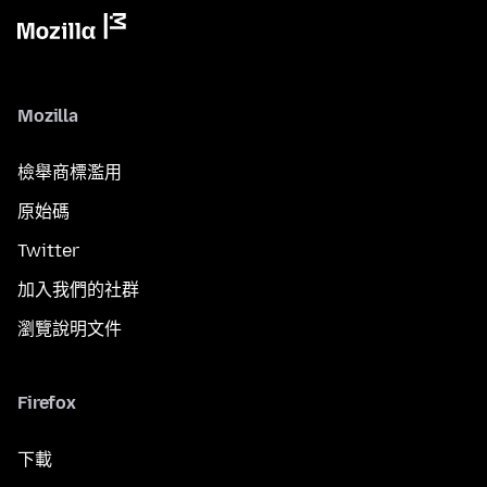
Mozilla
檢舉商標濫用
原始碼
Twitter
加入我們的社群
瀏覽說明文件
Firefox
下載